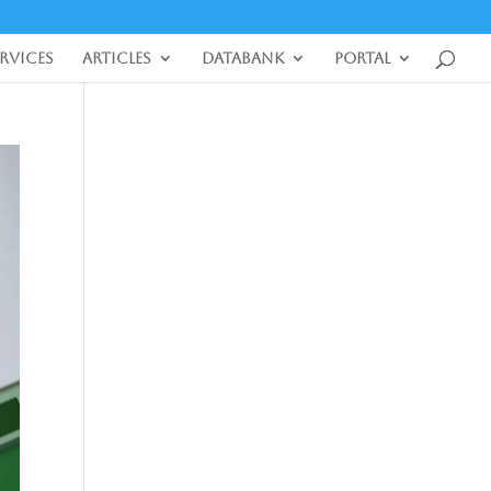
ervices
Articles
DataBank
Portal