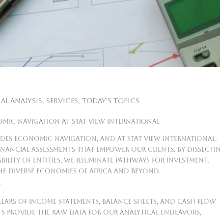
al Analysis
,
Services
,
Today's Topics
omic Navigation at Stat View International
uides economic navigation, and at Stat View International,
financial assessments that empower our clients. By dissecti
ability of entities, we illuminate pathways for investment,
e diverse economies of Africa and beyond.
Y
pillars of income statements, balance sheets, and cash flow
s provide the raw data for our analytical endeavors,