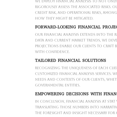
We employ financial analysis to not only
rigorously assess the associated risks. O
credit risk, and operational risks, amon
how they might be mitigated.
FORWARD-LOOKING FINANCIAL PROJE
Our financial analysis extends into the 
data and current market trends, we deve
projections enable our clients to craft b
with confidence.
TAILORED FINANCIAL SOLUTIONS
Recognizing the uniqueness of each clien
customized financial analysis services. 
needs and contexts of our clients, wheth
governmental entities.
EMPOWERING DECISIONS WITH FINAN
In conclusion, financial analysis at Stat
translating those numbers into narrative
the foresight and insight necessary for