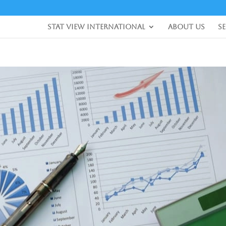
Stat View International
About Us
S