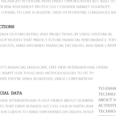
 highlight potential investment opportunities but also to
ur risk assessment protocols consider market volatility,
g others, to give a holistic view of potential challenges a
CTIONS
realm of forecasting and projections. By using historical
lop models that predict future financial performance. The
udgets, make informed financial decisions, and raise capit
t's financial landscape, Stat View International offers
We adapt our tools and methodologies to fit the specific
er they're small businesses, large corporations, or
To enha
CIAL DATA
technol
about h
 View International is not merely about numbers; it's about
activit
s that drive business success. Our in-depth analyses provi
technol
 our clients to make empowered decisions, ensuring financ