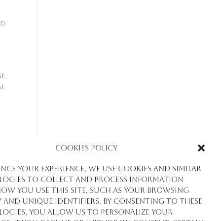
nd
se
al
Cookies Policy
nce your experience, we use cookies and similar
ogies to collect and process information
ow you use this site, such as your browsing
y and unique identifiers. By consenting to these
de
ogies, you allow us to personalize your
ial