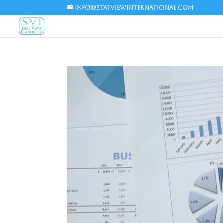
info@statviewinternational.com