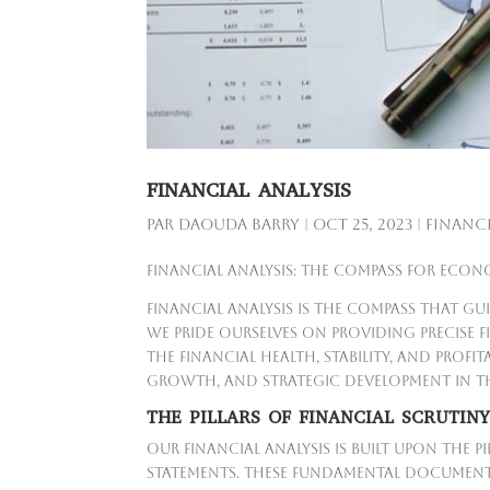
FINANCIAL ANALYSIS
par
Daouda Barry
|
Oct 25, 2023
|
Financi
Financial Analysis: The Compass for Econ
Financial analysis is the compass that g
we pride ourselves on providing precise 
the financial health, stability, and profit
growth, and strategic development in th
THE PILLARS OF FINANCIAL SCRUTIN
Our financial analysis is built upon the 
statements. These fundamental document