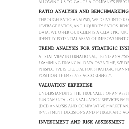
allowing us to gauge a company's perform
RATIO ANALYSIS AND BENCHMARKING
Through ratio analysis, we delve into key
leverage ratios, and liquidity ratios. B
data, we offer our clients a clear pictu
identify potential areas of improvement
TREND ANALYSIS FOR STRATEGIC INS
At Stat View International, trend analysi
examining financial data over time, we de
perspective is crucial for strategic pla
position themselves accordingly.
VALUATION EXPERTISE
Understanding the true value of an asset, 
fundamental. Our valuation services em
(DCF) analysis and comparative market an
investment decisions and merger and acq
INVESTMENT AND RISK ASSESSMENT