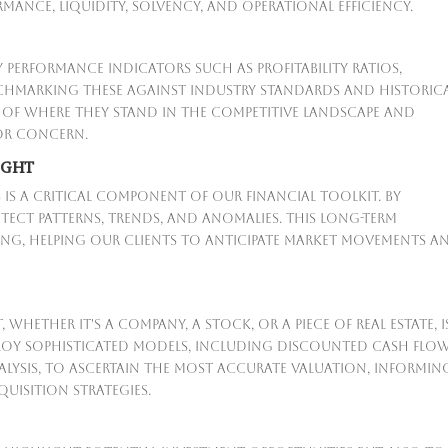
ance, liquidity, solvency, and operational efficiency.
 performance indicators such as profitability ratios,
enchmarking these against industry standards and historic
re of where they stand in the competitive landscape and
 or concern.
IGHT
s is a critical component of our financial toolkit. By
tect patterns, trends, and anomalies. This long-term
nning, helping our clients to anticipate market movements a
whether it's a company, a stock, or a piece of real estate, i
ploy sophisticated models, including discounted cash flo
alysis, to ascertain the most accurate valuation, informin
uisition strategies.