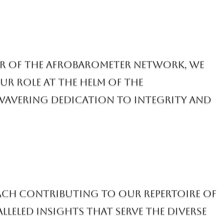
er of the AfroBarometer Network, we
ur role at the helm of the
avering dedication to integrity and
 each contributing to our repertoire of
lleled insights that serve the diverse