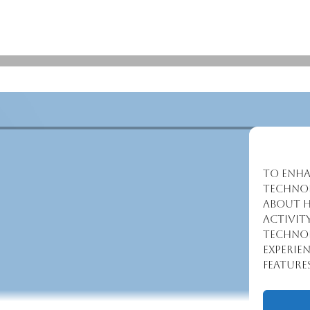
To enha
technol
about h
activit
technol
experie
feature