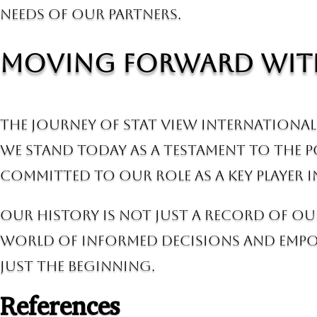
needs of our partners.
Moving Forward wit
The journey of Stat View International 
We stand today as a testament to the 
committed to our role as a key player
Our history is not just a record of ou
world of informed decisions and empow
just the beginning.
References