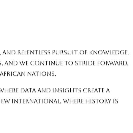
, and relentless pursuit of knowledge.
s, and we continue to stride forward,
African nations.
 where data and insights create a
w International, where history is