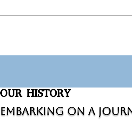
OUR HISTORY
Embarking on a Journ