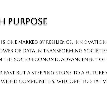
h Purpose
is one marked by resilience, innovation
power of data in transforming societie
 in the socio-economic advancement of 
r past but a stepping stone to a future
ered communities. Welcome to Stat Vie