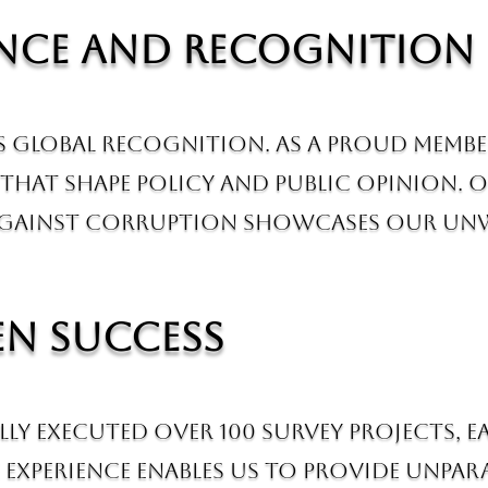
ance and Recognition
us global recognition. As a proud memb
that shape policy and public opinion. O
against Corruption showcases our unw
en Success
lly executed over 100 survey projects,
experience enables us to provide unpara