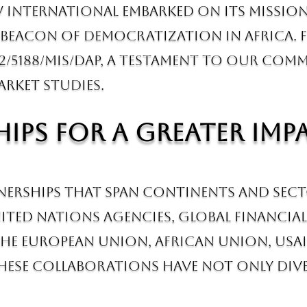
 International embarked on its mission 
eacon of democratization in Africa. Fr
2/5188/MIS/DAP, a testament to our com
arket studies.
ips for a Greater Imp
tnerships that span continents and sec
ited Nations agencies, global financial
he European Union, African Union, USAI
hese collaborations have not only diver