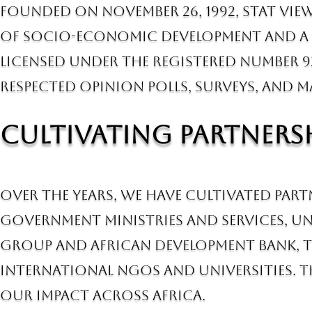
Founded on November 26, 1992, Stat View
of socio-economic development and a b
licensed under the registered number 9
respected opinion polls, surveys, and m
Cultivating Partnersh
Over the years, we have cultivated par
government ministries and services, Un
Group and African Development Bank, t
international NGOs and universities. T
our impact across Africa.