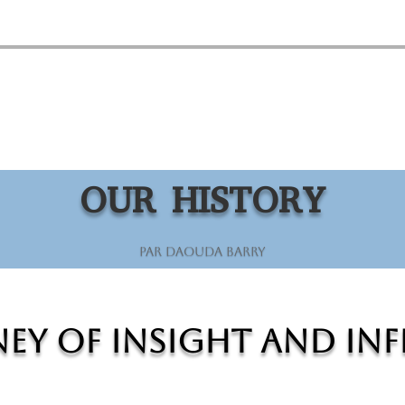
OUR HISTORY
par
Daouda Barry
ey of Insight and In