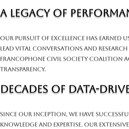
A Legacy of Perform
Our pursuit of excellence has earned 
lead vital conversations and research 
Francophone Civil Society Coalition 
transparency.
Decades of Data-Driv
Since our inception, we have successfu
knowledge and expertise. Our extensive 