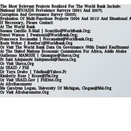
The Most Relevant Projects Realized For The World Bank Include:
National HIV/AIDS Prevalence Surveys (2001 And 2007);
Corruption And Governance Survey (2003);
Evaluation Of Multi-Functions Projects (2006 And 2011) And Situational 
If Necessary, Please Contact:
At The World Bank
Susana Carrillo E-Mail | Scarrillo@worldbank.org;
Puteri Watson | Pwatson2@worldbank.org;
Francesca Recanatini | Frecanatini@worldbank.org;
Boris Weber | Bweber1@worldbank.org
Or Visit
The World Bank Data On Governance (with Daniel Kauffmann)
At The United Nations Economic Commission For Africa, Addis Ababa
Guillermo MANGUE | Gmangue@uneca.org
Pr Said Adejumobi Sadejumobi@uneca.org
Or Visit
Uneca.org
At USAID / FHI
Dr Yaya Drabo | Ydafina@yahoo.fr
Kimberly Ross | Kross@fhi.org
Or Visit
USAID.gov
|
FHI360.org
At AfroBarometer
Ms Carolynn Logan, University Of Michigan, Clogan@msi.org
Or Visit
Afrobarometer.org