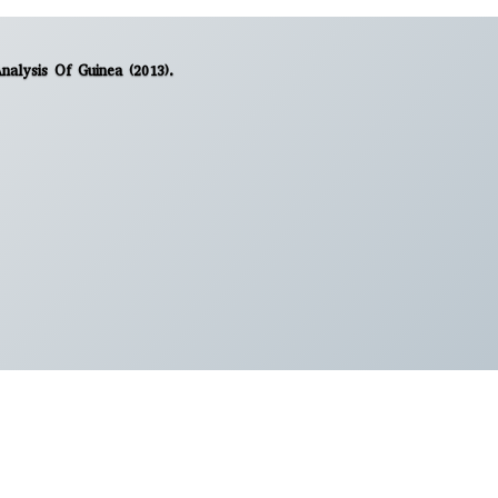
Analysis Of Guinea (2013).