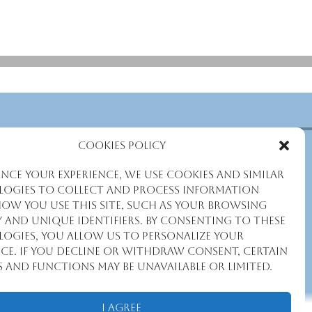
Cookies Policy
nce your experience, we use cookies and similar
ogies to collect and process information
ow you use this site, such as your browsing
y and unique identifiers. By consenting to these
ogies, you allow us to personalize your
nce. If you decline or withdraw consent, certain
s and functions may be unavailable or limited.
I Agree