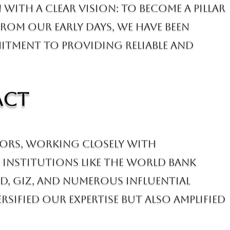
with a clear vision: to become a pillar
om our early days, we have been
mitment to providing reliable and
act
tors, working closely with
 institutions like the World Bank
D, GIZ, and numerous influential
sified our expertise but also amplified