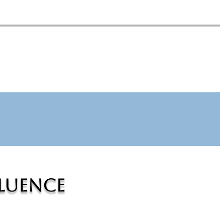
fluence