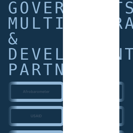
GOVERNMENT
MULTILATER
&
DEVELOPMEN
PARTNERS
Afrobarometer
World Bank
USAID
European Union