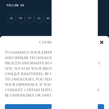
FOLLOW US
IN
FB
YT
IG
WA
X
Cookies Policy
National Partner of Afrobarometer
AI Ready
To enhance your experience, we use cookies
and similar technologies to collect and
Evidence-Based Research
Data Quality Standards
process information about how you use this
site, such as your browsing activity and
Research Excellence
Monitoring & Evaluation
unique identifiers. By consenting to these
technologies, you allow us to personalize
Development Consulting
your experience. If you decline or withdraw
consent, certain features and functions may
be unavailable or limited.
© 1992–2026 Stat View International. All Rights Reserved.