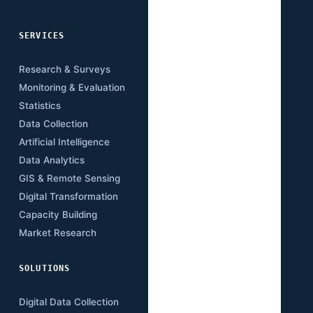
SERVICES
SECTORS
Research & Surveys
Mining
Monitoring & Evaluation
Infrastructure
Statistics
Transport
Data Collection
Energy
Artificial Intelligence
Agriculture
Data Analytics
Health
GIS & Remote Sensing
Education
Digital Transformation
Climate
Capacity Building
Governance
Market Research
Digital Economy
SOLUTIONS
RESOURCES
Digital Data Collection
Publications