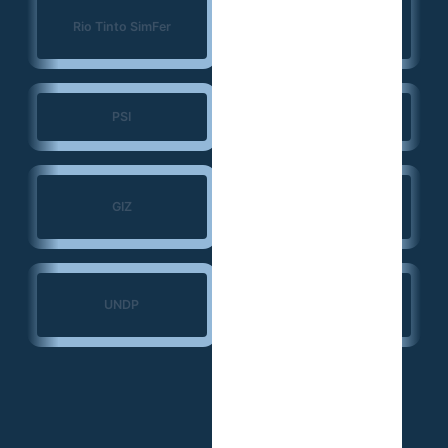
Konrad Adenauer
Rio Tinto SimFer
Foundation (KAS)
PSI
JSI
Search for Common
GIZ
Ground
Ministry of Transport
UNDP
— Guinea