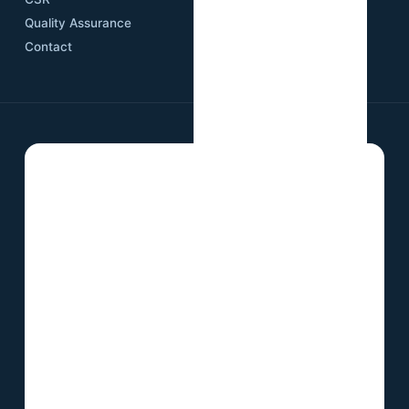
Quality Assurance
Contact