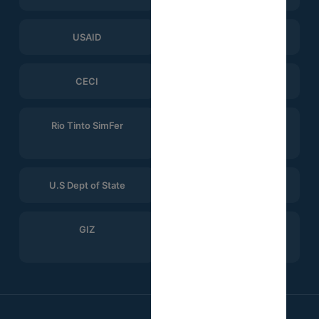
USAID
ERGO Strategy Group
CECI
Help Logistics
Rio Tinto SimFer
Winning Consortium
Simandou
U.S Dept of State
CTG
GIZ
Search for Common
Ground