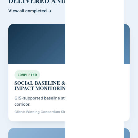
DELIVERED AND CLOSED OUT.
View all completed →
Guinea
COMPLETED
SOCIAL BASELINE & RESETTLEMENT
IMPACT MONITORING
GIS-supported baseline study for a major mining and rail
corridor.
Client: Winning Consortium Simandou
Closed: Dec 2025