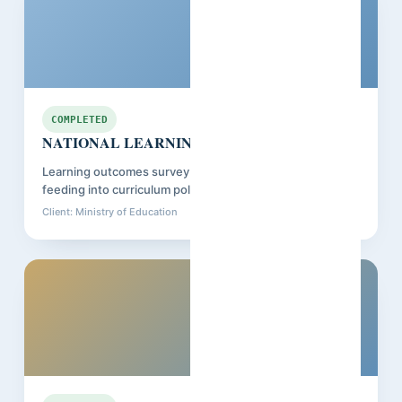
Senegal
COMPLETED
NATIONAL LEARNING ASSESSMENT
Learning outcomes survey across primary schools,
feeding into curriculum policy review.
Client: Ministry of Education
Closed: Nov 2025