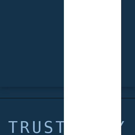
TRUSTED BY