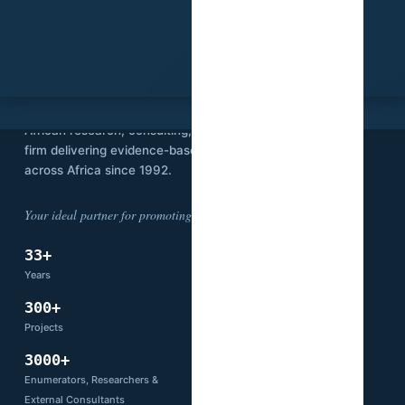
SVI
Stat View International is an independent
African research, consulting, and technology
firm delivering evidence-based solutions
across Africa since 1992.
Your ideal partner for promoting development.
33+
14
Years
Countries
300+
66+
Projects
Partners
3000+
Enumerators, Researchers &
External Consultants