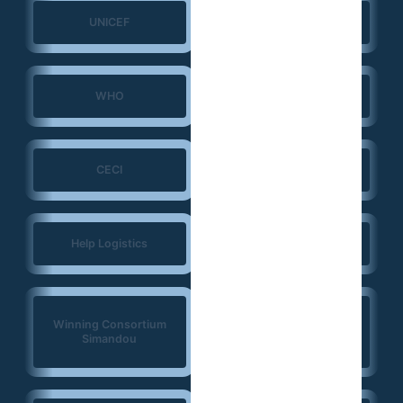
UNICEF
UNFPA
WHO
ERGO Strategy Group
CECI
NIRAS
Help Logistics
CTG
West Africa
Winning Consortium
Democracy Solidarity
Simandou
Network (WADEMOS)