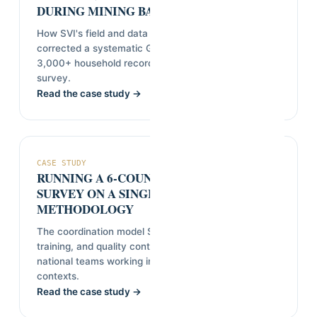
DURING MINING BASELINE FIELDWORK
How SVI's field and data teams identified and
corrected a systematic GPS tagging error across
3,000+ household records without re-fielding the
survey.
Read the case study →
CASE STUDY
RUNNING A 6-COUNTRY OPINION
SURVEY ON A SINGLE SHARED
METHODOLOGY
The coordination model SVI uses to keep sampling,
training, and quality control consistent across
national teams working in different languages and
contexts.
Read the case study →