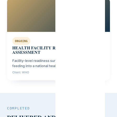
Kenya
ONGOING
HEALTH FACILITY READINESS
ASSESSMENT
Facility-level readiness survey across 4 counties,
feeding into a national health investment plan.
Client: WHO
Phase: Planning
COMPLETED