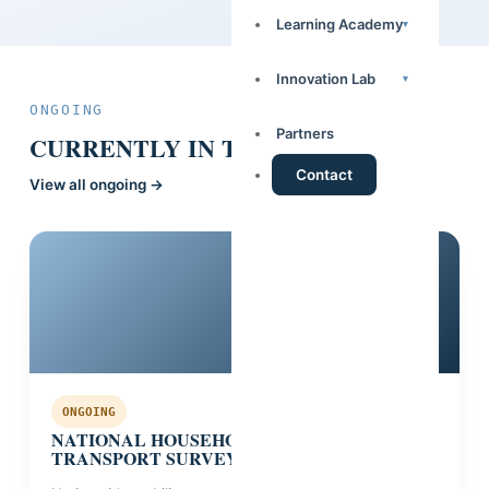
Learning Academy
▾
Innovation Lab
▾
ONGOING
Partners
CURRENTLY IN THE FIELD.
Contact
View all ongoing →
Guinea
ONGOING
NATIONAL HOUSEHOLD MOBILITY &
TRANSPORT SURVEY