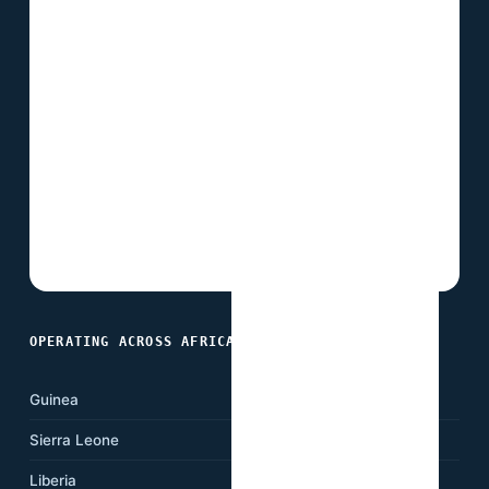
OPERATING ACROSS AFRICA
Guinea
Ghana
Sierra Leone
Nigeria
Liberia
Cameroon