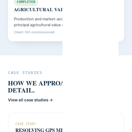
Guinea
COMPLETED
AGRICULTURAL VALUE CHAIN CENSUS
Production and market-access census across Guinea's
principal agricultural value chains.
Client: SVI-commissioned
Closed: Sep 2025
CASE STUDIES
HOW WE APPROACHED IT, IN
DETAIL.
View all case studies →
CASE STUDY
RESOLVING GPS MISMATCHES AT SCALE