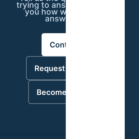
trying to answer — we'll tell
you how we'd go about
answering it.
Contact us
Request a proposal
Become a partner