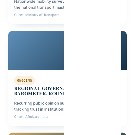
Nationwide mobility survey across 8 regions, informing
the national transport master plan.
Client: Ministry of Transport
Phase: Data processing
Multi-country
ONGOING
REGIONAL GOVERNANCE & TRUST
BAROMETER, ROUND 6
Recurring public opinion survey across 6 countries,
tracking trust in institutions.
Client: Afrobarometer
Phase: Fieldwork