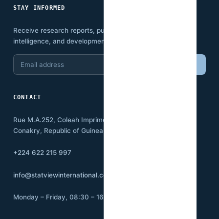
STAY INFORMED
Receive research reports, publications, economic
intelligence, and development insights.
Email
Subscribe
address
CONTACT
Rue M.A.252, Coleah Imprimerie
Conakry, Republic of Guinea BP:3500
+224 622 215 997
info@statviewinternational.com
Monday – Friday, 08:30 – 16:00