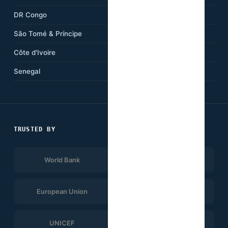
DR Congo
Kenya
São Tomé & Príncipe
Ethiopia
Côte d'Ivoire
Tanzania
Senegal
South Africa
TRUSTED BY
World Bank
Afrobarometer
European Union
UNDP
UNICEF
WHO