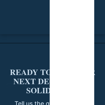
READY TO PUT YOUR
NEXT DECISION ON
SOLID DATA?
Tell us the question you're