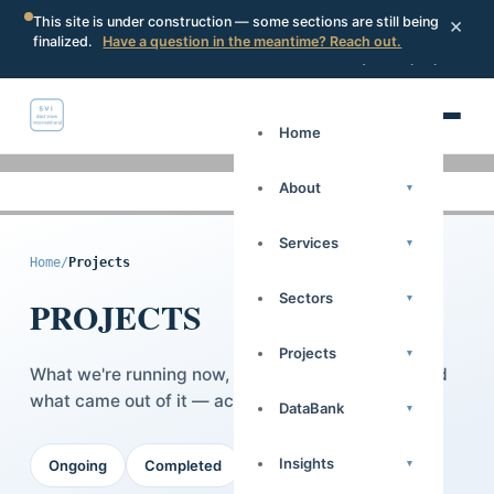
×
This site is under construction — some sections are still being
finalized.
Have a question in the meantime? Reach out.
Portal
Request a proposal
Search
Home
About
▾
Services
▾
Home
/
Projects
Sectors
▾
PROJECTS
Projects
▾
What we're running now, what we've delivered, and
what came out of it — across 14 African countries.
DataBank
▾
Insights
▾
Ongoing
Completed
Case Studies