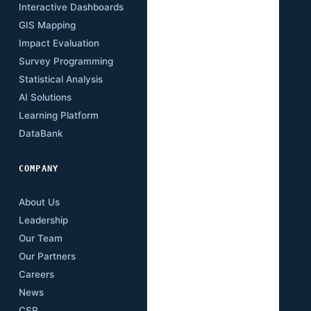
Interactive Dashboards
Insights
GIS Mapping
Research Papers
Impact Evaluation
Case Studies
Survey Programming
Open Data
Statistical Analysis
Training Academy
AI Solutions
Newsletter
Learning Platform
Events
DataBank
Downloads
COMPANY
About Us
Leadership
Our Team
Our Partners
Careers
News
CSR