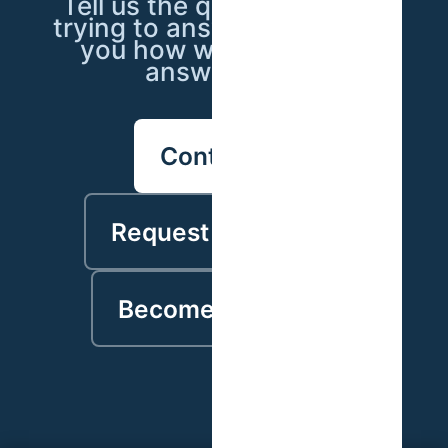
Tell us the question you're
trying to answer — we'll tell
you how we'd go about
answering it.
Contact us
Request a proposal
Become a partner