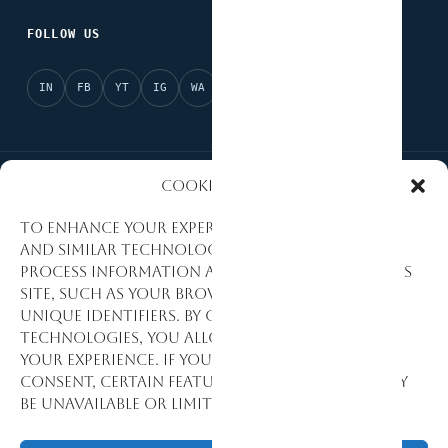
FOLLOW US
IN
FB
YT
IG
WA
X
Cookies Policy
National Partner of Afrobarometer
AI Ready
To enhance your experience, we use cookies
and similar technologies to collect and
Evidence-Based Research
Data Quality Standards
process information about how you use this
site, such as your browsing activity and
Research Excellence
Monitoring & Evaluation
unique identifiers. By consenting to these
technologies, you allow us to personalize
Development Consulting
your experience. If you decline or withdraw
consent, certain features and functions may
be unavailable or limited.
© 1992–2026 Stat View International. All Rights Reserved.