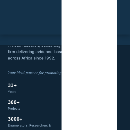
SVI
Stat View International is an independent
African research, consulting, and technology
firm delivering evidence-based solutions
across Africa since 1992.
Your ideal partner for promoting development.
33+
14
Years
Countries
300+
66+
Projects
Partners
3000+
Enumerators, Researchers &