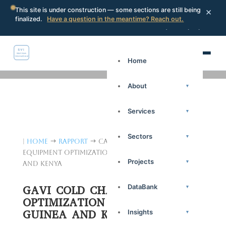
×
This site is under construction — some sections are still being
finalized.
Have a question in the meantime? Reach out.
Portal
Request a proposal
Search
Home
About
▾
Services
▾
Sectors
▾
|
Home
Rapport
Catégorie: GAVI Cold Chain
$
$
Equipment Optimization Platform in Guinea
Projects
▾
and Kenya
DataBank
GAVI COLD CHAIN EQUIPMENT
▾
OPTIMIZATION PLATFORM IN
GUINEA AND KENYA
Insights
▾