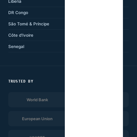
Liberia
Cameroon
DR Congo
Kenya
São Tomé & Príncipe
Ethiopia
Côte d'Ivoire
Tanzania
Senegal
South Africa
TRUSTED BY
World Bank
Afrobarometer
European Union
UNDP