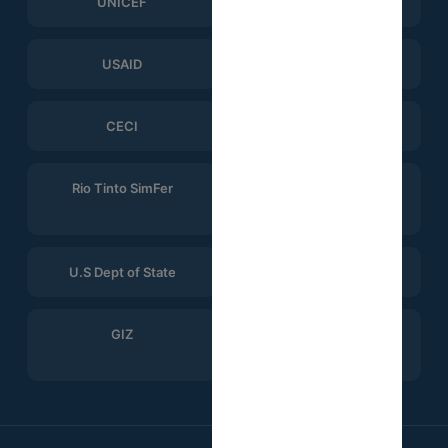
UNICEF
WHO
USAID
ERGO Strategy Group
CECI
Help Logistics
Rio Tinto SimFer
Winning Consortium
Simandou
U.S Dept of State
CTG
GIZ
Search for Common
Ground