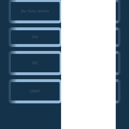
Konrad Adenauer
Rio Tinto SimFer
Foundation (KAS)
PSI
JSI
Search for Common
GIZ
Ground
Ministry of Transport
UNDP
— Guinea