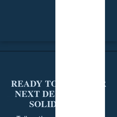
READY TO PUT YOUR
NEXT DECISION ON
SOLID DATA?