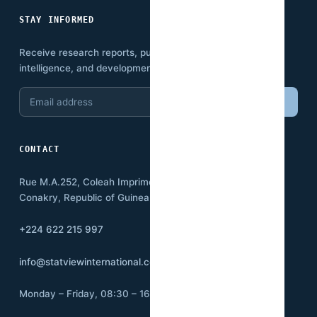
STAY INFORMED
Receive research reports, publications, economic
intelligence, and development insights.
Email
Subscribe
address
CONTACT
Rue M.A.252, Coleah Imprimerie
Conakry, Republic of Guinea BP:3500
+224 622 215 997
info@statviewinternational.com
Monday – Friday, 08:30 – 16:00