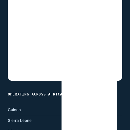
OPERATING ACROSS AFRICA
Guinea
Ghana
Sierra Leone
Nigeria