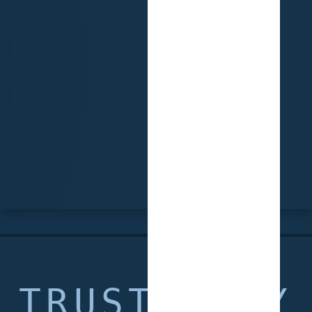
TRUSTED BY