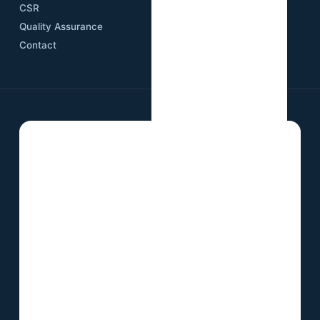
CSR
Quality Assurance
Contact