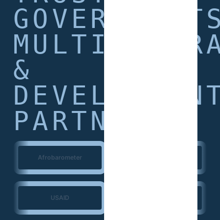
GOVERNMENT
MULTILATER
&
DEVELOPMEN
PARTNERS
Afrobarometer
World Bank
USAID
European Union