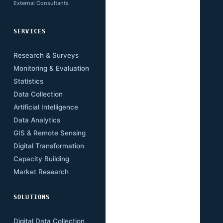
External Consultants
SERVICES
SECTORS
Research & Surveys
Mining
Monitoring & Evaluation
Infrastructure
Statistics
Transport
Data Collection
Energy
Artificial Intelligence
Agriculture
Data Analytics
Health
GIS & Remote Sensing
Education
Digital Transformation
Climate
Capacity Building
Governance
Market Research
Digital Economy
SOLUTIONS
RESOURCES
Digital Data Collection
Publications