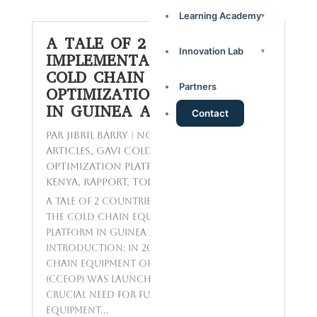
Learning Academy
▾
A TALE OF 2 COUNTRIES:
Innovation Lab
▾
IMPLEMENTATION OF THE
COLD CHAIN EQUIPMENT
Partners
OPTIMIZATION PLATFORM
IN GUINEA AND KENYA
Contact
par
Jibril BARRY
|
Nov 24, 2023
|
Featured
Articles
,
GAVI Cold Chain Equipment
Optimization Platform in Guinea and
Kenya
,
Rapport
,
Today's Topics
A Tale of 2 Countries: Implementation of
the Cold Chain Equipment Optimization
Platform in Guinea and Kenya
Introduction: In 2016, the Gavi Cold
Chain Equipment Optimization Platform
(CCEOP) was launched to address the
crucial need for functional cold chain
equipment...