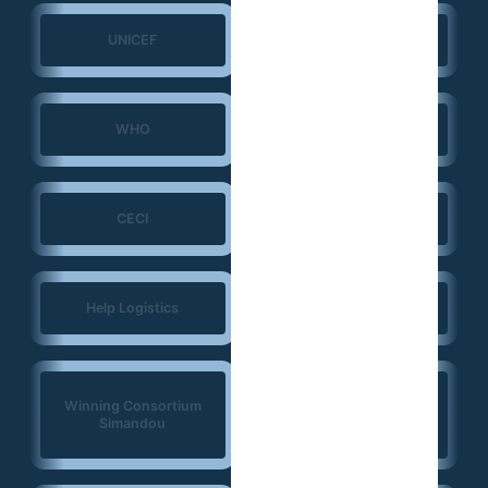
UNICEF
UNFPA
WHO
ERGO Strategy Group
CECI
NIRAS
Help Logistics
CTG
West Africa
Winning Consortium
Democracy Solidarity
Simandou
Network (WADEMOS)