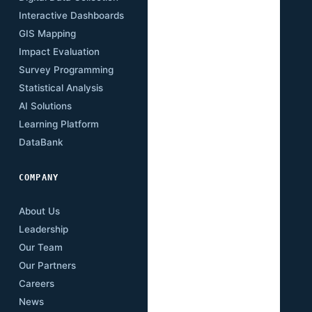
Interactive Dashboards
Insights
GIS Mapping
Research Papers
Impact Evaluation
Case Studies
Survey Programming
Open Data
Statistical Analysis
Training Academy
AI Solutions
Newsletter
Learning Platform
Events
DataBank
Downloads
COMPANY
About Us
Leadership
Our Team
Our Partners
Careers
News