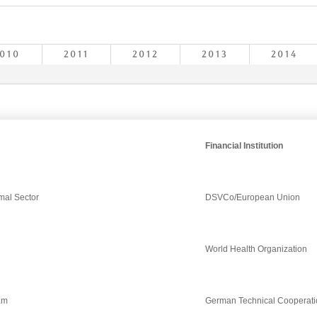
010
2011
2012
2013
2014
Financial Institution
rmal Sector
DSVCo/European Union
World Health Organization
ram
German Technical Cooperati