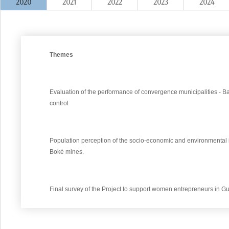
2020
2021
2022
2023
2024
Themes
Evaluation of the performance of convergence municipalities - 
control
Population perception of the socio-economic and environmental im
Boké mines.
Final survey of the Project to support women entrepreneurs in G