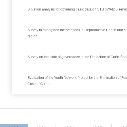
Situation analysis for obtaining basic data on STI/HIV/AIDS servi
Survey to strengthen interventions in Reproductive Health and 
region
Survey on the state of governance in the Prefecture of Guéckédo
Evaluation of the Youth Network Project for the Elimination of Fem
Case of Guinea