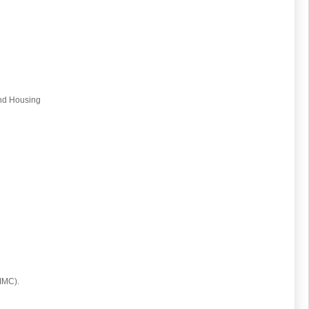
and Housing
(IMC).