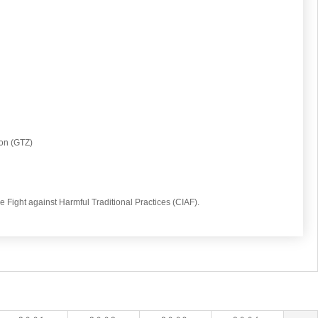
on (GTZ)
he Fight against Harmful Traditional Practices (CIAF).