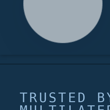
TRUSTED B