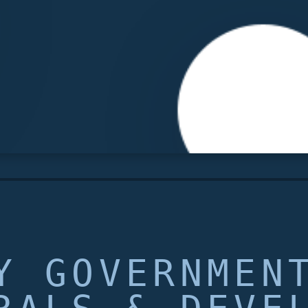
Y GOVERNMEN