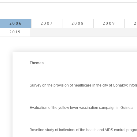
2006
2007
2008
2009
2
2019
Themes
Survey on the provision of healthcare in the city of Conakry: Info
Evaluation of the yellow fever vaccination campaign in Guinea
Baseline study of indicators of the health and AIDS control prog