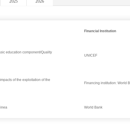
2025
2026
Financial Institution
Basic education component/Quality
UNICEF
pacts of the exploitation of the
Financing institution: World 
uinea
World Bank