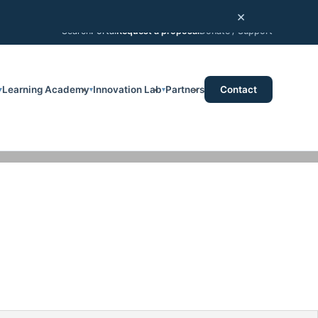
×
Portal
Request a proposal
Donate / Support
Search
Learning Academy
Innovation Lab
Partners
Contact
▾
▾
▾