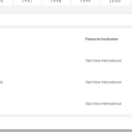
96
1997
1998
1999
2000
Financial Institution
Stat View International
ty
Stat View International
Stat View International