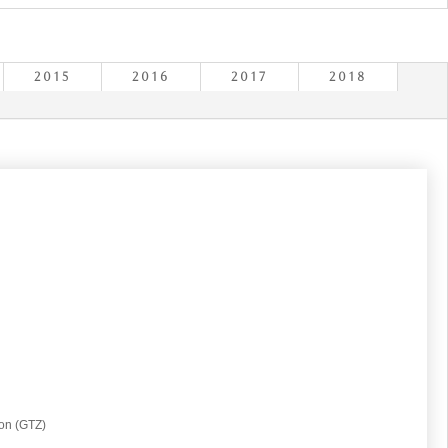
2015
2016
2017
2018
on (GTZ)