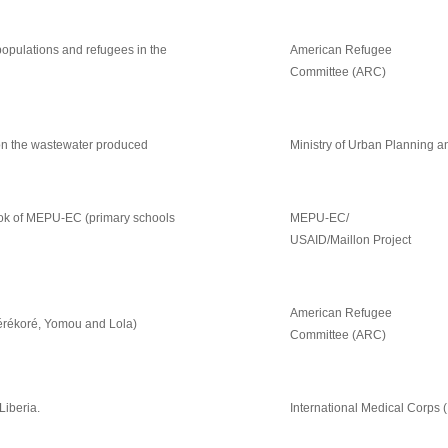
opulations and refugees in the
American Refugee
Committee (ARC)
 on the wastewater produced
Ministry of Urban Planning 
rbook of MEPU-EC (primary schools
MEPU-EC/
USAID/Maillon Project
American Refugee
Zérékoré, Yomou and Lola)
Committee (ARC)
Liberia.
International Medical Corps 