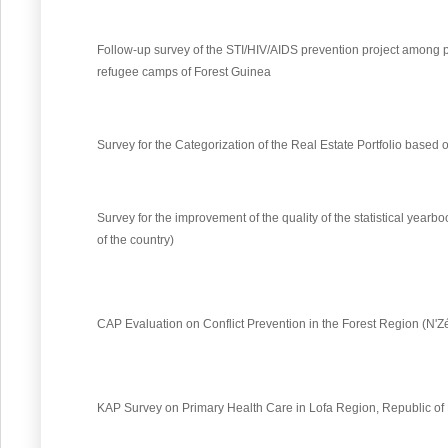
Follow-up survey of the STI/HIV/AIDS prevention project among p
refugee camps of Forest Guinea
Survey for the Categorization of the Real Estate Portfolio based
Survey for the improvement of the quality of the statistical yea
of the country)
CAP Evaluation on Conflict Prevention in the Forest Region (N'
KAP Survey on Primary Health Care in Lofa Region, Republic of 