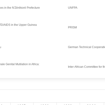
ces in the N'Zérékoré Prefecture
UNFPA
STD/AIDS in the Upper Guinea
PRISM
u
German Technical Cooperati
ale Genital Mutilation in Africa:
Inter-African Committee for t