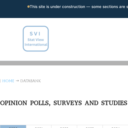
This site is under construction — some sections are st
|
Home
Databank
$
OPINION POLLS, SURVEYS AND STUDIES