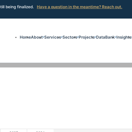
ill being finalized.
Have a question in the meantime? Reach out.
Home
About
Services
Sectors
Projects
DataBank
Insights
▾
▾
▾
▾
▾