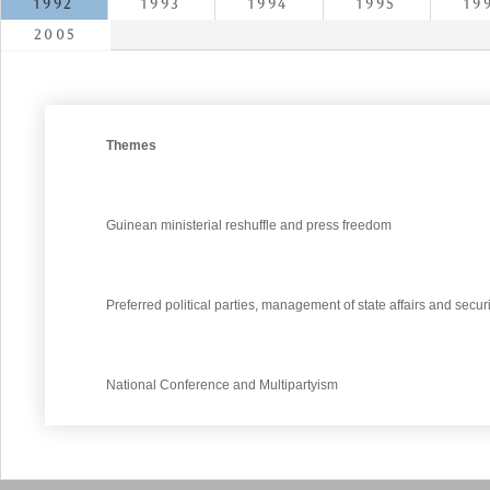
1992
1993
1994
1995
19
2005
Themes
Guinean ministerial reshuffle and press freedom
Preferred political parties, management of state affairs and securi
National Conference and Multipartyism