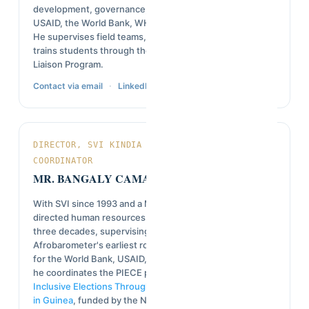
development, governance, and project evaluation with
USAID, the World Bank, WHO, and the European Union.
He supervises field teams, designs survey tools, and
trains students through the U.S. Embassy's University
Liaison Program.
·
Contact via email
LinkedIn
DIRECTOR, SVI KINDIA PROJECT / PIECE & NED
COORDINATOR
MR. BANGALY CAMARA
With SVI since 1993 and a Master's in Sociology, he has
directed human resources and field operations for over
three decades, supervising major national surveys from
Afrobarometer's earliest rounds through recent studies
for the World Bank, USAID, UNDP, and RAN. Since 2025,
he coordinates the PIECE project and
Building More
Inclusive Elections Through Civic and Electoral Education
in Guinea
, funded by the National Endowment for