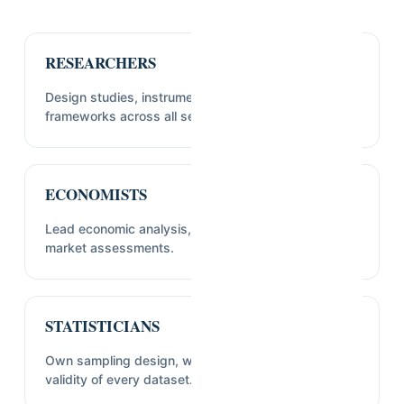
RESEARCHERS
Design studies, instruments, and sampling
frameworks across all sectors we cover.
ECONOMISTS
Lead economic analysis, feasibility studies, and
market assessments.
STATISTICIANS
Own sampling design, weighting, and statistical
validity of every dataset.