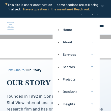
×
This site is under construction — some sections are still being
finalized.
Have a question in the meantime? Reach out.
Portal
Request a proposal
Search
Home
About
▾
Services
▾
Sectors
▾
Home
/
About
/
Our Story
OUR STORY
Projects
▾
DataBank
▾
Founded in 1992 in Conakry, Republic of Guinea,
Stat View International began as a national
Insights
▾
research firm and has grown, over more than three