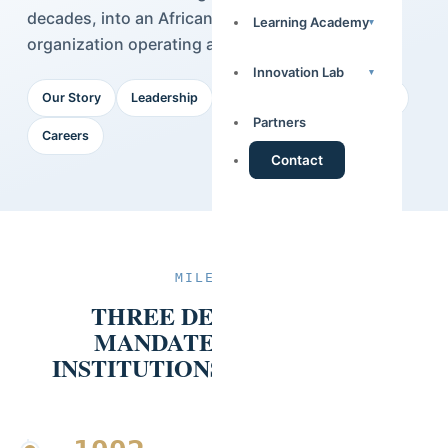
decades, into an African data intelligence
Learning Academy
▾
organization operating across 14 countries.
Innovation Lab
▾
Our Story
Leadership
Our Team
Our Partners
Partners
Careers
Contact
MILESTONES
THREE DECADES, ONE
MANDATE: EVIDENCE
INSTITUTIONS CAN RELY ON.