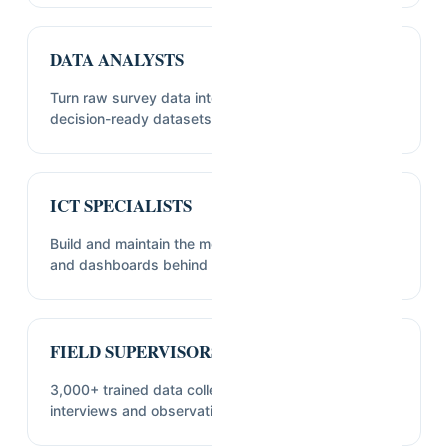
DATA ANALYSTS
Turn raw survey data into cleaned, analyzable,
decision-ready datasets.
ICT SPECIALISTS
Build and maintain the mobile data collection tools
and dashboards behind our fieldwork.
FIELD SUPERVISORS & ENUMERATORS
3,000+ trained data collectors who carry out the
interviews and observations in the field.