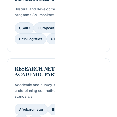
Bilateral and development agencies funding
programs SVI monitors, evaluates, or studies.
USAID
European Union
GIZ
CECI
Help Logistics
CTG
RESEARCH NETWORKS &
ACADEMIC PARTNERS
Academic and survey-network affiliations
underpinning our methodology and quality
standards.
Afrobarometer
ERGO Strategy Group