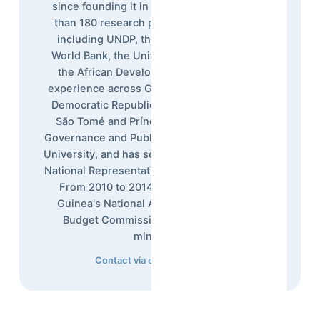
since founding it in 1992, overseeing more
than 180 research projects for institutions
including UNDP, the European Union, the
World Bank, the United Nations, USAID, and
the African Development Bank, with field
experience across Guinea, Sierra Leone, the
Democratic Republic of Congo, Liberia, and
São Tomé and Príncipe. He holds a PhD in
Governance and Public Policy from Maastricht
University, and has served as Afrobarometer's
National Representative in Guinea since 2013.
From 2010 to 2014, he was a Member of
Guinea's National Assembly, chairing the
Budget Commission overseeing seven
ministries.
Contact via email
·
LinkedIn