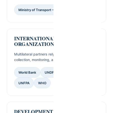
Ministry of Transport — Guinea
INTERNATIONAL
ORGANIZATIONS & UN AGENCIES
Multilateral partners relying on SVI for field data
collection, monitoring, and evaluation.
World Bank
UNDP
UNICEF
UNFPA
WHO
DEVELOPMENT PARTNERS