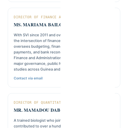
DIRECTOR OF FINANCE AND ADMINISTRATION
MS. MARIAMA BAILO DIALLO
With SVI since 2011 and over 14 years of experience at
the intersection of finance and field research, she
oversees budgeting, financial reporting, vendor
payments, and bank reconciliations as Director of
Finance and Administration. Her work has supported
major governance, public health, and peacebuilding
studies across Guinea and West Africa.
Contact via email
DIRECTOR OF QUANTITATIVE RESEARCH
MR. MAMADOU DABOLA DIALLO
A trained biologist who joined SVI in 1992, he has
contributed to over a hundred studies in health,