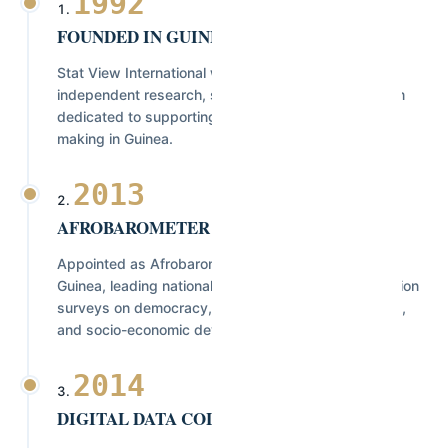
1992
FOUNDED IN GUINEA
Stat View International was established as an
independent research, statistics, and consulting firm
dedicated to supporting evidence-based decision-
making in Guinea.
2013
AFROBAROMETER NATIONAL PARTNER
Appointed as Afrobarometer's National Partner in
Guinea, leading nationally representative public opinion
surveys on democracy, governance, public services,
and socio-economic development.
2014
DIGITAL DATA COLLECTION & GIS