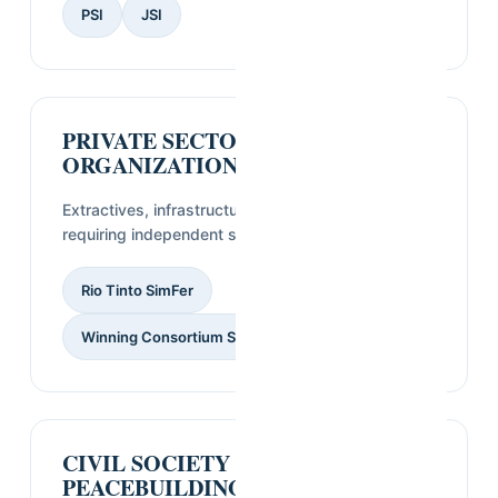
PSI
JSI
PRIVATE SECTOR
ORGANIZATIONS
Extractives, infrastructure, and industry clients
requiring independent social and market data.
Rio Tinto SimFer
Winning Consortium Simandou
CIVIL SOCIETY &
PEACEBUILDING PARTNERS