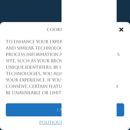
Cookies Policy
To enhance your experience, we use cookies
and similar technologies to collect and
process information about how you use this
site, such as your browsing activity and
unique identifiers. By consenting to these
technologies, you allow us to personalize
TRUSTED BY
your experience. If you decline or withdraw
consent, certain features and functions may
GOVERNMENT
be unavailable or limited.
MULTILATER
I Agree
&
Politique de cookies