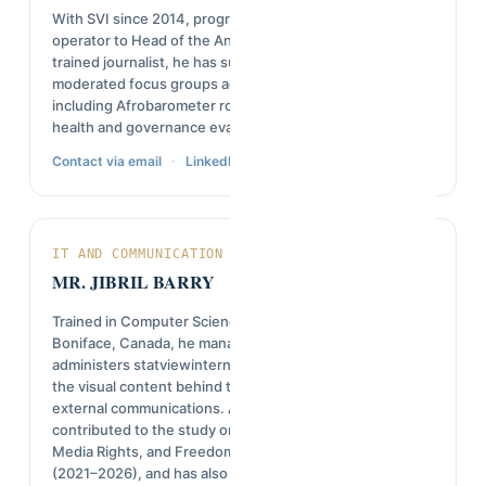
With SVI since 2014, progressing from data entry
operator to Head of the Analysis and Reporting Unit. A
trained journalist, he has supervised field teams and
moderated focus groups across dozens of studies,
including Afrobarometer rounds 6 through 9 and several
health and governance evaluations.
·
Contact via email
LinkedIn
IT AND COMMUNICATION MANAGER
MR. JIBRIL BARRY
Trained in Computer Science at the Université de Saint-
Boniface, Canada, he manages SVI's IT systems and
administers statviewinternational.com, while producing
the visual content behind the organization's internal and
external communications. As a consultant, he
contributed to the study on Democratic Recession,
Media Rights, and Freedom of Expression in Guinea
(2021–2026), and has also coordinated local project