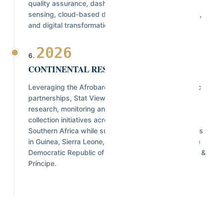
quality assurance, dashboard development, remote
sensing, cloud-based data platforms, advanced GIS,
and digital transformation solutions.
2026
CONTINENTAL RESEARCH NETWORK
Leveraging the Afrobarometer network and strategic
partnerships, Stat View International supports
research, monitoring and evaluation, and data
collection initiatives across West, Central, East, and
Southern Africa while successfully delivering projects
in Guinea, Sierra Leone, Liberia, Nigeria, Rwanda, the
Democratic Republic of Congo (DRC), and São Tomé &
Príncipe.