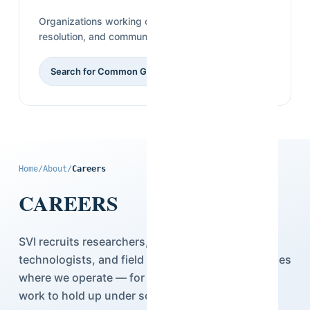
Organizations working on governance, conflict
resolution, and community-level research.
Search for Common Ground
Home
/
About
/
Careers
CAREERS
SVI recruits researchers, statisticians,
technologists, and field teams across the countries
where we operate — for people who want their
work to hold up under scrutiny.