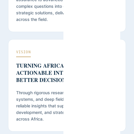
complex questions into credible evidence and
strategic solutions, delivered on time and at scale
across the field.
VISION
TURNING AFRICAN REALITIES INTO
ACTIONABLE INTELLIGENCE FOR
BETTER DECISIONS.
Through rigorous research, innovative data
systems, and deep field expertise, we provide
reliable insights that support governance,
development, and strategic decision-making
across Africa.