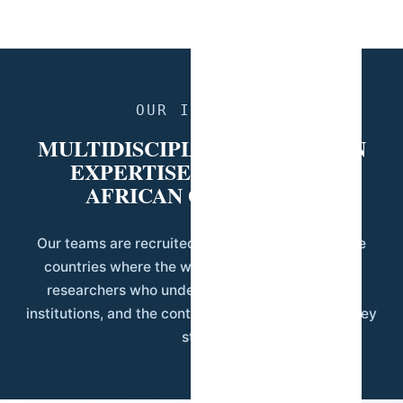
OUR IDENTITY
MULTIDISCIPLINARY AFRICAN
EXPERTISE, APPLIED TO
AFRICAN QUESTIONS.
Our teams are recruited and trained locally, in the
countries where the work happens. That means
researchers who understand the language, the
institutions, and the context of the communities they
study.