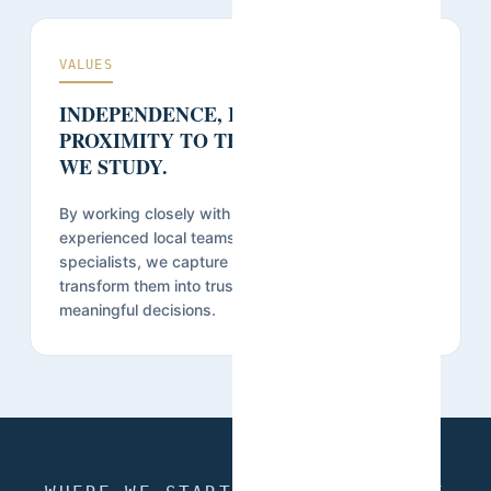
VALUES
INDEPENDENCE, RIGOR, AND
PROXIMITY TO THE COMMUNITIES
WE STUDY.
By working closely with communities and relying on
experienced local teams, researchers, and data
specialists, we capture accurate realities and
transform them into trusted evidence that supports
meaningful decisions.