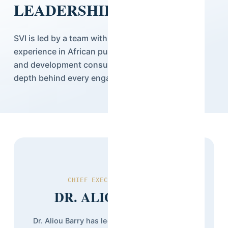
LEADERSHIP
SVI is led by a team with decades of combined
experience in African public research, statistics,
and development consulting — the institutional
depth behind every engagement we deliver.
CHIEF EXECUTIVE OFFICER
DR. ALIOU BARRY
Dr. Aliou Barry has led Stat View International