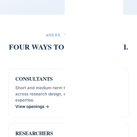
WHERE YOU'D FIT
FOUR WAYS TO WORK WITH SVI.
CONSULTANTS
Short and medium-term technical assignments
across research design, evaluation, and sector
expertise.
View openings →
RESEARCHERS