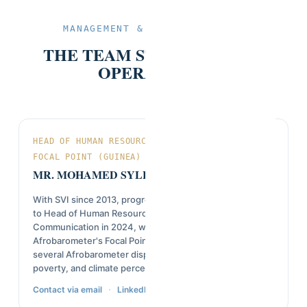
MANAGEMENT & TECHNICAL TEAM
THE TEAM STEERING SVI'S
OPERATIONS.
HEAD OF HUMAN RESOURCES & AFROBAROMETER
FOCAL POINT (GUINEA)
MR. MOHAMED SYLLA
With SVI since 2013, progressing from field investigator
to Head of Human Resources, Marketing and
Communication in 2024, while continuing as
Afrobarometer's Focal Point in Guinea. Co-author of
several Afrobarometer dispatches on governance,
poverty, and climate perceptions in Guinea.
·
Contact via email
LinkedIn