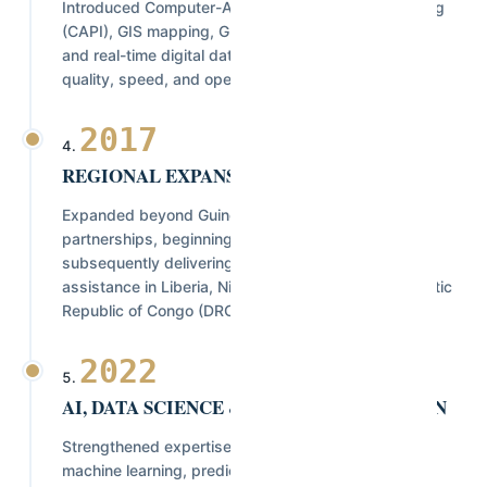
Introduced Computer-Assisted Personal Interviewing
(CAPI), GIS mapping, GPS-enabled field operations,
and real-time digital data collection to enhance data
quality, speed, and operational efficiency.
2017
REGIONAL EXPANSION
Expanded beyond Guinea through strategic
partnerships, beginning with Sierra Leone, and
subsequently delivering projects and technical
assistance in Liberia, Nigeria, Rwanda, the Democratic
Republic of Congo (DRC), and São Tomé & Príncipe.
2022
AI, DATA SCIENCE & DIGITAL INNOVATION
Strengthened expertise in Artificial Intelligence,
machine learning, predictive analytics, automated