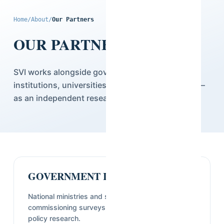
Home
/
About
/
Our Partners
OUR PARTNERS
SVI works alongside governments, multilateral
institutions, universities, and the private sector —
as an independent research partner.
GOVERNMENT INSTITUTIONS
National ministries and statistical offices
commissioning surveys, census support, and
policy research.