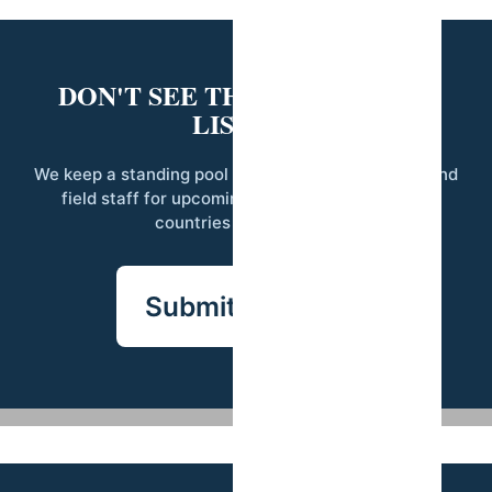
DON'T SEE THE RIGHT ROLE
LISTED?
We keep a standing pool of qualified researchers and
field staff for upcoming projects across our 14
countries of operation.
Submit your CV