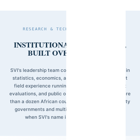
RESEARCH & TECHNICAL LEADERSHIP
INSTITUTIONAL CREDIBILITY,
BUILT OVER DECADES.
SVI's leadership team combines academic training in
statistics, economics, and public policy with direct
field experience running national surveys, impact
evaluations, and public opinion research across more
than a dozen African countries. This is the credibility
governments and multilateral institutions rely on
when SVI's name is attached to a study.