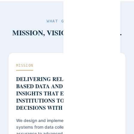
WHAT GUIDES US
MISSION, VISION, AND VALUES.
MISSION
DELIVERING RELIABLE, FIELD-
BASED DATA AND ACTIONABLE
INSIGHTS THAT ENABLE
INSTITUTIONS TO MAKE INFORMED
DECISIONS WITH CONFIDENCE.
We design and implement robust research
systems from data collection and quality
assurance to advanced analysis, transforming