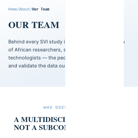
Home
/
About
/
Our Team
OUR TEAM
Behind every SVI study is a multidisciplinary team
of African researchers, statisticians, and
technologists — the people who design, collect,
and validate the data our clients rely on.
WHO DOES THE WORK
A MULTIDISCIPLINARY TEAM,
NOT A SUBCONTRACTED ONE.