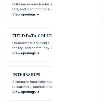
Full-time research roles across statistics, economics,
GIS, and monitoring & evaluation.
View openings →
FIELD DATA COLLECTORS
Enumerators and field supervisors for household,
facility, and community-level surveys.
View openings →
INTERNSHIPS
Structured internship placements for early-career
researchers, statisticians, and analysts.
View openings →