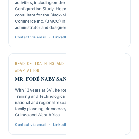
activities, including on the CTG Simandou Rail Service
Configuration Study. He previously worked as an IT
consultant for the Black-Manitobans Chamber of
Commerce Inc. (BMCC) in Canada, serving as web
administrator and designer.
·
Contact via email
LinkedIn
HEAD OF TRAINING AND TECHNOLOGICAL
ADAPTATION
MR. FODÉ NABY SANKHON
With 13 years at SVI, he rose from field agent to Head of
Training and Technological Adaptation, contributing to
national and regional research on youth employability,
family planning, democracy, and governance across
Guinea and West Africa.
·
Contact via email
LinkedIn