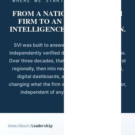
WHERE WE STARTED, WHERE WE ARE
FROM A NATIONAL RESEARCH
FIRM TO AN AFRICAN DATA
INTELLIGENCE ORGANIZATION.
SVI was built to answer a specific need: reliable,
independently verified data for Guinean institutions.
Over three decades, that mandate expanded — first
regionally, then into new disciplines including GIS,
digital dashboards, and applied AI — without
changing what the firm was built on: field-level rigor,
independent of any single client's interest.
Home
/
About
/
Leadership