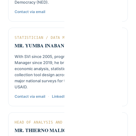
Democracy (NED).
Contact via email
STATISTICIAN / DATA MANAGER
MR. YUMBA INABANZA
With SVI since 2005, progressing from intern to Data
Manager since 2019, he brings a background in
economic analysis, statistical modeling, and online data
collection tool design across Afrobarometer rounds and
major national surveys for the World Bank, UNDP, and
USAID.
·
Contact via email
LinkedIn
HEAD OF ANALYSIS AND REPORTING
MR. THIERNO MALICK DIALLO