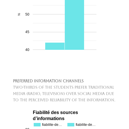
50
%
45
40
Preferred Information Channels
Two-thirds of the students prefer traditional
media (radio, television) over social media due
to the perceived reliability of the information.
Fiabilité des sources
d’informations
fiabilite-de…
fiabilite-de…