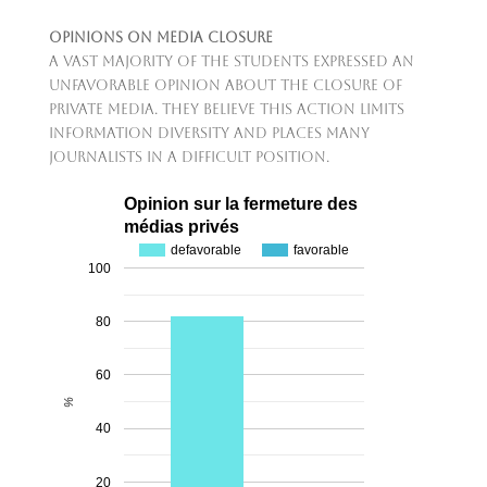
Opinions on Media Closure
A vast majority of the students expressed an
unfavorable opinion about the closure of
private media. They believe this action limits
information diversity and places many
journalists in a difficult position.
Opinion sur la fermeture des
médias privés
defavorable
favorable
100
80
60
%
40
20