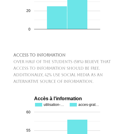
20
0
Access to Information
Over half of the students (58%) believe that
access to information should be free.
Additionally, 42% use social media as an
alternative source of information.
Accès à l'information
utilisation-…
acces-grat…
60
55