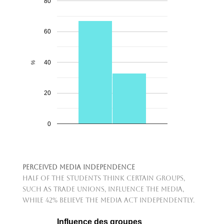
80
60
40
%
20
0
Perceived Media Independence
Half of the students think certain groups,
such as trade unions, influence the media,
while 42% believe the media act independently.
Influence des groupes