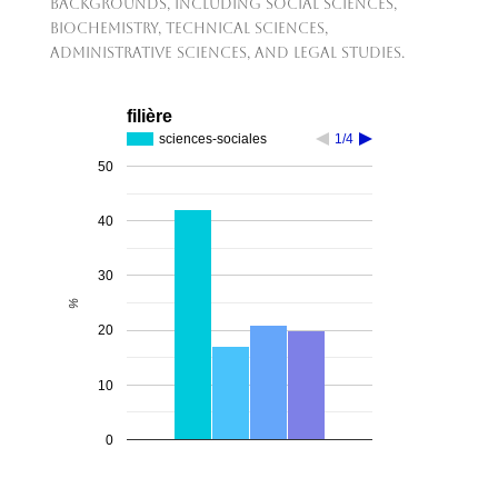
backgrounds, including social sciences,
biochemistry, technical sciences,
administrative sciences, and legal studies.
filière
sciences-sociales
1/4
50
40
30
%
20
10
0