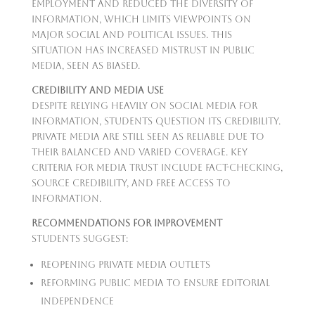
employment and reduced the diversity of
information, which limits viewpoints on
major social and political issues. This
situation has increased mistrust in public
media, seen as biased.
Credibility and Media Use
Despite relying heavily on social media for
information, students question its credibility.
Private media are still seen as reliable due to
their balanced and varied coverage. Key
criteria for media trust include fact-checking,
source credibility, and free access to
information.
Recommendations for Improvement
Students suggest:
Reopening private media outlets
Reforming public media to ensure editorial
independence