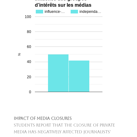
d’intérêts sur les médias
influence-…
independa…
100
80
60
%
40
20
0
Impact of Media Closures
Students report that the closure of private
media has negatively affected journalists'