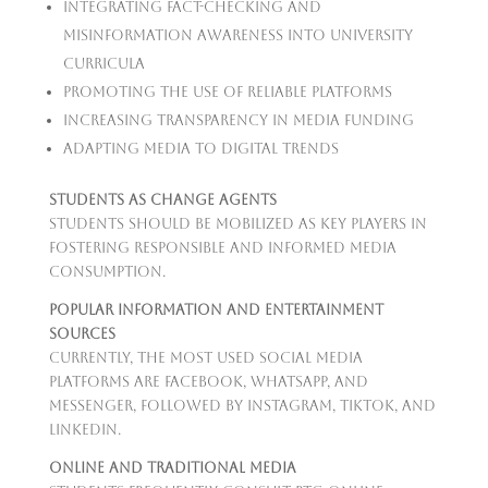
Integrating fact-checking and
misinformation awareness into university
curricula
Promoting the use of reliable platforms
Increasing transparency in media funding
Adapting media to digital trends
Students as Change Agents
Students should be mobilized as key players in
fostering responsible and informed media
consumption.
Popular Information and Entertainment
Sources
Currently, the most used social media
platforms are Facebook, WhatsApp, and
Messenger, followed by Instagram, TikTok, and
LinkedIn.
Online and Traditional Media