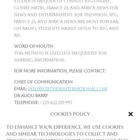
Students frequently consult RTG Online,
Guinée Matin, France 24, and Africa News for
news and entertainment. For television, RTG,
France 24, and Africa News are most popular.
On radio, students mainly listen to RTG and
RFI.
Word-of-Mouth
This method is used less frequently for
sharing information.
For more information, please contact:
Chief of Communication
Email:
info@statviewinternational.com
Dr Aliou Barry
Telephone:
+224-622-215-997
Email:
aliou.newton@gmail.com
|
Cookies Policy
aliou.barry@statviewinternational.com
Please see:
To enhance your experience, we use cookies
www.statviewinternational.com
and similar technologies to collect and
www.afrobarometer.org