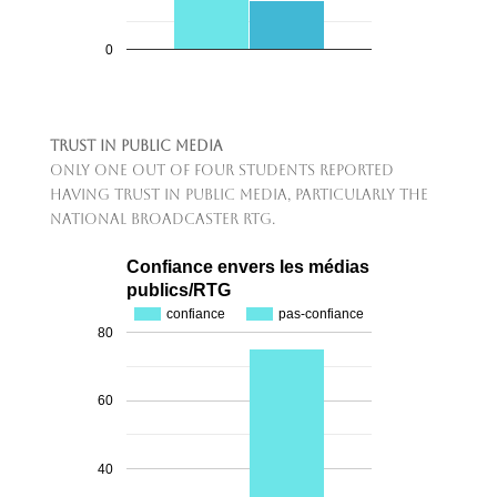
0
Trust in Public Media
Only one out of four students reported
having trust in public media, particularly the
national broadcaster RTG.
Confiance envers les médias
publics/RTG
confiance
pas-confiance
80
60
40