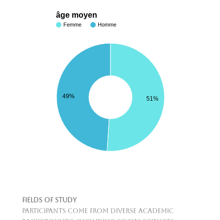
âge moyen
Femme
Homme
49%
51%
Fields of Study
Participants come from diverse academic