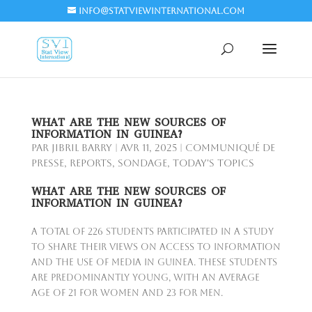
info@statviewinternational.com
WHAT ARE THE NEW SOURCES OF
INFORMATION IN GUINEA?
par
Jibril BARRY
|
Avr 11, 2025
|
Communiqué de
presse
,
Reports
,
Sondage
,
Today's Topics
WHAT ARE THE NEW SOURCES OF
INFORMATION IN GUINEA?
A total of 226 students participated in a study
to share their views on access to information
and the use of media in Guinea. These students
are predominantly young, with an average
age of 21 for women and 23 for men.