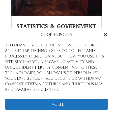
STATISTICS & GOVERNMENT
Cookies Policy
par
Daouda Barry
|
Oct 25, 2023
Empowering Governance with Data: The
To enhance your experience, we use cookies
Role of Stat View International in
and similar technologies to collect and
Government Statistics In the intricate
process information about how you use this
machinery of government, statistics are
site, such as your browsing activity and
the oil that ensures smooth operation.
unique identifiers. By consenting to these
Stat View International stands as a
technologies, you allow us to personalize
pivotal partner for governments,
your experience. If you decline or withdraw
supplying the data and analysis needed...
consent, certain features and functions may
lire plus
be unavailable or limited.
I Agree