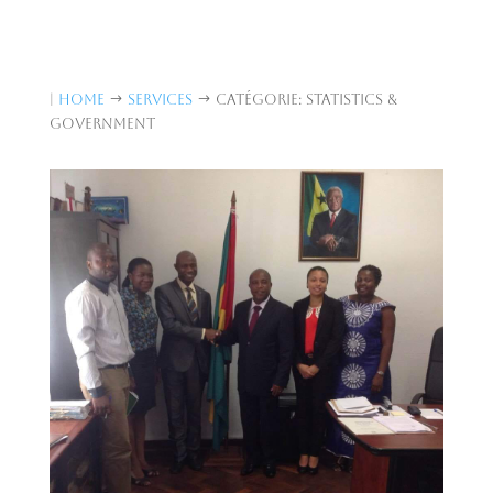
|
Home
Services
Catégorie: Statistics &
$
$
Government