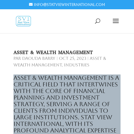
info@statviewinternational.com
ASSET & WEALTH MANAGEMENT
par
Daouda Barry
|
Oct 25, 2023
|
Asset &
wealth management
,
Industries
Asset & Wealth Management is a
critical field that intertwines
with the core of financial
planning and investment
strategy, serving a range of
clients from individuals to
large institutions. Stat View
International, with its
profound analytical expertise