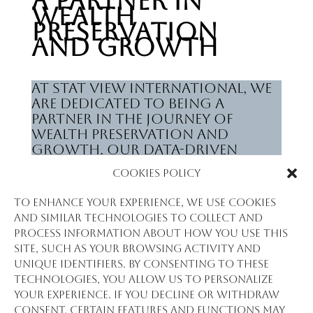
A Partner in
Wealth
Preservation
and Growth
At Stat View International, we
are dedicated to being a
partner in the journey of
wealth preservation and
growth. Our data-driven
solutions and insights not
Cookies Policy
only inform investment
decisions but also provide a
To enhance your experience, we use cookies
solid foundation for
and similar technologies to collect and
developing long-term
process information about how you use this
strategies that cater to the
site, such as your browsing activity and
aspirations of clients across
unique identifiers. By consenting to these
the spectrum of Asset & Wealth
technologies, you allow us to personalize
Management.
your experience. If you decline or withdraw
consent, certain features and functions may