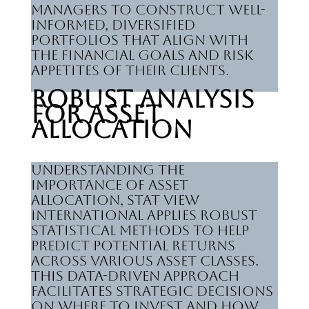
managers to construct well-
informed, diversified
portfolios that align with
the financial goals and risk
appetites of their clients.
Robust Analysis
for Asset
Allocation
Understanding the
importance of asset
allocation, Stat View
International applies robust
statistical methods to help
predict potential returns
across various asset classes.
This data-driven approach
facilitates strategic decisions
on where to invest and how