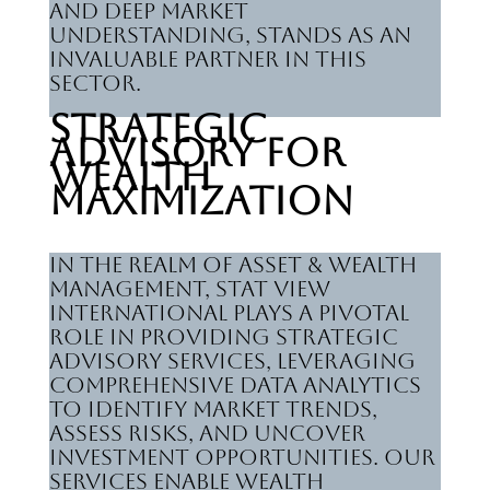
and deep market
understanding, stands as an
invaluable partner in this
sector.
Strategic
Advisory for
Wealth
Maximization
In the realm of Asset & Wealth
Management, Stat View
International plays a pivotal
role in providing strategic
advisory services, leveraging
comprehensive data analytics
to identify market trends,
assess risks, and uncover
investment opportunities. Our
services enable wealth