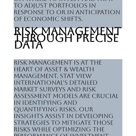
to adjust portfolios in
response to or in anticipation
of economic shifts.
Risk Management
Through Precise
Data
Risk management is at the
heart of Asset & Wealth
Management. Stat View
International's detailed
market surveys and risk
assessment models are crucial
in identifying and
quantifying risks. Our
insights assist in developing
strategies to mitigate those
risks while optimizing the