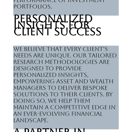
performance of investment
portfolios.
Personalized
Insights for
Client Success
We believe that every client's
needs are unique. Our tailored
research methodologies are
designed to provide
personalized insights,
empowering asset and wealth
managers to deliver bespoke
solutions to their clients. By
doing so, we help them
maintain a competitive edge in
an ever-evolving financial
landscape.