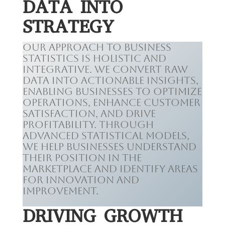
DATA INTO
STRATEGY
Our approach to business
statistics is holistic and
integrative. We convert raw
data into actionable insights,
enabling businesses to optimize
operations, enhance customer
satisfaction, and drive
profitability. Through
advanced statistical models,
we help businesses understand
their position in the
marketplace and identify areas
for innovation and
improvement.
DRIVING GROWTH