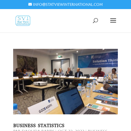
info@statviewinternational.com
BUSINESS STATISTICS