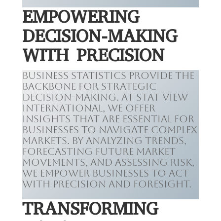
EMPOWERING
DECISION-MAKING
WITH PRECISION
Business statistics provide the
backbone for strategic
decision-making. At Stat View
International, we offer
insights that are essential for
businesses to navigate complex
markets. By analyzing trends,
forecasting future market
movements, and assessing risk,
we empower businesses to act
with precision and foresight.
TRANSFORMING