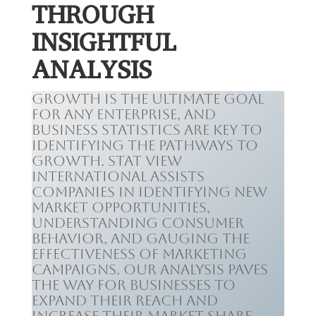
THROUGH
INSIGHTFUL
ANALYSIS
Growth is the ultimate goal
for any enterprise, and
business statistics are key to
identifying the pathways to
growth. Stat View
International assists
companies in identifying new
market opportunities,
understanding consumer
behavior, and gauging the
effectiveness of marketing
campaigns. Our analysis paves
the way for businesses to
expand their reach and