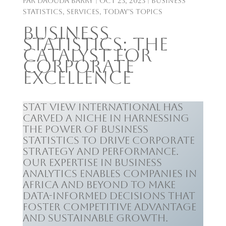
par
Daouda Barry
|
Oct 23, 2023
|
Business
Statistics
,
Services
,
Today's Topics
Business
Statistics: The
Catalyst for
Corporate
Excellence
Stat View International has
carved a niche in harnessing
the power of business
statistics to drive corporate
strategy and performance.
Our expertise in business
analytics enables companies in
Africa and beyond to make
data-informed decisions that
foster competitive advantage
and sustainable growth.