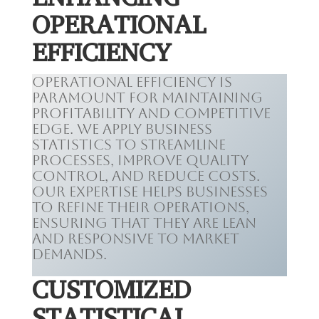
OPERATIONAL
EFFICIENCY
Operational efficiency is
paramount for maintaining
profitability and competitive
edge. We apply business
statistics to streamline
processes, improve quality
control, and reduce costs.
Our expertise helps businesses
to refine their operations,
ensuring that they are lean
and responsive to market
demands.
CUSTOMIZED
STATISTICAL