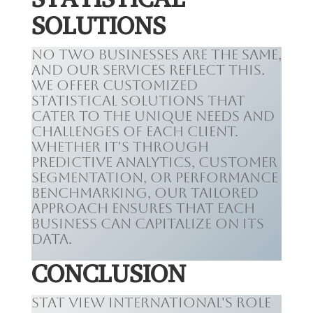
SOLUTIONS
No two businesses are the same,
and our services reflect this.
We offer customized
statistical solutions that
cater to the unique needs and
challenges of each client.
Whether it's through
predictive analytics, customer
segmentation, or performance
benchmarking, our tailored
approach ensures that each
business can capitalize on its
data.
CONCLUSION
Stat View International's role