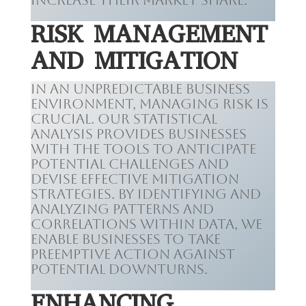
increase their market share.
RISK MANAGEMENT
AND MITIGATION
In an unpredictable business
environment, managing risk is
crucial. Our statistical
analysis provides businesses
with the tools to anticipate
potential challenges and
devise effective mitigation
strategies. By identifying and
analyzing patterns and
correlations within data, we
enable businesses to take
preemptive action against
potential downturns.
ENHANCING