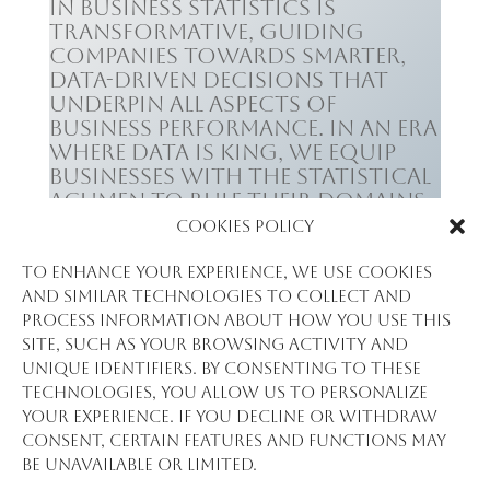
in business statistics is
transformative, guiding
companies towards smarter,
data-driven decisions that
underpin all aspects of
business performance. In an era
where data is king, we equip
businesses with the statistical
acumen to rule their domains,
leading to enhanced decision-
Cookies Policy
making, risk reduction, and
ultimately, a robust bottom
To enhance your experience, we use cookies
line.
and similar technologies to collect and
process information about how you use this
site, such as your browsing activity and
unique identifiers. By consenting to these
technologies, you allow us to personalize
your experience. If you decline or withdraw
consent, certain features and functions may
be unavailable or limited.