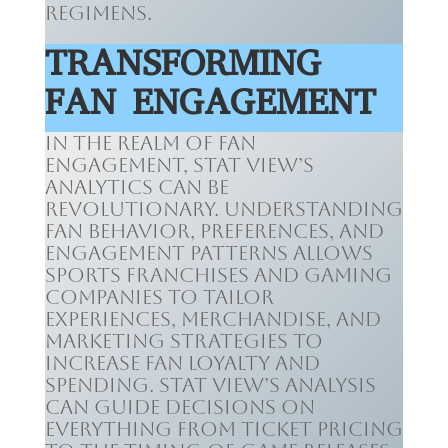
regimens.
TRANSFORMING
FAN ENGAGEMENT
In the realm of fan
engagement, Stat View’s
analytics can be
revolutionary. Understanding
fan behavior, preferences, and
engagement patterns allows
sports franchises and gaming
companies to tailor
experiences, merchandise, and
marketing strategies to
increase fan loyalty and
spending. Stat View’s analysis
can guide decisions on
everything from ticket pricing