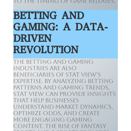
to the timing of game releases.
BETTING AND
GAMING: A DATA-
DRIVEN
REVOLUTION
The betting and gaming
industries are also
beneficiaries of Stat View’s
expertise. By analyzing betting
patterns and gaming trends,
Stat View can provide insights
that help businesses
understand market dynamics,
optimize odds, and create
more engaging gaming
content. The rise of fantasy