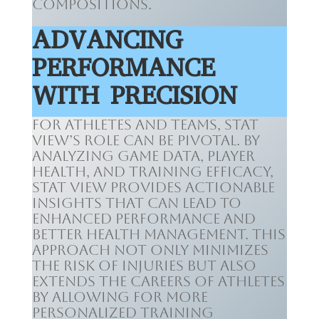
compositions.
ADVANCING
PERFORMANCE
WITH PRECISION
For athletes and teams, Stat
View’s role can be pivotal. By
analyzing game data, player
health, and training efficacy,
Stat View provides actionable
insights that can lead to
enhanced performance and
better health management. This
approach not only minimizes
the risk of injuries but also
extends the careers of athletes
by allowing for more
personalized training