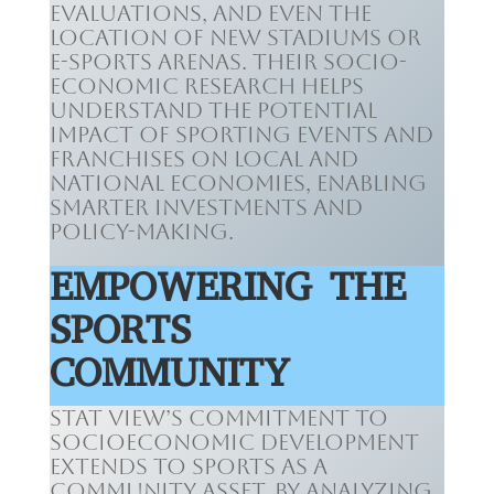
evaluations, and even the
location of new stadiums or
e-sports arenas. Their socio-
economic research helps
understand the potential
impact of sporting events and
franchises on local and
national economies, enabling
smarter investments and
policy-making.
EMPOWERING THE
SPORTS
COMMUNITY
Stat View’s commitment to
socioeconomic development
extends to sports as a
community asset. By analyzing