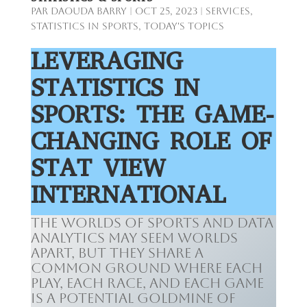
par
Daouda Barry
|
Oct 25, 2023
|
Services
,
Statistics in Sports
,
Today's Topics
LEVERAGING
STATISTICS IN
SPORTS: THE GAME-
CHANGING ROLE OF
STAT VIEW
INTERNATIONAL
The worlds of sports and data
analytics may seem worlds
apart, but they share a
common ground where each
play, each race, and each game
is a potential goldmine of