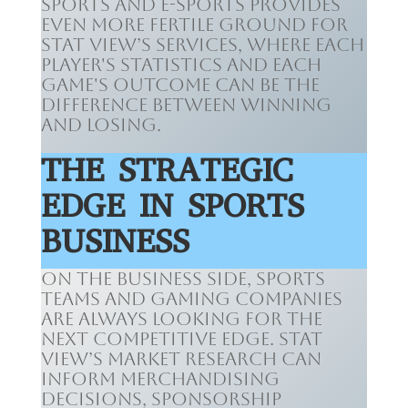
sports and e-sports provides
even more fertile ground for
Stat View’s services, where each
player's statistics and each
game's outcome can be the
difference between winning
and losing.
THE STRATEGIC
EDGE IN SPORTS
BUSINESS
On the business side, sports
teams and gaming companies
are always looking for the
next competitive edge. Stat
View’s market research can
inform merchandising
decisions, sponsorship