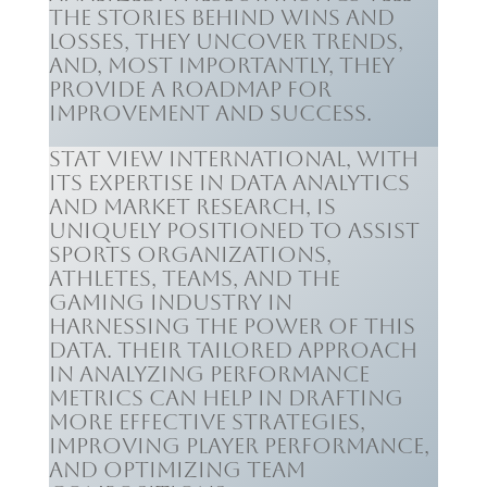
the stories behind wins and
losses, they uncover trends,
and, most importantly, they
provide a roadmap for
improvement and success.
Stat View International, with
its expertise in data analytics
and market research, is
uniquely positioned to assist
sports organizations,
athletes, teams, and the
gaming industry in
harnessing the power of this
data. Their tailored approach
in analyzing performance
metrics can help in drafting
more effective strategies,
improving player performance,
and optimizing team