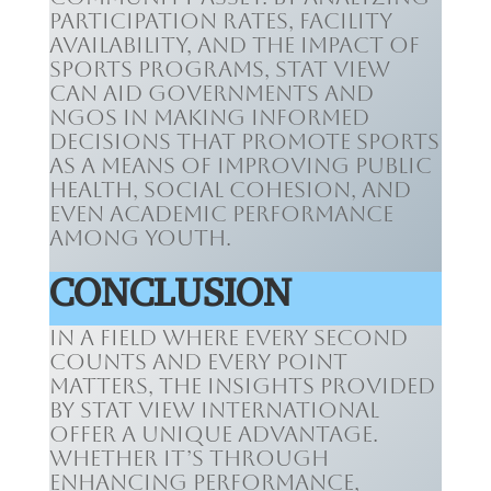
participation rates, facility
availability, and the impact of
sports programs, Stat View
can aid governments and
NGOs in making informed
decisions that promote sports
as a means of improving public
health, social cohesion, and
even academic performance
among youth.
CONCLUSION
In a field where every second
counts and every point
matters, the insights provided
by Stat View International
offer a unique advantage.
Whether it’s through
enhancing performance,