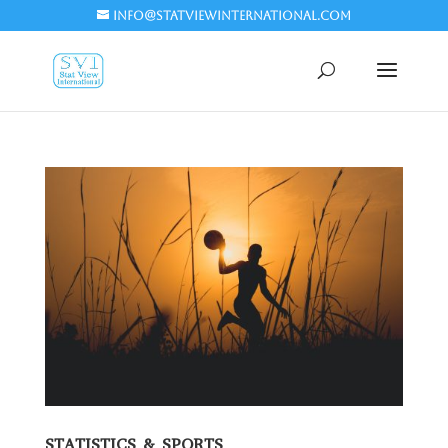
info@statviewinternational.com
STATISTICS & SPORTS