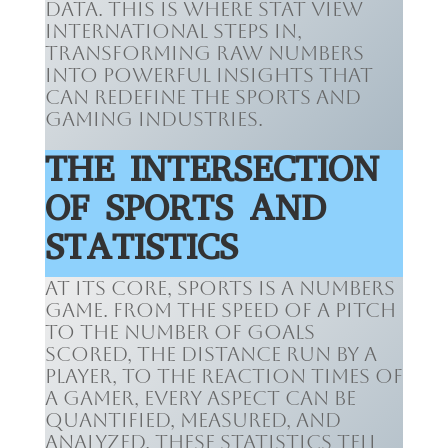
data. This is where Stat View
International steps in,
transforming raw numbers
into powerful insights that
can redefine the sports and
gaming industries.
THE INTERSECTION
OF SPORTS AND
STATISTICS
At its core, sports is a numbers
game. From the speed of a pitch
to the number of goals
scored, the distance run by a
player, to the reaction times of
a gamer, every aspect can be
quantified, measured, and
analyzed. These statistics tell