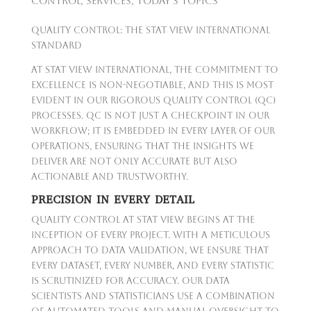
Control
,
Services
,
Today's Topics
Quality Control: The Stat View International
Standard
At Stat View International, the commitment to
excellence is non-negotiable, and this is most
evident in our rigorous Quality Control (QC)
processes. QC is not just a checkpoint in our
workflow; it is embedded in every layer of our
operations, ensuring that the insights we
deliver are not only accurate but also
actionable and trustworthy.
PRECISION IN EVERY DETAIL
Quality Control at Stat View begins at the
inception of every project. With a meticulous
approach to data validation, we ensure that
every dataset, every number, and every statistic
is scrutinized for accuracy. Our data
scientists and statisticians use a combination