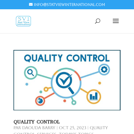
info@statviewinternational.com
QUALITY CONTROL
par
Daouda Barry
|
Oct 25, 2023
|
Quality