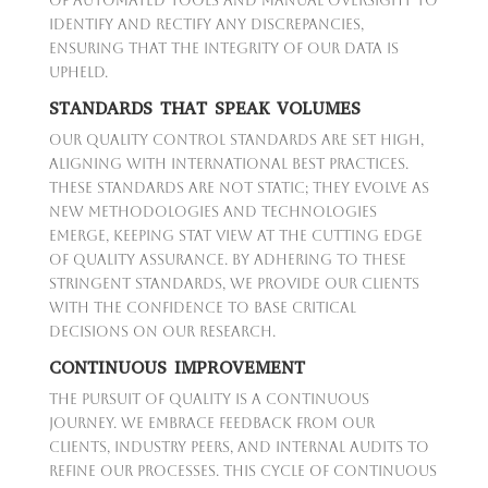
of automated tools and manual oversight to
identify and rectify any discrepancies,
ensuring that the integrity of our data is
upheld.
STANDARDS THAT SPEAK VOLUMES
Our Quality Control standards are set high,
aligning with international best practices.
These standards are not static; they evolve as
new methodologies and technologies
emerge, keeping Stat View at the cutting edge
of quality assurance. By adhering to these
stringent standards, we provide our clients
with the confidence to base critical
decisions on our research.
CONTINUOUS IMPROVEMENT
The pursuit of quality is a continuous
journey. We embrace feedback from our
clients, industry peers, and internal audits to
refine our processes. This cycle of continuous