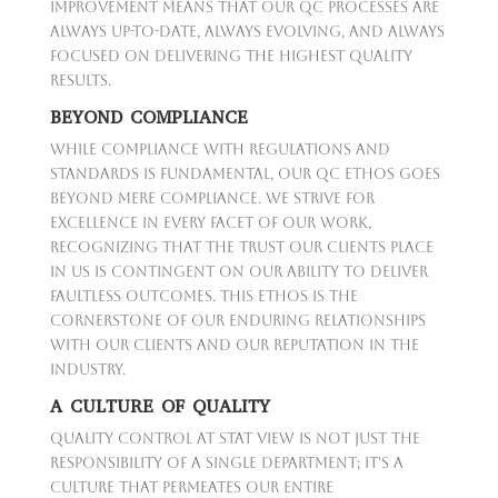
improvement means that our QC processes are
always up-to-date, always evolving, and always
focused on delivering the highest quality
results.
BEYOND COMPLIANCE
While compliance with regulations and
standards is fundamental, our QC ethos goes
beyond mere compliance. We strive for
excellence in every facet of our work,
recognizing that the trust our clients place
in us is contingent on our ability to deliver
faultless outcomes. This ethos is the
cornerstone of our enduring relationships
with our clients and our reputation in the
industry.
A CULTURE OF QUALITY
Quality Control at Stat View is not just the
responsibility of a single department; it's a
culture that permeates our entire