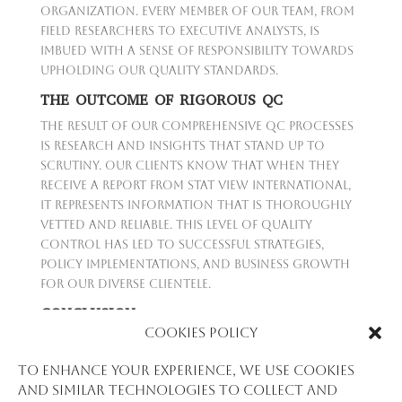
organization. Every member of our team, from
field researchers to executive analysts, is
imbued with a sense of responsibility towards
upholding our quality standards.
THE OUTCOME OF RIGOROUS QC
The result of our comprehensive QC processes
is research and insights that stand up to
scrutiny. Our clients know that when they
receive a report from Stat View International,
it represents information that is thoroughly
vetted and reliable. This level of quality
control has led to successful strategies,
policy implementations, and business growth
for our diverse clientele.
CONCLUSION
Cookies Policy
At Stat View International, Quality Control is
the backbone of our promise to our clients. It
To enhance your experience, we use cookies
is the thread that ties together our
and similar technologies to collect and
dedication to precision, our pursuit of