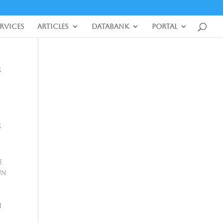
ervices
Articles
DataBank
Portal
S
S
e
UN
m