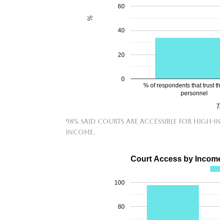
60
%
40
20
0
% of respondents that trust th
personnel
T
98% said courts are accessible for high-
income.
Court Access by Incom
100
80