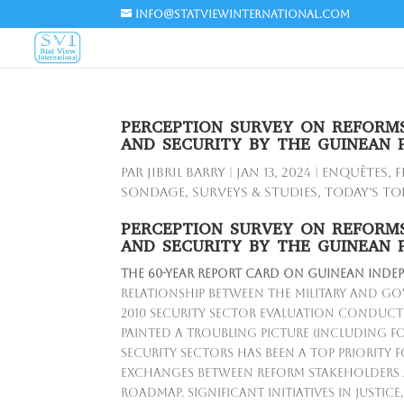
info@statviewinternational.com
PERCEPTION SURVEY ON REFORMS
AND SECURITY BY THE GUINEAN 
par
Jibril BARRY
|
Jan 13, 2024
|
Enquêtes
,
F
Sondage
,
Surveys & Studies
,
Today's To
PERCEPTION SURVEY ON REFORMS
AND SECURITY BY THE GUINEAN 
The
60-year report card on Guinean inde
relationship between the military and go
2010 security sector evaluation conduc
painted a troubling picture (including fo
security sectors has been a top priority f
exchanges between reform stakeholders 
roadmap. Significant initiatives in justic