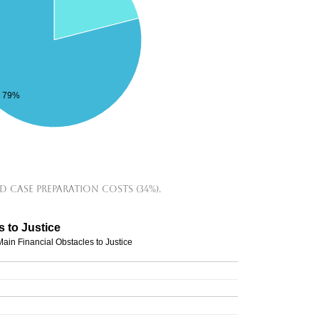
79%
d case preparation costs (34%).
s to Justice
Main Financial Obstacles to Justice