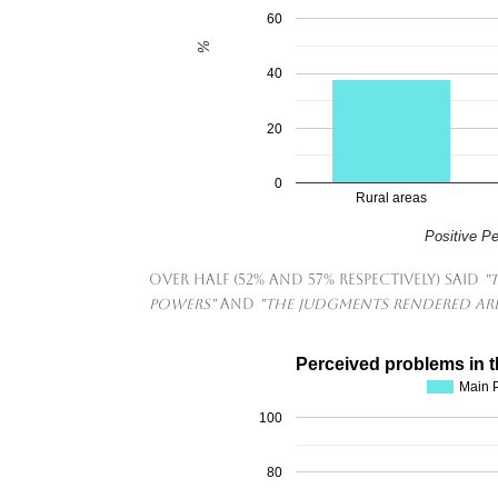
60
%
40
20
0
Rural areas
Positive P
Over half (52% and 57% respectively) said
"
powers"
and
"The judgments rendered are
Perceived problems in t
Main P
100
80