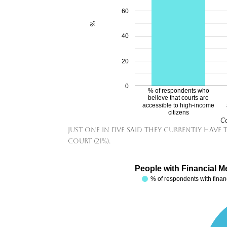
60
%
40
20
0
% of respondents who
believe that courts are
accessible to high-income
citizens
Co
Just one in five said they currently have
court (21%).
People with Financial M
% of respondents with fina