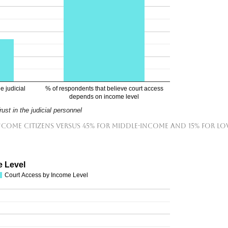
e judicial
% of respondents that believe court access
depends on income level
rust in the judicial personnel
income citizens versus 45% for middle-income and 15% for lo
e Level
Court Access by Income Level