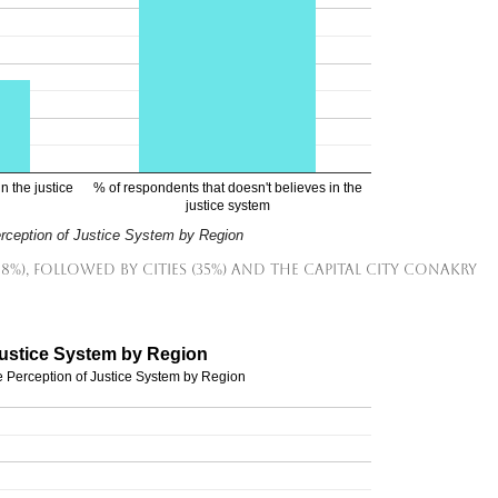
n the justice
% of respondents that doesn't believes in the
justice system
erception of Justice System by Region
38%), followed by cities (35%) and the capital city Conakry
Justice System by Region
e Perception of Justice System by Region