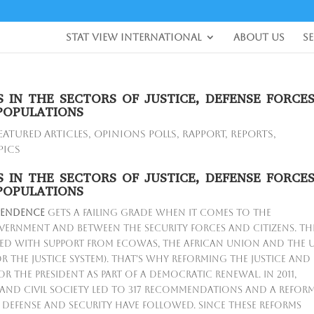
Stat View International
About Us
S
 IN THE SECTORS OF JUSTICE, DEFENSE FORCE
POPULATIONS
eatured Articles
,
Opinions Polls
,
Rapport
,
Reports
,
pics
 IN THE SECTORS OF JUSTICE, DEFENSE FORCE
POPULATIONS
pendence
gets a failing grade when it comes to the
vernment and between the security forces and citizens. Th
ted with support from ECOWAS, the African Union and the 
r the justice system). That's why reforming the justice and
or the President as part of a democratic renewal. In 2011,
and civil society led to 317 recommendations and a refor
e, defense and security have followed. Since these reforms