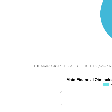
The main obstacles are court fees (44%) an
Main Financial Obstacle
100
80