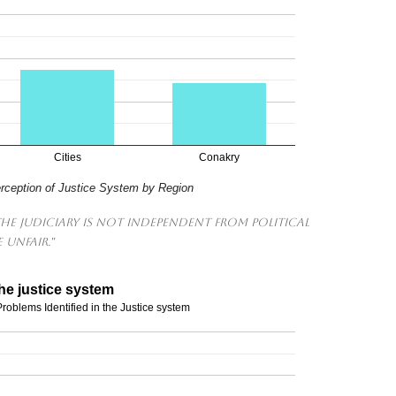
Cities
Conakry
erception of Justice System by Region
The judiciary is not independent from political
 unfair."
he justice system
roblems Identified in the Justice system