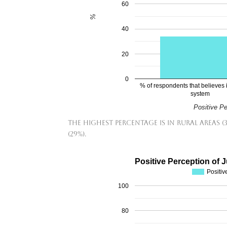
60
%
40
20
0
% of respondents that believes i
system
Positive P
The highest percentage is in rural areas (
(29%).
Positive Perception of 
Positiv
100
80