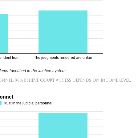
pendent from
The judgments rendered are unfair
ems Identified in the Justice system
sonnel, 98% believe court access depends on income level.
sonnel
Trust in the judicial personnel