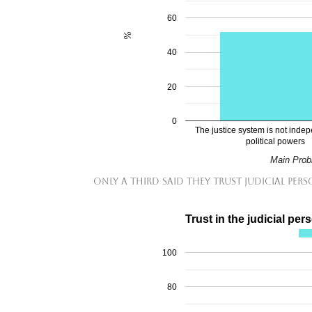
60
%
40
20
0
The justice system is not inde
political powers
Main Probl
Only a third said they trust judicial per
Trust in the judicial per
100
80