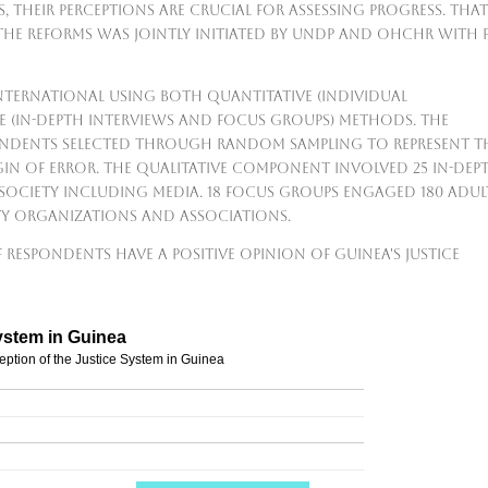
s, their perceptions are crucial for assessing progress. That
 the reforms was jointly initiated by UNDP and OHCHR with 
nternational using both quantitative (individual
e (in-depth interviews and focus groups) methods. The
pondents selected through random sampling to represent t
in of error. The qualitative component involved 25 in-dep
 society including media. 18 focus groups engaged 180 adul
ty organizations and associations.
 respondents have a positive opinion of Guinea's justice
ystem in Guinea
eption of the Justice System in Guinea