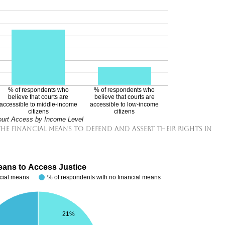
% of respondents who
% of respondents who
believe that courts are
believe that courts are
accessible to middle-income
accessible to low-income
citizens
citizens
urt Access by Income Level
 the financial means to defend and assert their rights in
eans to Access Justice
ncial means
% of respondents with no financial means
21%