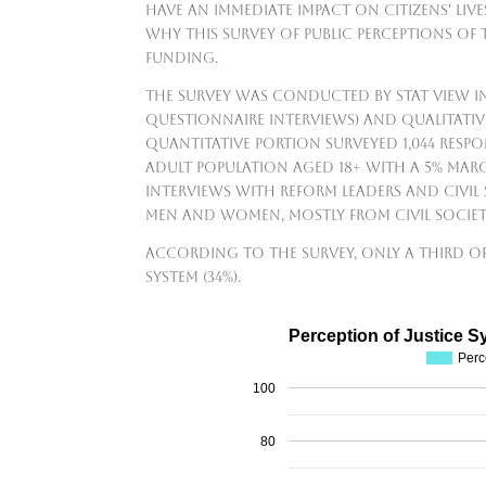
have an immediate impact on citizens' live
why this survey of public perceptions of
funding.
The survey was conducted by Stat View I
questionnaire interviews) and qualitativ
quantitative portion surveyed 1,044 res
adult population aged 18+ with a 5% marg
interviews with reform leaders and civil
men and women, mostly from civil socie
According to the survey, only a third of
system (34%).
Perception of Justice S
Perc
100
80