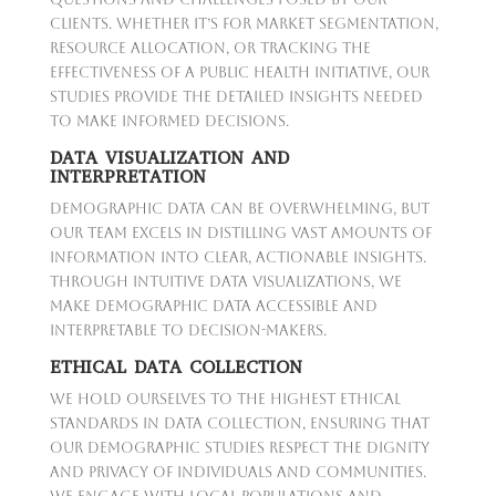
clients. Whether it’s for market segmentation,
resource allocation, or tracking the
effectiveness of a public health initiative, our
studies provide the detailed insights needed
to make informed decisions.
DATA VISUALIZATION AND
INTERPRETATION
Demographic data can be overwhelming, but
our team excels in distilling vast amounts of
information into clear, actionable insights.
Through intuitive data visualizations, we
make demographic data accessible and
interpretable to decision-makers.
ETHICAL DATA COLLECTION
We hold ourselves to the highest ethical
standards in data collection, ensuring that
our demographic studies respect the dignity
and privacy of individuals and communities.