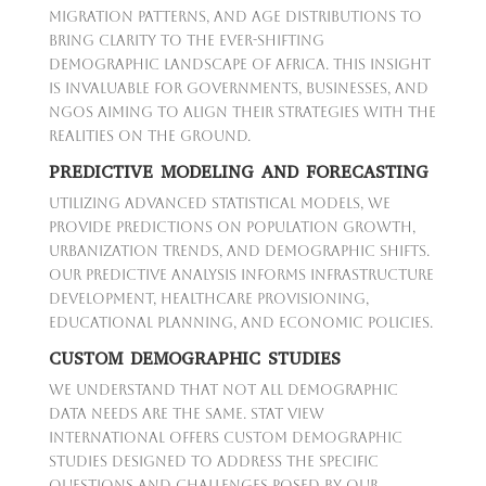
migration patterns, and age distributions to
bring clarity to the ever-shifting
demographic landscape of Africa. This insight
is invaluable for governments, businesses, and
NGOs aiming to align their strategies with the
realities on the ground.
PREDICTIVE MODELING AND FORECASTING
Utilizing advanced statistical models, we
provide predictions on population growth,
urbanization trends, and demographic shifts.
Our predictive analysis informs infrastructure
development, healthcare provisioning,
educational planning, and economic policies.
CUSTOM DEMOGRAPHIC STUDIES
We understand that not all demographic
data needs are the same. Stat View
International offers custom demographic
studies designed to address the specific
questions and challenges posed by our