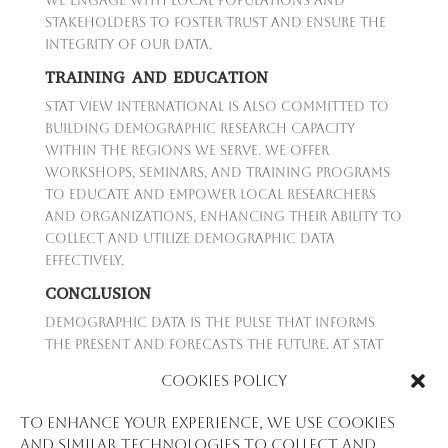
We engage with local populations and
stakeholders to foster trust and ensure the
integrity of our data.
TRAINING AND EDUCATION
Stat View International is also committed to
building demographic research capacity
within the regions we serve. We offer
workshops, seminars, and training programs
to educate and empower local researchers
and organizations, enhancing their ability to
collect and utilize demographic data
effectively.
CONCLUSION
Demographic data is the pulse that informs
the present and forecasts the future. At Stat
View International, we are dedicated to
Cookies Policy
providing precise, relevant, and ethically
gathered demographic data to help shape the
To enhance your experience, we use cookies
policies and initiatives that will drive progress
and similar technologies to collect and