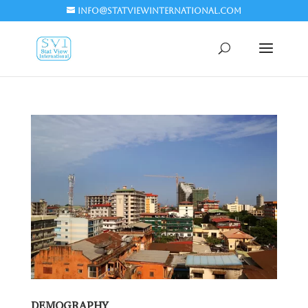
info@statviewinternational.com
DEMOGRAPHY