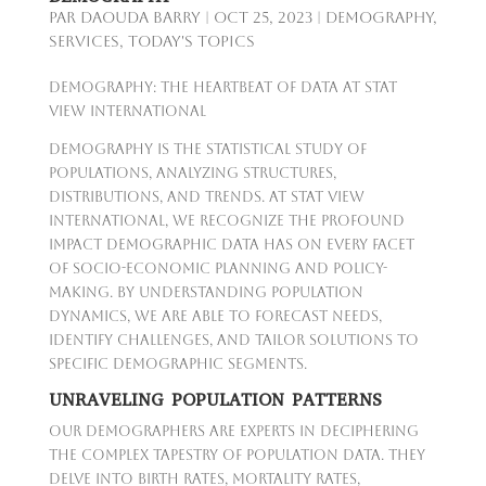
par
Daouda Barry
|
Oct 25, 2023
|
Demography
,
Services
,
Today's Topics
Demography: The Heartbeat of Data at Stat
View International
Demography is the statistical study of
populations, analyzing structures,
distributions, and trends. At Stat View
International, we recognize the profound
impact demographic data has on every facet
of socio-economic planning and policy-
making. By understanding population
dynamics, we are able to forecast needs,
identify challenges, and tailor solutions to
specific demographic segments.
UNRAVELING POPULATION PATTERNS
Our demographers are experts in deciphering
the complex tapestry of population data. They
delve into birth rates, mortality rates,