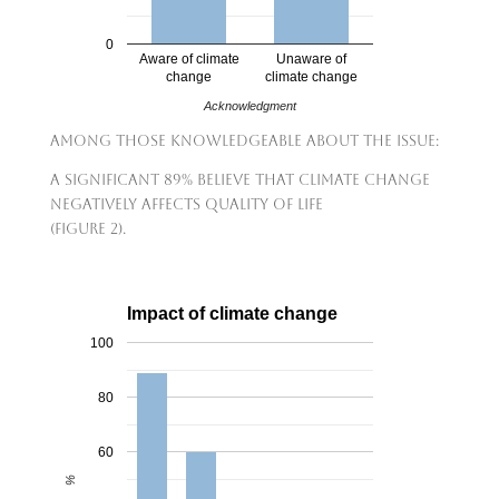
0
Aware of climate
Unaware of
change
climate change
Acknowledgment
Among those knowledgeable about the issue:
A significant 89% believe that climate change
negatively affects quality of life
(Figure 2).
Impact of climate change
100
80
60
%