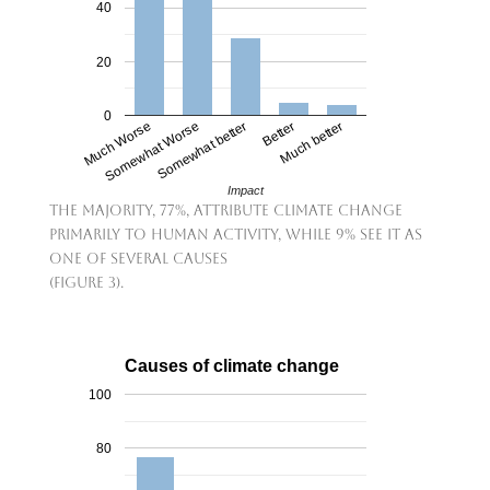
40
20
0
Much Worse
Somewhat Worse
Somewhat better
Better
Much better
Impact
The majority, 77%, attribute climate change
primarily to human activity, while 9% see it as
one of several causes
(Figure 3).
Causes of climate change
100
80