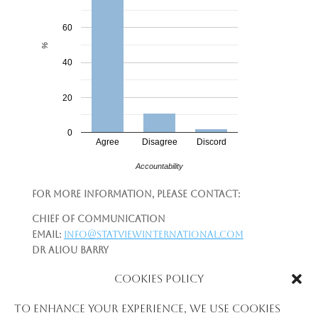
60
%
40
20
0
Agree
Disagree
Discord
Accountability
For more information, please contact:
Chief of Communication
Email:
info@statviewinternational.com
Dr Aliou Barry
Telephone:
+224-622-215-997
Cookies Policy
Email:
aliou.newton@gmail.com
|
aliou.barry@statviewinternational.com
To enhance your experience, we use cookies
Please see: