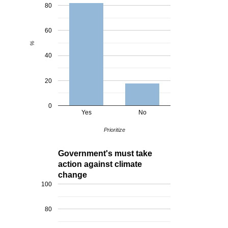
80
60
%
40
20
0
Yes
No
Prioritize
Government's must take
action against climate
change
100
80