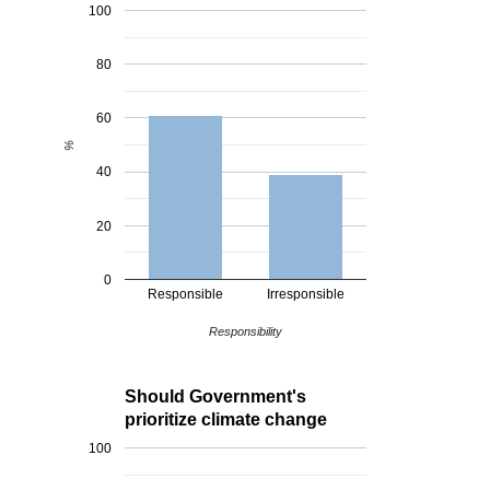
100
80
60
%
40
20
0
Responsible
Irresponsible
Responsibility
Should Government's
prioritize climate change
100