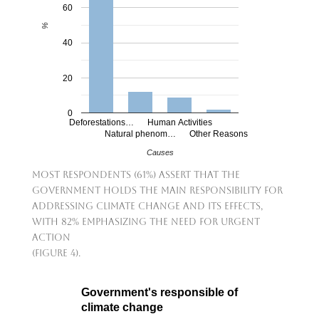
60
%
40
20
0
Deforestations…
Human Activities
Natural phenom…
Other Reasons
Causes
Most respondents (61%) assert that the
government holds the main responsibility for
addressing climate change and its effects,
with 82% emphasizing the need for urgent
action
(Figure 4).
Government's responsible of
climate change