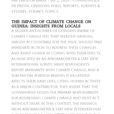
par
Daouda Barry
|
Sep 2, 2024
|
Communiqué
de presse
,
Opinions Polls
,
Reports
,
Surveys &
Studies
,
Today's Topics
THE IMPACT OF CLIMATE CHANGE ON
GUINEA: INSIGHTS FROM LOCALS
A significant number of Guineans aware of
climate change feel that wealthy nations,
largely accountable for the issue, should take
immediate action to address these changes
and assist Guinea in coping with their effects,
as indicated by an Afrobarometer & Stat View
International survey. Many respondents
report familiarity with climate change, and a
substantial portion believes it negatively
affects their daily lives, citing human activity
as a major contributor. They assert that the
government holds the primary responsibility
for addressing climate change and must act
without delay. In this context, the findings
from Afrobarometer & Stat View International