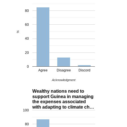
80
60
%
40
20
0
Agree
Disagree
Discord
Acknowledgment
Wealthy nations need to
support Guinea in managing
the expenses associated
with adapting to climate ch…
100
80