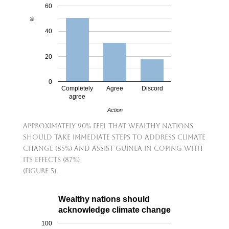
60
%
40
20
0
Completely
Agree
Discord
agree
Action
Approximately 90% feel that wealthy nations
should take immediate steps to address climate
change (85%) and assist Guinea in coping with
its effects (87%)
(Figure 5).
Wealthy nations should
acknowledge climate change
100