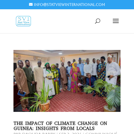
info@statviewinternational.com
THE IMPACT OF CLIMATE CHANGE ON
GUINEA: INSIGHTS FROM LOCALS