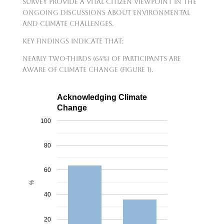
survey provide a vital citizen viewpoint in the
ongoing discussions about environmental
and climate challenges.
Key findings indicate that:
nearly two-thirds (64%) of participants are
aware of climate change (Figure 1).
Acknowledging Climate
Change
100
80
60
%
40
20