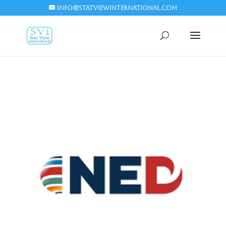
info@statviewinternational.com