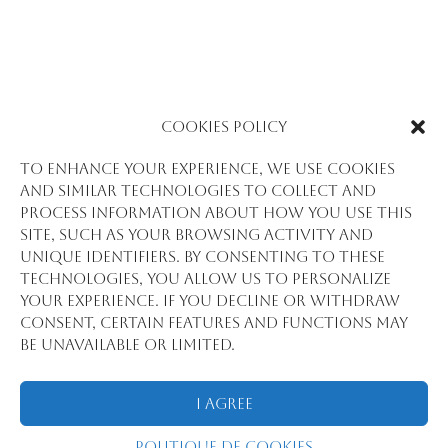
PROTÉGÉ : PROMOTING INCLUSIVE
Cookies Policy
ELECTORAL PROCESSES THROUGH CIVIC
AND ELECTORAL EDUCATION
To enhance your experience, we use cookies
par
Jibril BARRY
|
Juil 16, 2025
and similar technologies to collect and
process information about how you use this
Pour voir cet article protégé, saisissez le mot
site, such as your browsing activity and
de passe ci-dessous:
unique identifiers. By consenting to these
technologies, you allow us to personalize
your experience. If you decline or withdraw
consent, certain features and functions may
Envoyer
be unavailable or limited.
I Agree
Tous droits réservés @2018 Statview
Politique de cookies
International