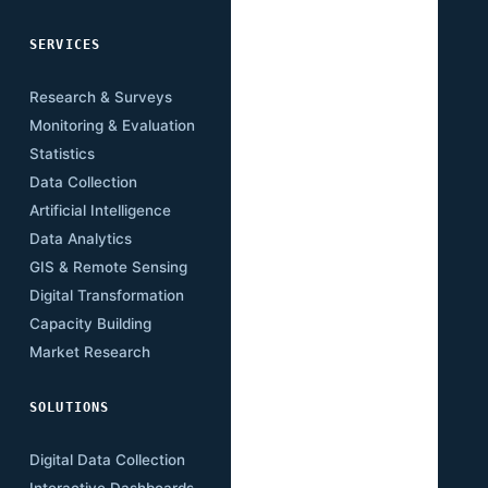
SERVICES
SECTORS
Research & Surveys
Mining
Monitoring & Evaluation
Infrastructure
Statistics
Transport
Data Collection
Energy
Artificial Intelligence
Agriculture
Data Analytics
Health
GIS & Remote Sensing
Education
Digital Transformation
Climate
Capacity Building
Governance
Market Research
Digital Economy
SOLUTIONS
RESOURCES
Digital Data Collection
Publications
Interactive Dashboards
Insights