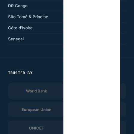
DR Congo
Kenya
São Tomé & Príncipe
Ethiopia
Côte d'Ivoire
Tanzania
Senegal
South Africa
TRUSTED BY
World Bank
Afrobarometer
European Union
UNDP
UNICEF
WHO