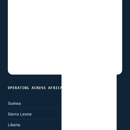
OPERATING ACROSS AFRICA
Guinea
Ghana
Sierra Leone
Nigeria
Liberia
Cameroon