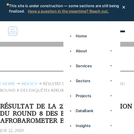
×
This site is under construction — some sections are still being
finalized.
Have a question in the meantime? Reach out.
Search
Portal
Request a proposal
Home
About
▾
Services
▾
Sectors
▾
|
Home
mdocs
Résultat de la 2ème Dissémination du
$
$
Round 8 des Enquêtes Afrobarometer en Guinée
Projects
▾
RÉSULTAT DE LA 2ÈME DISSÉMINATION
DataBank
▾
DU ROUND 8 DES ENQUÊTES
AFROBAROMETER EN GUINÉE
Insights
▾
Juil 22, 2020