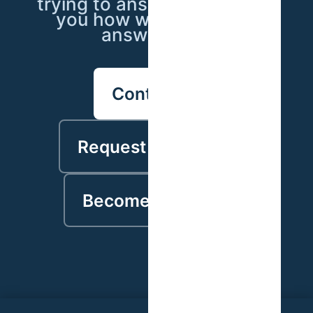
trying to answer — we'll tell
you how we'd go about
answering it.
Contact us
Request a proposal
Become a partner