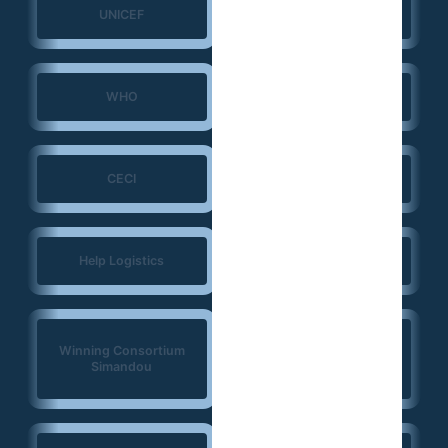
UNICEF
UNFPA
WHO
ERGO Strategy Group
CECI
NIRAS
Help Logistics
CTG
West Africa
Winning Consortium
Democracy Solidarity
Simandou
Network (WADEMOS)