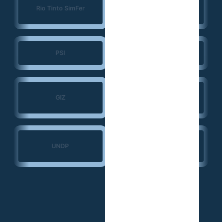
Konrad Adenauer
Rio Tinto SimFer
Foundation (KAS)
PSI
JSI
Search for Common
GIZ
Ground
Ministry of Transport
UNDP
— Guinea