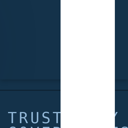
TRUSTED BY