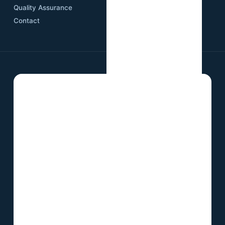
Quality Assurance
Contact