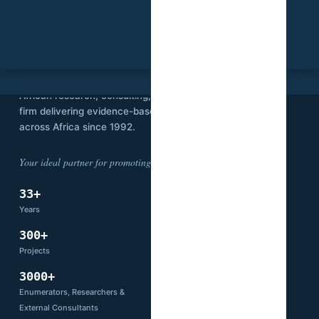
SVI
Stat View International is an independent
African research, consulting, and technology
firm delivering evidence-based solutions
across Africa since 1992.
Your ideal partner for promoting development.
33+
14
Years
Countries
300+
66+
Projects
Partners
3000+
Enumerators, Researchers &
External Consultants