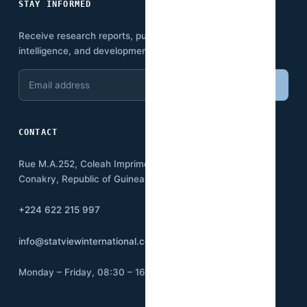
STAY INFORMED
Receive research reports, publications, economic
intelligence, and development insights.
Email
Subscribe
address
CONTACT
Rue M.A.252, Coleah Imprimerie
Conakry, Republic of Guinea BP:3500
+224 622 215 997
info@statviewinternational.com
Monday – Friday, 08:30 – 16:00