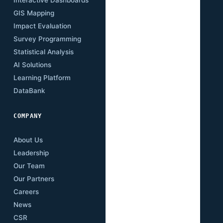
GIS Mapping
Research Papers
Impact Evaluation
Case Studies
Survey Programming
Open Data
Statistical Analysis
Training Academy
AI Solutions
Newsletter
Learning Platform
Events
DataBank
Downloads
COMPANY
About Us
Leadership
Our Team
Our Partners
Careers
News
CSR