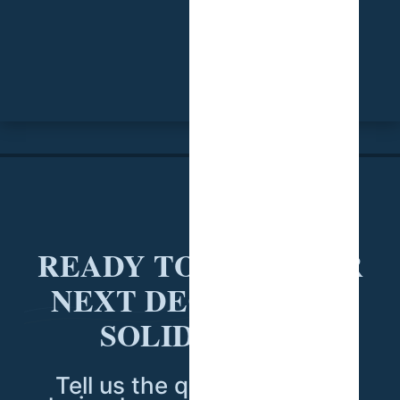
READY TO PUT YOUR
NEXT DECISION ON
SOLID DATA?
Tell us the question you're