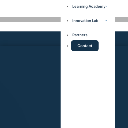
Learning Academy
▾
Innovation Lab
▾
Partners
Contact