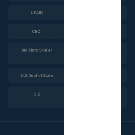
USAID
ERGO Strategy Group
CECI
Help Logistics
Rio Tinto SimFer
Winning Consortium
Simandou
U.S Dept of State
CTG
GIZ
Search for Common
Ground