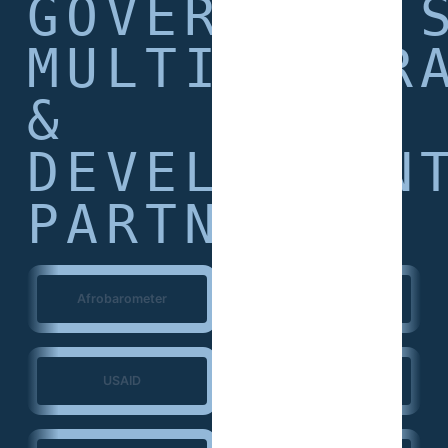
GOVERNMENT
MULTILATER
&
DEVELOPMEN
PARTNERS
Afrobarometer
World Bank
USAID
European Union