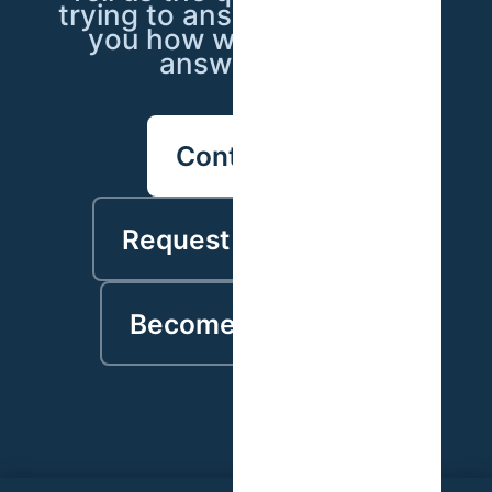
trying to answer — we'll tell
you how we'd go about
answering it.
Contact us
Request a proposal
Become a partner