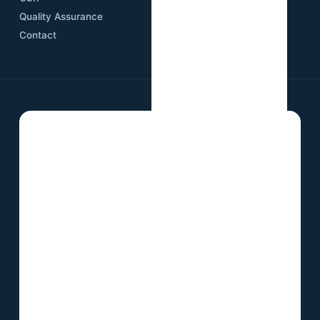
Quality Assurance
Contact