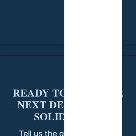
READY TO PUT YOUR
NEXT DECISION ON
SOLID DATA?
Tell us the question you're