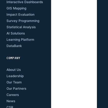
Interactive Dashboards
Insights
GIS Mapping
Research Papers
Impact Evaluation
Case Studies
Survey Programming
Open Data
Statistical Analysis
Training Academy
AI Solutions
Newsletter
Learning Platform
Events
DataBank
Downloads
COMPANY
About Us
Leadership
Our Team
Our Partners
Careers
News
CSR