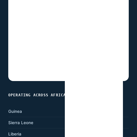
OPERATING ACROSS AFRICA
Guinea
Ghana
Sierra Leone
Nigeria
Liberia
Cameroon