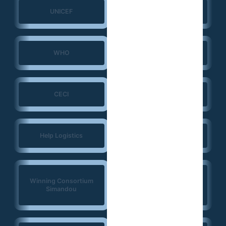
UNICEF
UNFPA
WHO
ERGO Strategy Group
CECI
NIRAS
Help Logistics
CTG
West Africa
Winning Consortium
Democracy Solidarity
Simandou
Network (WADEMOS)