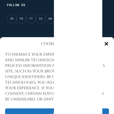
FOLLOW US
IN
FB
YT
IG
WA
X
Cookies Policy
National Partner of Afrobarometer
AI Ready
To enhance your experience, we use cookies
and similar technologies to collect and
Evidence-Based Research
Data Quality Standards
process information about how you use this
site, such as your browsing activity and
Research Excellence
Monitoring & Evaluation
unique identifiers. By consenting to these
technologies, you allow us to personalize
Development Consulting
your experience. If you decline or withdraw
consent, certain features and functions may
be unavailable or limited.
© 1992–2026 Stat View International. All Rights Reserved.