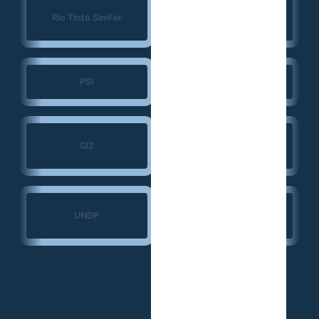
Konrad Adenauer
Rio Tinto SimFer
Foundation (KAS)
PSI
JSI
Search for Common
GIZ
Ground
Ministry of Transport
UNDP
— Guinea