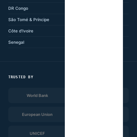
DR Congo
Kenya
São Tomé & Príncipe
Ethiopia
Côte d'Ivoire
Tanzania
Senegal
South Africa
TRUSTED BY
World Bank
Afrobarometer
European Union
UNDP
UNICEF
WHO