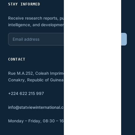
STAY INFORMED
Receive research reports, publications, economic
intelligence, and development insights.
Email
Subscribe
address
CONTACT
Rue M.A.252, Coleah Imprimerie
Conakry, Republic of Guinea BP:3500
+224 622 215 997
info@statviewinternational.com
Monday – Friday, 08:30 – 16:00