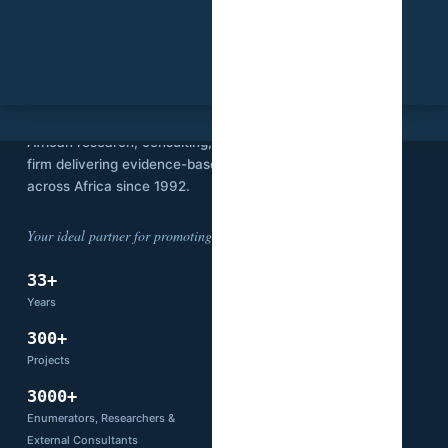
SVI
Stat View International is an independent
African research, consulting, and technology
firm delivering evidence-based solutions
across Africa since 1992.
Your ideal partner for promoting development.
33+
14
Years
Countries
300+
66+
Projects
Partners
3000+
Enumerators, Researchers &
External Consultants