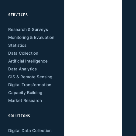
SERVICES
SECTORS
Research & Surveys
Mining
Monitoring & Evaluation
Infrastructure
Statistics
Transport
Data Collection
Energy
Artificial Intelligence
Agriculture
Data Analytics
Health
GIS & Remote Sensing
Education
Digital Transformation
Climate
Capacity Building
Governance
Market Research
Digital Economy
SOLUTIONS
RESOURCES
Digital Data Collection
Publications