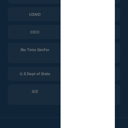
USAID
ERGO Strategy Group
CECI
Help Logistics
Rio Tinto SimFer
Winning Consortium
Simandou
U.S Dept of State
CTG
GIZ
Search for Common
Ground