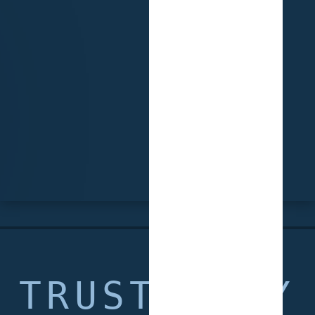
TRUSTED BY