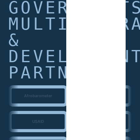
GOVERNMENT
MULTILATER
&
DEVELOPMEN
PARTNERS
Afrobarometer
World Bank
USAID
European Union