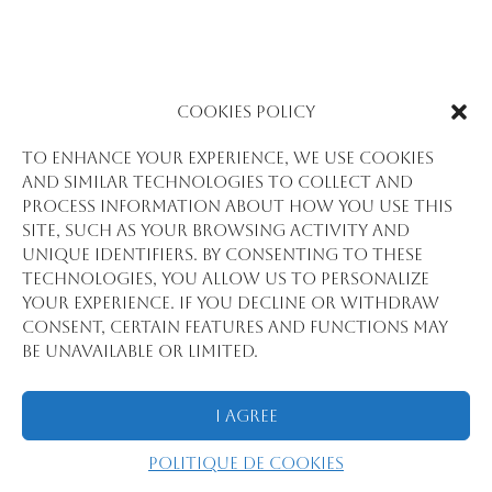
Cookies Policy
To enhance your experience, we use cookies
and similar technologies to collect and
process information about how you use this
site, such as your browsing activity and
unique identifiers. By consenting to these
technologies, you allow us to personalize
your experience. If you decline or withdraw
consent, certain features and functions may
be unavailable or limited.
I Agree
Politique de cookies