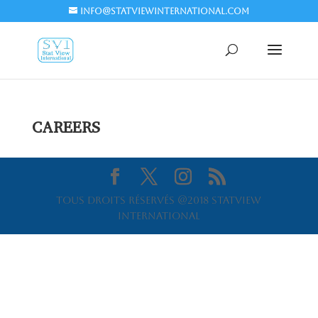
info@statviewinternational.com
CAREERS
Tous droits réservés @2018 Statview
International