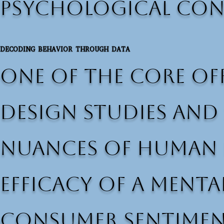
psychological con
DECODING BEHAVIOR THROUGH DATA
One of the core off
design studies and 
nuances of human p
efficacy of a ment
consumer sentiment,