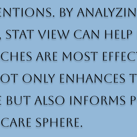
ntions. By analyzin
, Stat View can hel
hes are most effect
not only enhances t
 but also informs p
care sphere.