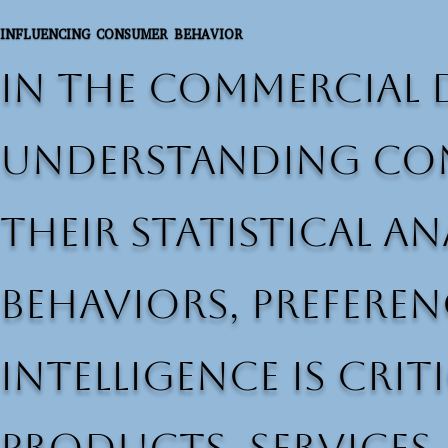
INFLUENCING CONSUMER BEHAVIOR
In the commercial 
understanding con
Their statistical 
behaviors, preferen
intelligence is cri