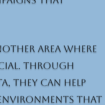
mpaigns that
nother area where
icial. Through
a, they can help
 environments that