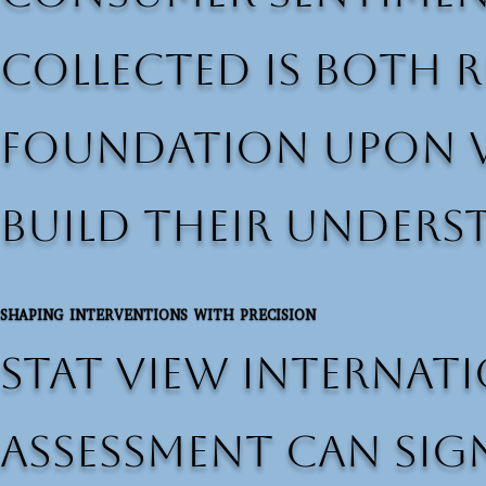
collected is both r
foundation upon w
build their unders
SHAPING INTERVENTIONS WITH PRECISION
Stat View Internati
assessment can sig