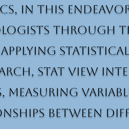
ics, in this endeavo
logists through th
 applying statistic
rch, Stat View Inte
, measuring variabl
onships between dif