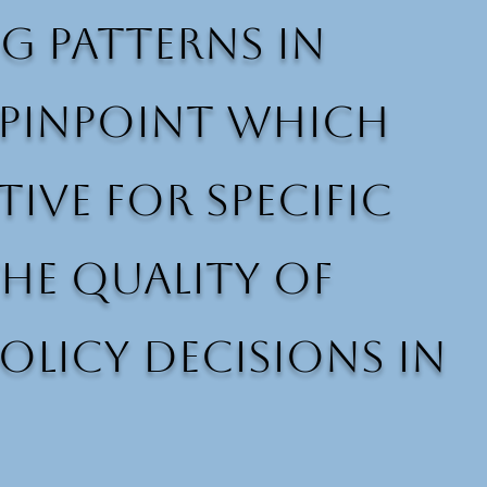
g patterns in
p pinpoint which
ive for specific
he quality of
olicy decisions in