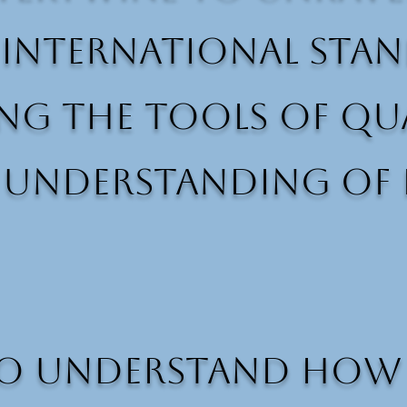
 International stan
ng the tools of qua
r understanding of
o understand how pe