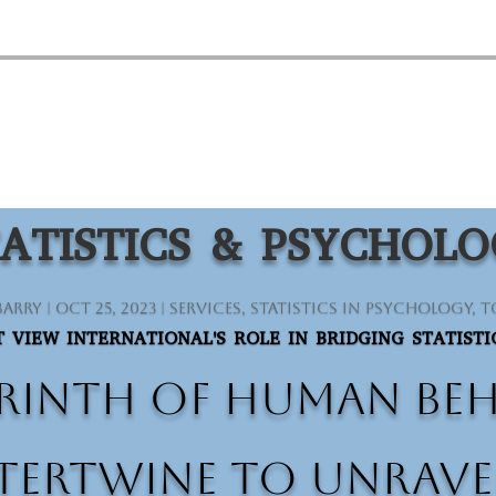
ATISTICS & PSYCHOL
Barry
|
Oct 25, 2023
|
Services
,
Statistics in Psychology
,
T
 VIEW INTERNATIONAL'S ROLE IN BRIDGING STATIST
rinth of human beha
ertwine to unravel