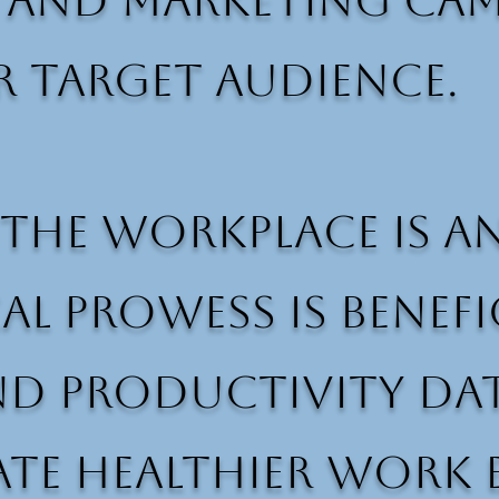
, and marketing ca
r target audience.
the workplace is a
cal prowess is benef
nd productivity dat
ate healthier work