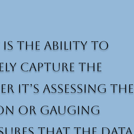
is the ability to
ely capture the
 it’s assessing the
ion or gauging
sures that the data