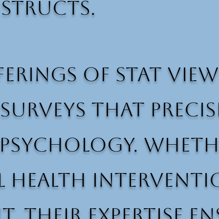
structs.
erings of Stat View 
surveys that precis
sychology. Whether
al health intervent
 their expertise en