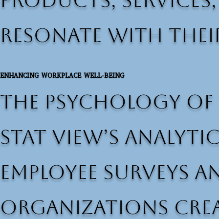
products, services
resonate with thei
ENHANCING WORKPLACE WELL-BEING
The psychology of 
Stat View’s analyti
employee surveys a
organizations cre