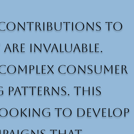
s contributions to
re invaluable.
er complex consumer
 patterns. This
 looking to develop