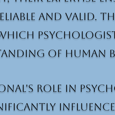
eliable and valid. T
hich psychologists
tanding of human b
onal's role in psyc
nificantly influenc