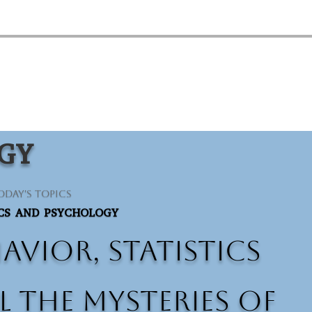
OGY
oday's Topics
ICS AND PSYCHOLOGY
vior, statistics
 the mysteries of