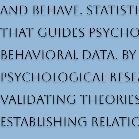
and behave. Statist
that guides psycho
behavioral data. By
psychological resea
validating theories
establishing relati