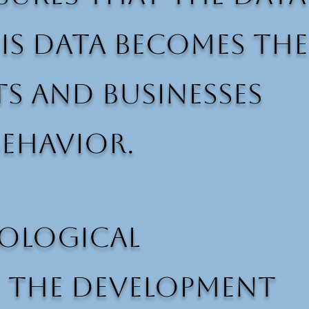
his data becomes the
 and businesses
ehavior.
hological
e the development