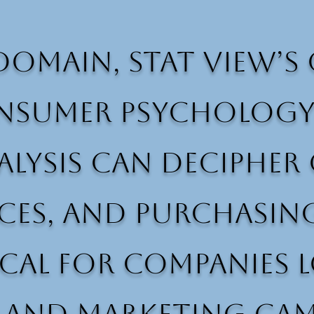
domain, Stat View’
sumer psychology a
analysis can deciph
ces, and purchasing
tical for companies