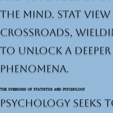
the mind. Stat View
crossroads, wieldi
to unlock a deepe
phenomena.
THE SYMBIOSIS OF STATISTICS AND PSYCHOLOGY
Psychology seeks t