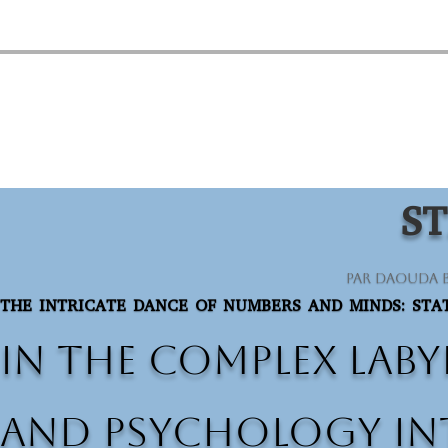
ST
par
Daouda 
THE INTRICATE DANCE OF NUMBERS AND MINDS: STAT
In the complex laby
and psychology int