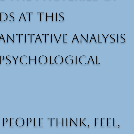
ds at this
ntitative analysis
 psychological
ople think, feel,