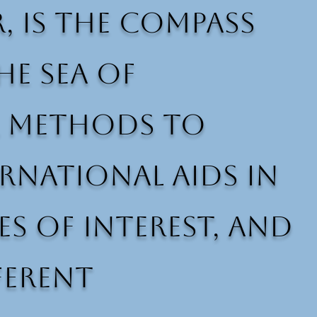
r, is the compass
e sea of
al methods to
rnational aids in
es of interest, and
ferent