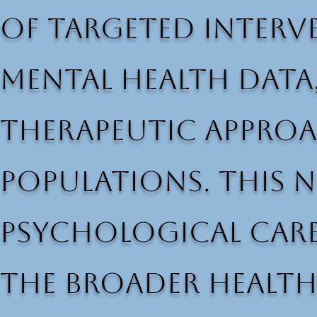
of targeted interve
mental health data
therapeutic approac
populations. This 
psychological care
the broader health