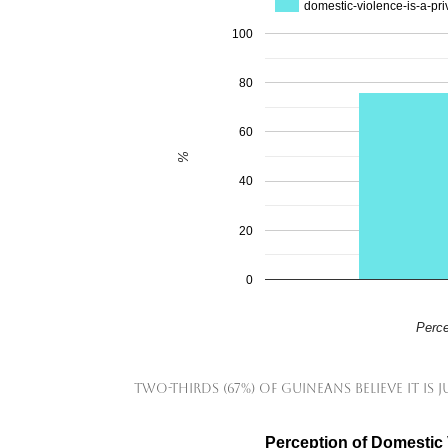
domestic-violence-is-a-pri
100
80
60
%
40
20
0
Perce
Two-thirds (67%) of Guineans believe it is j
Perception of Domestic