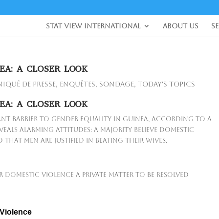
Stat View International
About Us
S
EA: A CLOSER LOOK
qué de presse
,
Enquêtes
,
Sondage
,
Today's Topics
EA: A CLOSER LOOK
ant barrier to gender equality in Guinea, according to a
eals alarming attitudes: a majority believe domestic
that men are justified in beating their wives.
r domestic violence a private matter to be resolved
 Violence