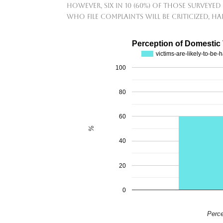
However, six in 10 (60%) of those surveyed 
who file complaints will be criticized, h
Perception of Domestic
victims-are-likely-to-be
100
80
60
%
40
20
0
Perce