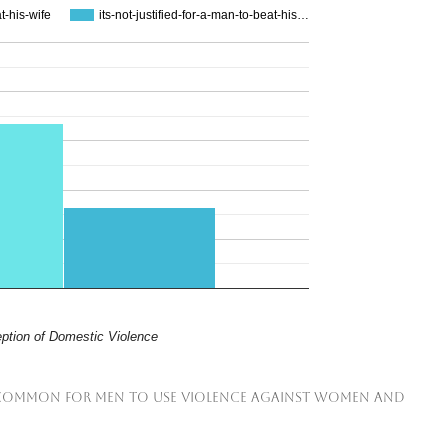
at-his-wife
its-not-justified-for-a-man-to-beat-his…
ption of Domestic Violence
t is common for men to use violence against women and