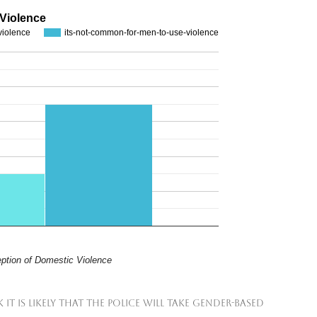
 Violence
violence
its-not-common-for-men-to-use-violence
ption of Domestic Violence
it is likely that the police will take gender-based