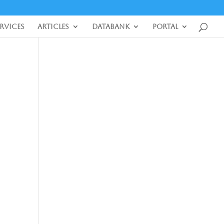
ervices
Articles
DataBank
Portal