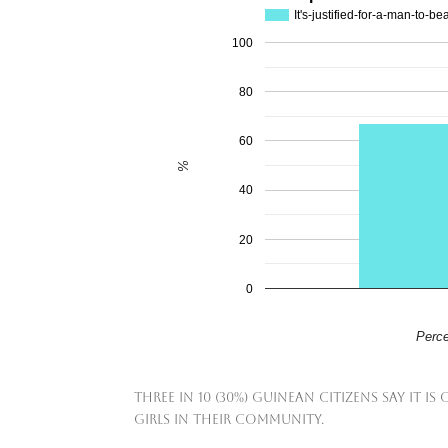
It's-justified-for-a-man-to-be
100
80
60
%
40
20
0
Perce
Three in 10 (30%) Guinean citizens say i
girls in their community.