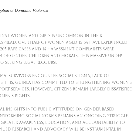
ption of Domestic Violence
ainst women and girls is uncommon in their
despread. Over half of women aged 15-64 have experienced
st 205 rape cases and 14 harassment complaints were
n of Gender, Children and Morals. This massive under
to seeking legal recourse.
a, survivors encounter social stigma, lack of
ess this, Guinea has committed to strengthening women's
rt services. However, citizens remain largely dissatisfied
men's rights.
al insights into public attitudes on gender-based
ransforming social norms remains an ongoing struggle.
 greater awareness, education, and accountability to
inued research and advocacy will be instrumental in