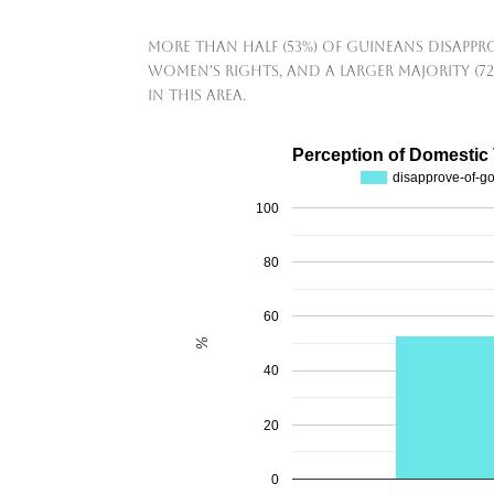
More than half (53%) of Guineans disapp
women's rights, and a larger majority (7
in this area.
Perception of Domestic
disapprove-of-g
100
80
60
%
40
20
0