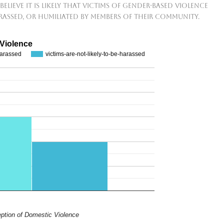
believe it is likely that victims of gender-based violence
arassed, or humiliated by members of their community.
 Violence
-harassed
victims-are-not-likely-to-be-harassed
ption of Domestic Violence