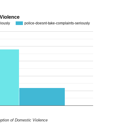
 Violence
riously
police-doesnt-take-complaints-seriously
ption of Domestic Violence