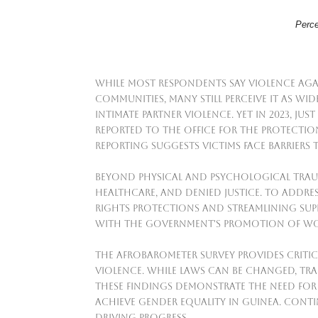
Perce
While most respondents say violence ag
communities, many still perceive it as wi
intimate partner violence. Yet in 2023, ju
reported to the Office for the Protectio
reporting suggests victims face barriers 
Beyond physical and psychological traum
healthcare, and denied justice. To addr
rights protections and streamlining suppo
with the government's promotion of wo
The Afrobarometer survey provides critic
violence. While laws can be changed, t
These findings demonstrate the need for
achieve gender equality in Guinea. Cont
driving progress.