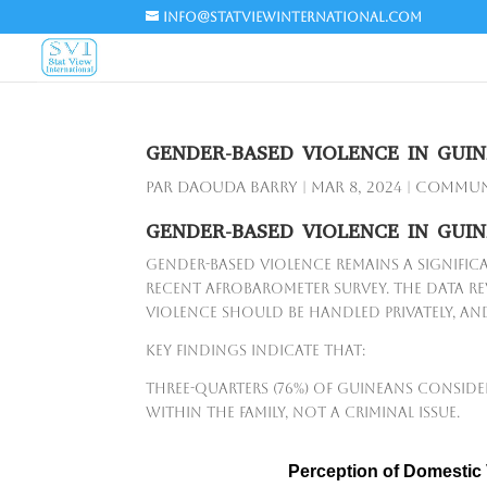
info@statviewinternational.com
GENDER-BASED VIOLENCE IN GUIN
par
Daouda Barry
|
Mar 8, 2024
|
Communi
GENDER-BASED VIOLENCE IN GUIN
Gender-based violence remains a signific
recent Afrobarometer survey. The data rev
violence should be handled privately, and 
Key findings indicate that:
Three-quarters (76%) of Guineans conside
within the family, not a criminal issue.
Perception of Domestic