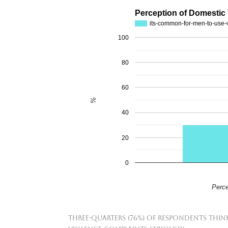
Perception of Domestic
its-common-for-men-to-use-
100
80
60
%
40
20
0
Perce
Three-quarters (76%) of respondents think 