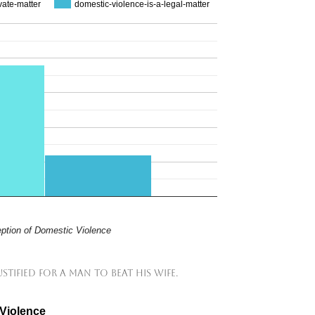
vate-matter
domestic-violence-is-a-legal-matter
ption of Domestic Violence
ustified for a man to beat his wife.
 Violence