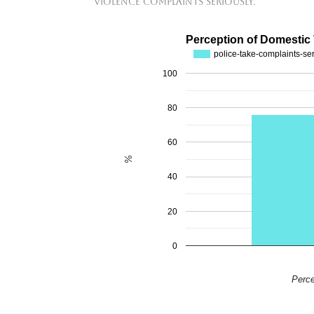
violence complaints seriously.
Perception of Domestic
police-take-complaints-se
100
80
60
%
40
20
0
Perce