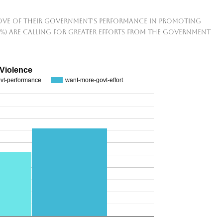
rove of their government's performance in promoting
2%) are calling for greater efforts from the government
 Violence
ovt-performance
want-more-govt-effort