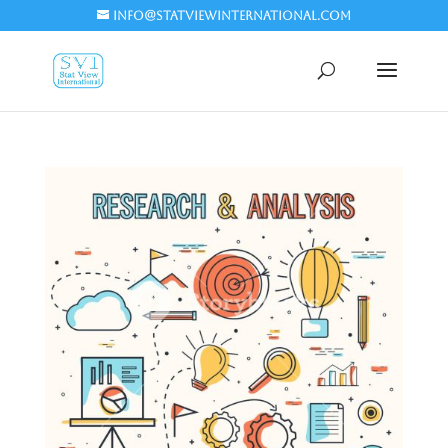
info@statviewinternational.com