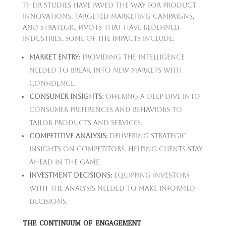
Their studies have paved the way for product
innovations, targeted marketing campaigns,
and strategic pivots that have redefined
industries. Some of the impacts include:
Market Entry:
Providing the intelligence
needed to break into new markets with
confidence.
Consumer Insights:
Offering a deep dive into
consumer preferences and behaviors to
tailor products and services.
Competitive Analysis:
Delivering strategic
insights on competitors, helping clients stay
ahead in the game.
Investment Decisions:
Equipping investors
with the analysis needed to make informed
decisions.
THE CONTINUUM OF ENGAGEMENT