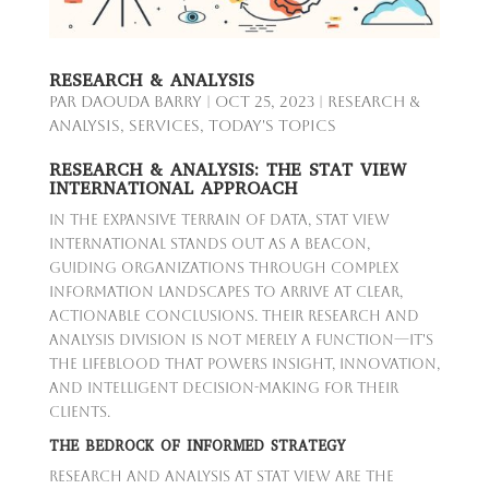
RESEARCH & ANALYSIS
par
Daouda Barry
|
Oct 25, 2023
|
Research &
Analysis
,
Services
,
Today's Topics
RESEARCH & ANALYSIS: THE STAT VIEW
INTERNATIONAL APPROACH
In the expansive terrain of data, Stat View
International stands out as a beacon,
guiding organizations through complex
information landscapes to arrive at clear,
actionable conclusions. Their research and
analysis division is not merely a function—it's
the lifeblood that powers insight, innovation,
and intelligent decision-making for their
clients.
THE BEDROCK OF INFORMED STRATEGY
Research and analysis at Stat View are the