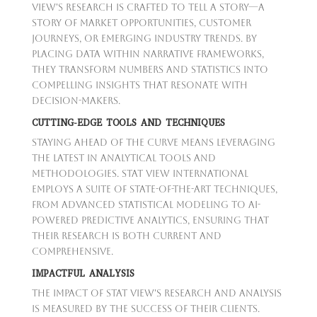
View's research is crafted to tell a story—a
story of market opportunities, customer
journeys, or emerging industry trends. By
placing data within narrative frameworks,
they transform numbers and statistics into
compelling insights that resonate with
decision-makers.
CUTTING-EDGE TOOLS AND TECHNIQUES
Staying ahead of the curve means leveraging
the latest in analytical tools and
methodologies. Stat View International
employs a suite of state-of-the-art techniques,
from advanced statistical modeling to AI-
powered predictive analytics, ensuring that
their research is both current and
comprehensive.
IMPACTFUL ANALYSIS
The impact of Stat View's research and analysis
is measured by the success of their clients.