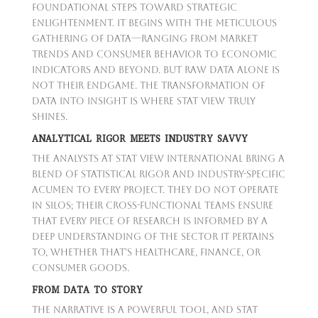
foundational steps toward strategic
enlightenment. It begins with the meticulous
gathering of data—ranging from market
trends and consumer behavior to economic
indicators and beyond. But raw data alone is
not their endgame. The transformation of
data into insight is where Stat View truly
shines.
ANALYTICAL RIGOR MEETS INDUSTRY SAVVY
The analysts at Stat View International bring a
blend of statistical rigor and industry-specific
acumen to every project. They do not operate
in silos; their cross-functional teams ensure
that every piece of research is informed by a
deep understanding of the sector it pertains
to, whether that's healthcare, finance, or
consumer goods.
FROM DATA TO STORY
The narrative is a powerful tool, and Stat