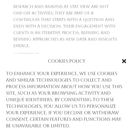
Research and analysis at Stat View are not
one-off activities; they are part of a
continuum that starts with a question and
ends with a decision. Their engagement with
clients is an iterative process, refining and
revising approaches as new data and insights
emerge.
CONCLUSION
Cookies Policy
Research and analysis at Stat View
International are about clarity, precision, and
To enhance your experience, we use cookies
foresight. They turn data into a strategic
and similar technologies to collect and
asset, equipping their clients with the
process information about how you use this
knowledge to make decisions that are not
site, such as your browsing activity and
just reactive but proactive. In a world
unique identifiers. By consenting to these
inundated with data, Stat View stands as a
technologies, you allow us to personalize
lighthouse, guiding organizations to the
your experience. If you decline or withdraw
shores of informed, impactful action.
consent, certain features and functions may
be unavailable or limited.