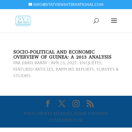
info@statviewinternational.com
SOCIO-POLITICAL AND ECONOMIC
OVERVIEW OF GUINEA: A 2013 ANALYSIS
par
Jibril BARRY
|
Avr 23, 2025
|
Enquêtes
,
Featured Articles
,
Rapport
,
Reports
,
Surveys &
Studies
Tous droits réservés @2018 Statview
International