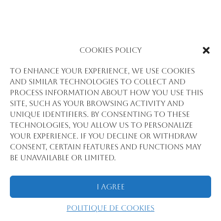
Cookies Policy
To enhance your experience, we use cookies
and similar technologies to collect and
process information about how you use this
site, such as your browsing activity and
unique identifiers. By consenting to these
technologies, you allow us to personalize
your experience. If you decline or withdraw
consent, certain features and functions may
be unavailable or limited.
I Agree
Politique de cookies