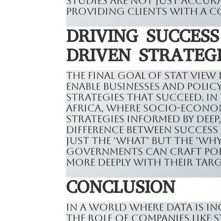
studies are not just accura
providing clients with a c
DRIVING SUCCES
DRIVEN STRATEG
The final goal of Stat View
enable businesses and poli
strategies that succeed. In
Africa, where socio-economi
strategies informed by deep
difference between success
just the 'what' but the 'wh
governments can craft poli
more deeply with their tar
CONCLUSION
In a world where data is in
the role of companies like 