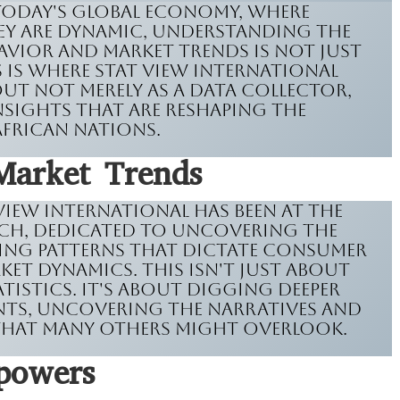
 today's global economy, where
hey are dynamic, understanding the
avior and market trends is not just
his is where Stat View International
ut not merely as a data collector,
insights that are reshaping the
African nations.
Market Trends
 View International has been at the
ch, dedicated to uncovering the
ing patterns that dictate consumer
et dynamics. This isn't just about
istics. It's about digging deeper
nts, uncovering the narratives and
 that many others might overlook.
powers