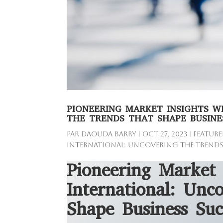
PIONEERING MARKET INSIGHTS W
THE TRENDS THAT SHAPE BUSINE
par
Daouda Barry
|
Oct 27, 2023
|
Feature
International: Uncovering the Trends
Pioneering Market 
International: Unc
Shape Business Suc