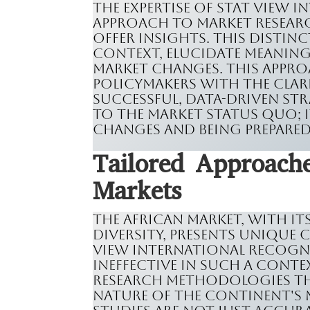
The expertise of Stat View I
approach to market research
offer insights. This distinc
context, elucidate meaning
market changes. This appr
policymakers with the clar
successful, data-driven str
to the market status quo; 
changes and being prepared
Tailored Approache
Markets
The African market, with i
diversity, presents unique 
View International recogniz
ineffective in such a contex
research methodologies tha
nature of the continent's 