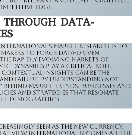
te but relevant and deeply insightful,
ompetitive edge.
S THROUGH DATA-
IES
 International's market research is to
cymakers to forge data-driven
 the rapidly evolving markets of
c dynamics play a critical role,
, contextual insights can be the
 and failure. By understanding not
y' behind market trends, businesses and
cies and strategies that resonate
get demographics.
creasingly seen as the new currency,
Stat View International becomes all the