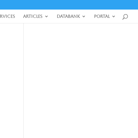
ervices
Articles
DataBank
Portal