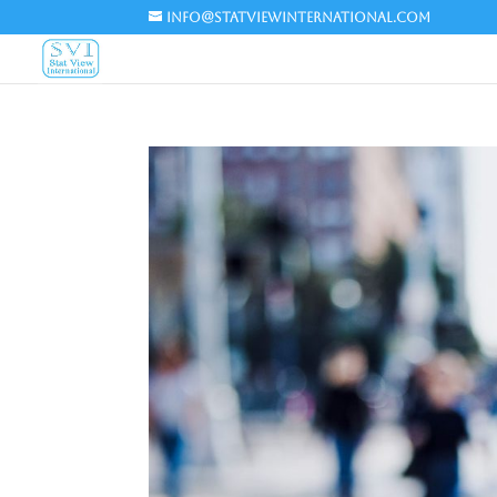
info@statviewinternational.com