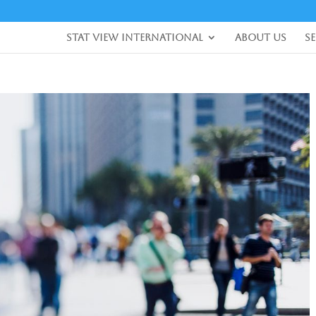
Stat View International
About Us
S