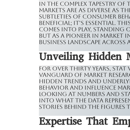
In the complex tapestry of
markets are as diverse as t
subtleties of consumer beh
beneficial; it's essential. T
comes into play, standing o
but as a pioneer in market 
business landscape across 
Unveiling Hidden 
For over thirty years, Stat
vanguard of market resear
hidden trends and underly
behavior and influence mark
looking at numbers and stat
into what the data represe
stories behind the figures
Expertise That Em