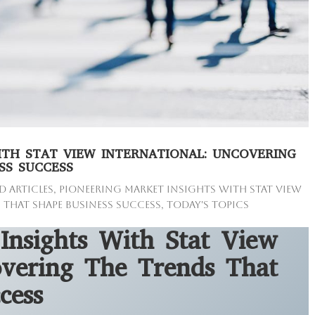
ITH STAT VIEW INTERNATIONAL: UNCOVERING
SS SUCCESS
d Articles
,
Pioneering Market Insights with Stat View
 that Shape Business Success
,
Today's Topics
Insights With Stat View
overing The Trends That
cess