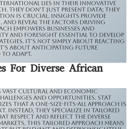
nternational lies in their innovative
. They don't just present data; they
tion is crucial. Insights provide
, and reveal the factors driving
oach empowers businesses and
ity and foresight essential to develop
ategies. It's not simply about reacting
it's about anticipating future
 to adapt.
s For Diverse African
ts vast cultural and economic
challenges and opportunities. Stat
es that a one-size-fits-all approach is
t. Instead, they specialize in tailored
t respect and reflect the diverse
markets. This tailored approach means