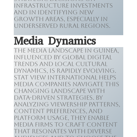
infrastructure investments
and in identifying new
growth areas, especially in
underserved rural regions.
Media Dynamics
The media landscape in Guinea,
influenced by global digital
trends and local cultural
dynamics, is rapidly evolving.
Stat View International helps
media companies navigate this
changing landscape with
data-driven strategies. By
analyzing viewership patterns,
content preferences, and
platform usage, they enable
media firms to craft content
that resonates with diverse