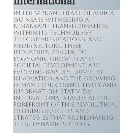
International
In the vibrant heart of Africa,
Guinea is witnessing a
remarkable transformation
within its technology,
telecommunications, and
media sectors. These
industries, pivotal to
economic growth and
societal development, are
evolving rapidly, driven by
innovation and the growing
demand for connectivity and
information. Stat View
International stands at the
forefront of this revolution,
offering insights and
strategies that are reshaping
these dynamic sectors.