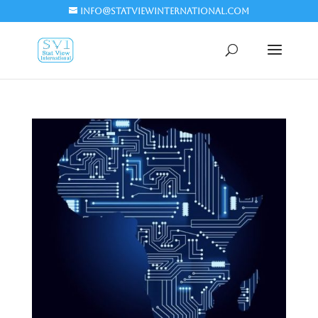
info@statviewinternational.com