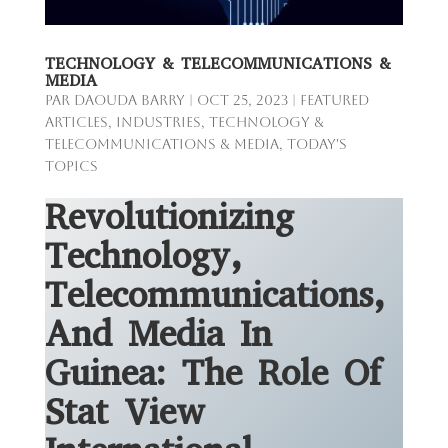
TECHNOLOGY & TELECOMMUNICATIONS &
MEDIA
par
Daouda Barry
|
Oct 25, 2023
|
Featured
Articles
,
Industries
,
Technology &
Telecommunications & Media
,
Today's
Topics
Revolutionizing
Technology,
Telecommunications,
And Media In
Guinea: The Role Of
Stat View