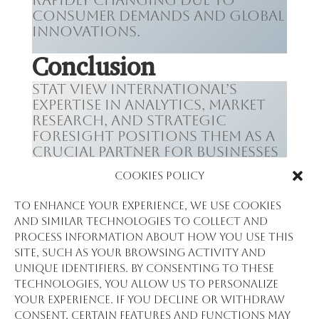
rapidly changing due to
consumer demands and global
innovations.
Conclusion
Stat View International’s
expertise in analytics, market
research, and strategic
foresight positions them as a
crucial partner for businesses
in Guinea’s technology,
Cookies Policy
telecommunications, and
media sectors. By leveraging
To enhance your experience, we use cookies
their insights, companies can
and similar technologies to collect and
make informed decisions, stay
process information about how you use this
ahead of the curve, and
site, such as your browsing activity and
contribute to Guinea’s
unique identifiers. By consenting to these
growing status as a digital
technologies, you allow us to personalize
hub in Africa.
your experience. If you decline or withdraw
consent, certain features and functions may