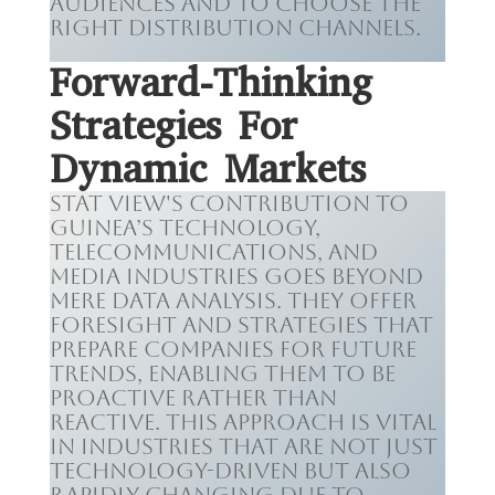
audiences and to choose the
right distribution channels.
Forward-Thinking
Strategies For
Dynamic Markets
Stat View's contribution to
Guinea’s technology,
telecommunications, and
media industries goes beyond
mere data analysis. They offer
foresight and strategies that
prepare companies for future
trends, enabling them to be
proactive rather than
reactive. This approach is vital
in industries that are not just
technology-driven but also