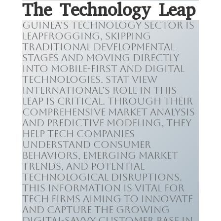
The Technology Leap
Guinea's technology sector is
leapfrogging, skipping
traditional developmental
stages and moving directly
into mobile-first and digital
technologies. Stat View
International’s role in this
leap is critical. Through their
comprehensive market analysis
and predictive modeling, they
help tech companies
understand consumer
behaviors, emerging market
trends, and potential
technological disruptions.
This information is vital for
tech firms aiming to innovate
and capture the growing
digital-savvy customer base in