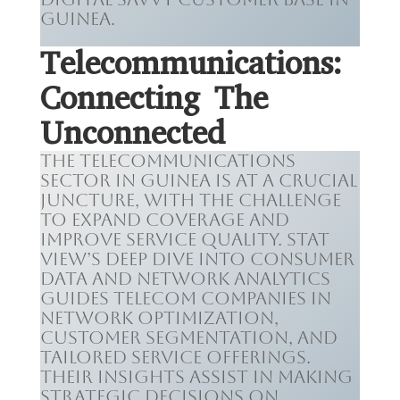
Guinea.
Telecommunications:
Connecting The
Unconnected
The telecommunications
sector in Guinea is at a crucial
juncture, with the challenge
to expand coverage and
improve service quality. Stat
View’s deep dive into consumer
data and network analytics
guides telecom companies in
network optimization,
customer segmentation, and
tailored service offerings.
Their insights assist in making
strategic decisions on