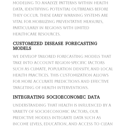
modeling to analyze patterns within health
data, identifying potential outbreaks before
they occur. These early warning systems are
vital for mobilizing preventative measures,
particularly in regions with limited
healthcare resources.
CUSTOMIZED DISEASE FORECASTING
MODELS
We develop tailored forecasting models that
take into account region-specific factors
such as climate, population density, and local
health practices. This customization allows
for more accurate predictions and effective
targeting of health interventions.
INTEGRATING SOCIOECONOMIC DATA
Understanding that health is influenced by a
variety of socioeconomic factors, our
predictive models integrate data such as
income levels, education, and access to clean