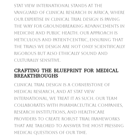
Stat View International stands at the
vanguard of clinical research in Africa, where
our expertise in clinical trial design is paving
the way for groundbreaking advancements in
medicine and public health. Our approach is
meticulous and patient-centric, ensuring that
the trials we design are not only scientifically
rigorous but also ethically sound and
culturally sensitive.
CRAFTING THE BLUEPRINT FOR MEDICAL
BREAKTHROUGHS
Clinical trial design is a cornerstone of
medical research, and at Stat View
International, we treat it as such. Our team
collaborates with pharmaceutical companies,
research institutions, and healthcare
providers to create robust trial frameworks
that are tailored to answer the most pressing
medical questions of our time.