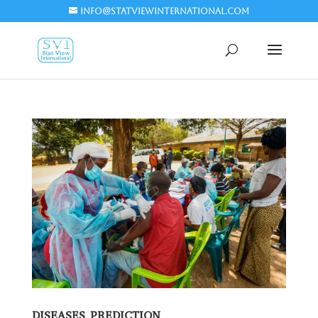
info@statviewinternational.com
DISEASES PREDICTION