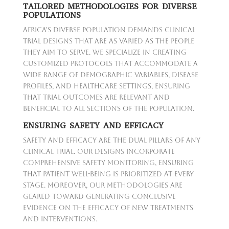
TAILORED METHODOLOGIES FOR DIVERSE
POPULATIONS
Africa's diverse population demands clinical
trial designs that are as varied as the people
they aim to serve. We specialize in creating
customized protocols that accommodate a
wide range of demographic variables, disease
profiles, and healthcare settings, ensuring
that trial outcomes are relevant and
beneficial to all sections of the population.
ENSURING SAFETY AND EFFICACY
Safety and efficacy are the dual pillars of any
clinical trial. Our designs incorporate
comprehensive safety monitoring, ensuring
that patient well-being is prioritized at every
stage. Moreover, our methodologies are
geared toward generating conclusive
evidence on the efficacy of new treatments
and interventions.