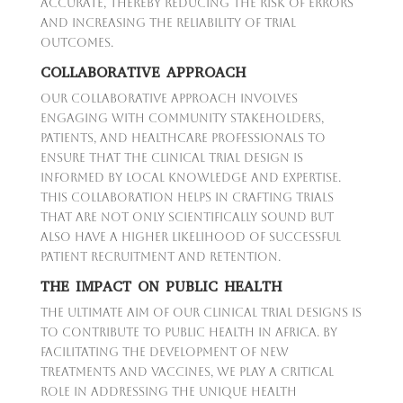
accurate, thereby reducing the risk of errors
and increasing the reliability of trial
outcomes.
COLLABORATIVE APPROACH
Our collaborative approach involves
engaging with community stakeholders,
patients, and healthcare professionals to
ensure that the clinical trial design is
informed by local knowledge and expertise.
This collaboration helps in crafting trials
that are not only scientifically sound but
also have a higher likelihood of successful
patient recruitment and retention.
THE IMPACT ON PUBLIC HEALTH
The ultimate aim of our clinical trial designs is
to contribute to public health in Africa. By
facilitating the development of new
treatments and vaccines, we play a critical
role in addressing the unique health