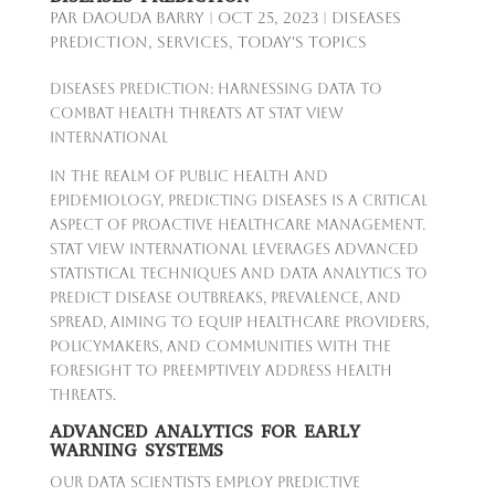
par
Daouda Barry
|
Oct 25, 2023
|
Diseases
Prediction
,
Services
,
Today's Topics
Diseases Prediction: Harnessing Data to
Combat Health Threats at Stat View
International
In the realm of public health and
epidemiology, predicting diseases is a critical
aspect of proactive healthcare management.
Stat View International leverages advanced
statistical techniques and data analytics to
predict disease outbreaks, prevalence, and
spread, aiming to equip healthcare providers,
policymakers, and communities with the
foresight to preemptively address health
threats.
ADVANCED ANALYTICS FOR EARLY
WARNING SYSTEMS
Our data scientists employ predictive