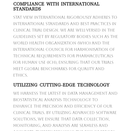
COMPLIANCE WITH INTERNATIONAL
STANDARDS
Stat View International rigorously adheres to
international standards and best practices in
clinical trial design. We are well-versed in the
guidelines set by regulatory bodies such as the
World Health Organization (WHO) and the
International Council for Harmonisation of
Technical Requirements for Pharmaceuticals
for Human Use (ICH), ensuring that our trials
meet global benchmarks for quality and
ethics.
UTILIZING CUTTING-EDGE TECHNOLOGY
We harness the latest in data management and
biostatistical analysis technology to
enhance the precision and efficiency of our
clinical trials. By utilizing advanced software
solutions, we ensure that data collection,
monitoring, and analysis are seamless and