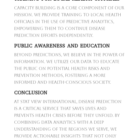
Capacity building is a core component of our
mission. We provide training to local health
officials in the use of predictive analytics,
empowering them to continue disease
prediction efforts independently.
PUBLIC AWARENESS AND EDUCATION
Beyond predictions, we believe in the power of
information. We utilize our data to educate
the public on potential health risks and
prevention methods, fostering a more
informed and health-conscious society.
CONCLUSION
At Stat View International, disease prediction
is a critical service that saves lives and
prevents health crises before they unfold. By
combining data analytics with a deep
understanding of the regions we serve, we
provide actionable insights that not only