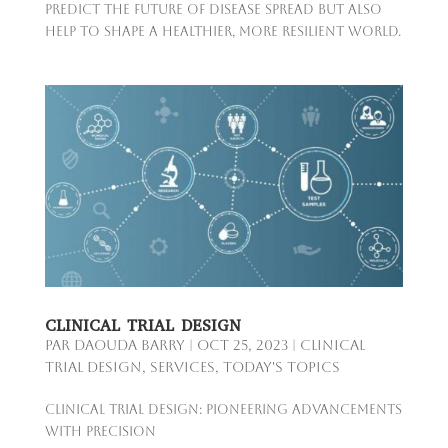
predict the future of disease spread but also
help to shape a healthier, more resilient world.
CLINICAL TRIAL DESIGN
par
Daouda Barry
|
Oct 25, 2023
|
Clinical
Trial Design
,
Services
,
Today's Topics
Clinical Trial Design: Pioneering Advancements
with Precision