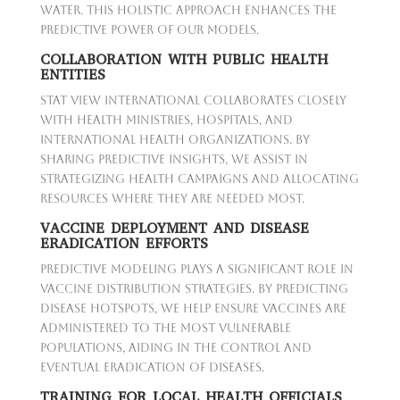
water. This holistic approach enhances the
predictive power of our models.
COLLABORATION WITH PUBLIC HEALTH
ENTITIES
Stat View International collaborates closely
with health ministries, hospitals, and
international health organizations. By
sharing predictive insights, we assist in
strategizing health campaigns and allocating
resources where they are needed most.
VACCINE DEPLOYMENT AND DISEASE
ERADICATION EFFORTS
Predictive modeling plays a significant role in
vaccine distribution strategies. By predicting
disease hotspots, we help ensure vaccines are
administered to the most vulnerable
populations, aiding in the control and
eventual eradication of diseases.
TRAINING FOR LOCAL HEALTH OFFICIALS