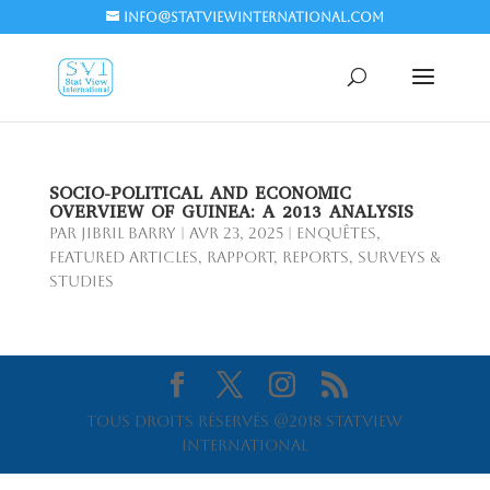
info@statviewinternational.com
SOCIO-POLITICAL AND ECONOMIC
OVERVIEW OF GUINEA: A 2013 ANALYSIS
par
Jibril BARRY
|
Avr 23, 2025
|
Enquêtes
,
Featured Articles
,
Rapport
,
Reports
,
Surveys &
Studies
Tous droits réservés @2018 Statview
International