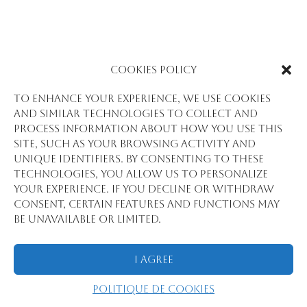
Cookies Policy
To enhance your experience, we use cookies
and similar technologies to collect and
process information about how you use this
site, such as your browsing activity and
unique identifiers. By consenting to these
technologies, you allow us to personalize
your experience. If you decline or withdraw
consent, certain features and functions may
be unavailable or limited.
I Agree
Politique de cookies