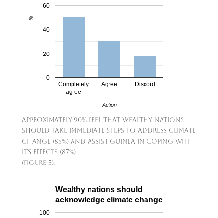
60
%
40
20
0
Completely
Agree
Discord
agree
Action
Approximately 90% feel that wealthy nations
should take immediate steps to address climate
change (85%) and assist Guinea in coping with
its effects (87%)
(Figure 5).
Wealthy nations should
acknowledge climate change
100