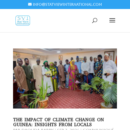
info@statviewinternational.com
THE IMPACT OF CLIMATE CHANGE ON
GUINEA: INSIGHTS FROM LOCALS