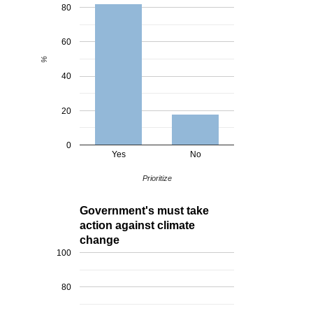
80
60
%
40
20
0
Yes
No
Prioritize
Government's must take
action against climate
change
100
80