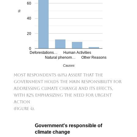
60
%
40
20
0
Deforestations…
Human Activities
Natural phenom…
Other Reasons
Causes
Most respondents (61%) assert that the
government holds the main responsibility for
addressing climate change and its effects,
with 82% emphasizing the need for urgent
action
(Figure 4).
Government's responsible of
climate change