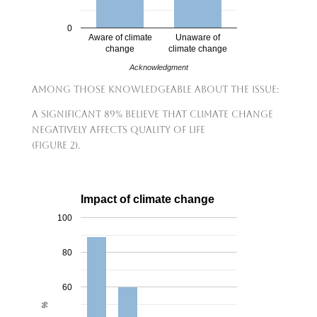
0
Aware of climate
Unaware of
change
climate change
Acknowledgment
Among those knowledgeable about the issue:
A significant 89% believe that climate change
negatively affects quality of life
(Figure 2).
Impact of climate change
100
80
60
%