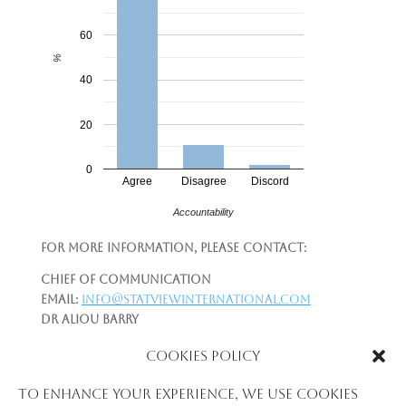
60
%
40
20
0
Agree
Disagree
Discord
Accountability
For more information, please contact:
Chief of Communication
Email:
info@statviewinternational.com
Dr Aliou Barry
Telephone:
+224-622-215-997
Cookies Policy
Email:
aliou.newton@gmail.com
|
aliou.barry@statviewinternational.com
To enhance your experience, we use cookies
Please see: