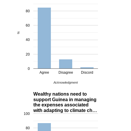
80
60
%
40
20
0
Agree
Disagree
Discord
Acknowledgment
Wealthy nations need to
support Guinea in managing
the expenses associated
with adapting to climate ch…
100
80