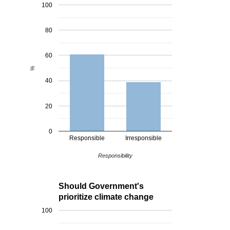
100
80
60
%
40
20
0
Responsible
Irresponsible
Responsibility
Should Government's
prioritize climate change
100