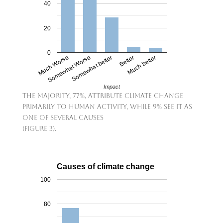
40
20
0
Much Worse
Somewhat Worse
Somewhat better
Better
Much better
Impact
The majority, 77%, attribute climate change
primarily to human activity, while 9% see it as
one of several causes
(Figure 3).
Causes of climate change
100
80