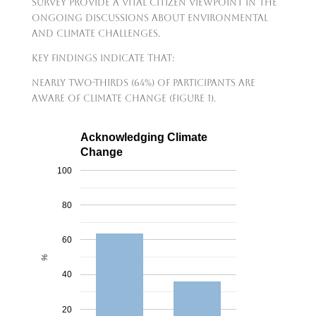
survey provide a vital citizen viewpoint in the
ongoing discussions about environmental
and climate challenges.
Key findings indicate that:
nearly two-thirds (64%) of participants are
aware of climate change (Figure 1).
Acknowledging Climate
Change
100
80
60
%
40
20