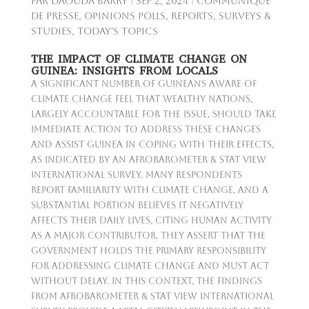
par
Daouda Barry
|
Sep 2, 2024
|
Communiqué
de presse
,
Opinions Polls
,
Reports
,
Surveys &
Studies
,
Today's Topics
THE IMPACT OF CLIMATE CHANGE ON
GUINEA: INSIGHTS FROM LOCALS
A significant number of Guineans aware of
climate change feel that wealthy nations,
largely accountable for the issue, should take
immediate action to address these changes
and assist Guinea in coping with their effects,
as indicated by an Afrobarometer & Stat View
International survey. Many respondents
report familiarity with climate change, and a
substantial portion believes it negatively
affects their daily lives, citing human activity
as a major contributor. They assert that the
government holds the primary responsibility
for addressing climate change and must act
without delay. In this context, the findings
from Afrobarometer & Stat View International