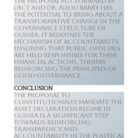
The proposal put forward by
L’ACT and Dr. Aliou Barry has
the potential to bring about a
transformative change in the
governance structure of
Guinea. It redefines the
mechanism of accountability,
ensuring that public officials
are held responsible for their
financial actions, thereby
reinforcing the principles of
good governance.
CONCLUSION
The proposal to
constitutionally mandate the
asset declaration regime in
Guinea is a significant step
towards reinforcing
transparency and
accountability in the political