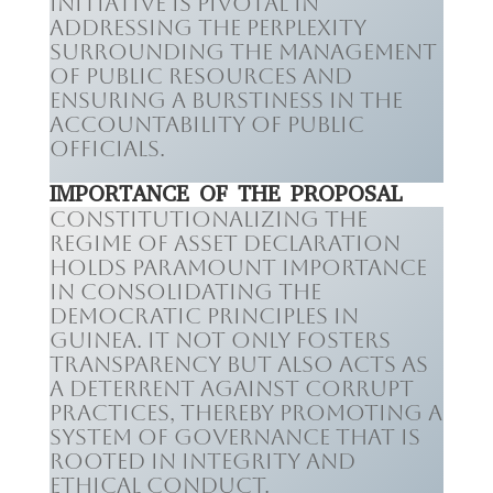
initiative is pivotal in
addressing the perplexity
surrounding the management
of public resources and
ensuring a burstiness in the
accountability of public
officials.
IMPORTANCE OF THE PROPOSAL
Constitutionalizing the
regime of asset declaration
holds paramount importance
in consolidating the
democratic principles in
Guinea. It not only fosters
transparency but also acts as
a deterrent against corrupt
practices, thereby promoting a
system of governance that is
rooted in integrity and
ethical conduct.