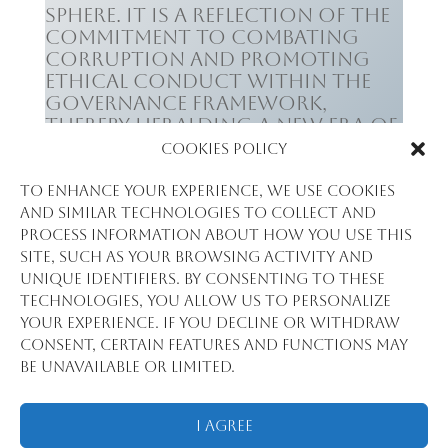
sphere. It is a reflection of the
commitment to combating
corruption and promoting
ethical conduct within the
governance framework,
thereby heralding a new era of
responsible leadership.
Cookies Policy
To enhance your experience, we use cookies
and similar technologies to collect and
process information about how you use this
site, such as your browsing activity and
unique identifiers. By consenting to these
Left Dr Aliou Barry &
technologies, you allow us to personalize
Dr Dansa
?
your experience. If you decline or withdraw
consent, certain features and functions may
be unavailable or limited.
I Agree
Tous droits réservés @2018 Statview