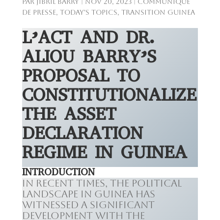
par
Jibril BARRY
|
Nov 20, 2023
|
Communiqué
de presse
,
Today's Topics
,
Transition Guinea
L’ACT AND DR.
ALIOU BARRY’S
PROPOSAL TO
CONSTITUTIONALIZE
THE ASSET
DECLARATION
REGIME IN GUINEA
INTRODUCTION
In recent times, the political
landscape in Guinea has
witnessed a significant
development with the