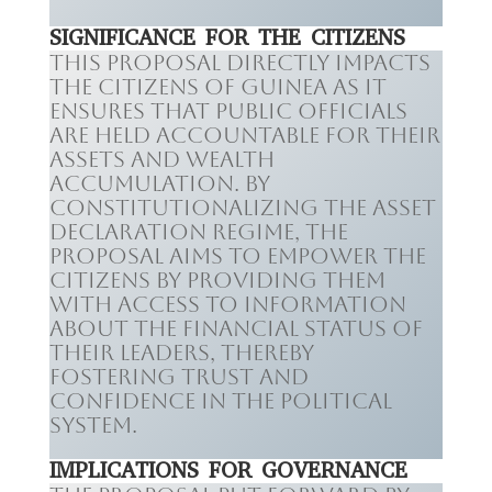
SIGNIFICANCE FOR THE CITIZENS
This proposal directly impacts
the citizens of Guinea as it
ensures that public officials
are held accountable for their
assets and wealth
accumulation. By
constitutionalizing the asset
declaration regime, the
proposal aims to empower the
citizens by providing them
with access to information
about the financial status of
their leaders, thereby
fostering trust and
confidence in the political
system.
IMPLICATIONS FOR GOVERNANCE