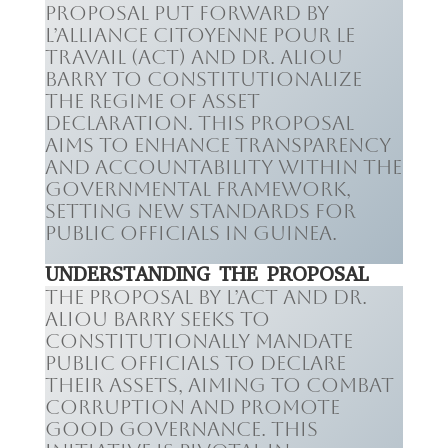
proposal put forward by
L’Alliance Citoyenne pour le
Travail (ACT) and Dr. Aliou
Barry to constitutionalize
the regime of asset
declaration. This proposal
aims to enhance transparency
and accountability within the
governmental framework,
setting new standards for
public officials in Guinea.
UNDERSTANDING THE PROPOSAL
The proposal by L’ACT and Dr.
Aliou Barry seeks to
constitutionally mandate
public officials to declare
their assets, aiming to combat
corruption and promote
good governance. This