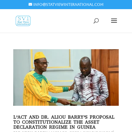
info@statviewinternational.com
L’ACT AND DR. ALIOU BARRY’S PROPOSAL
TO CONSTITUTIONALIZE THE ASSET
DECLARATION REGIME IN GUINEA