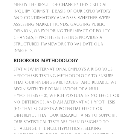
merely the result of chance? This critical
inquiry forms the basis of our exploratory
and confirmatory analyses. Whether we're
assessing market trends, gauging public
opinion, or exploring the impact of policy
changes, hypothesis testing provides a
structured framework to validate our
insights.
RIGOROUS METHODOLOGY
Stat View International employs a rigorous
hypothesis testing methodology to ensure
that our findings are robust and reliable. We
begin with the formulation of a null
hypothesis (H0), which postulates no effect or
no difference, and an alternative hypothesis
(H1) that suggests a potential effect or
difference that our research aims to support.
Our statistical tests are then designed to
challenge the null hypothesis, seeking