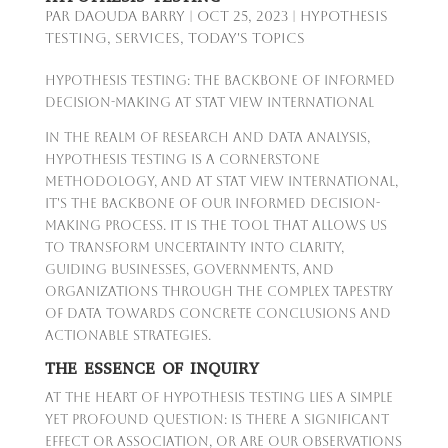
par
Daouda Barry
|
Oct 25, 2023
|
Hypothesis
Testing
,
Services
,
Today's Topics
Hypothesis Testing: The Backbone of Informed
Decision-Making at Stat View International
In the realm of research and data analysis,
hypothesis testing is a cornerstone
methodology, and at Stat View International,
it's the backbone of our informed decision-
making process. It is the tool that allows us
to transform uncertainty into clarity,
guiding businesses, governments, and
organizations through the complex tapestry
of data towards concrete conclusions and
actionable strategies.
THE ESSENCE OF INQUIRY
At the heart of hypothesis testing lies a simple
yet profound question: Is there a significant
effect or association, or are our observations