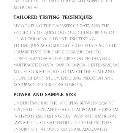
evidence in the data that might support the
alternative.
TAILORED TESTING TECHNIQUES
Recognizing the diversity of data and the
specificity of questions our clients bring to
us, we tailor our hypothesis testing
techniques accordingly. From t-tests and chi-
square tests for simple comparisons to
complex ANOVA and regression models for
multifaceted data, our toolbox is extensive. We
adjust our methods to match the scale and
scope of each study, ensuring precision and
accuracy in our conclusions.
POWER AND SAMPLE SIZE
Understanding the interplay between sample
size, effect size, and statistical power is crucial
in hypothesis testing. Stat View International
pays meticulous attention to these factors,
ensuring that our studies are adequately