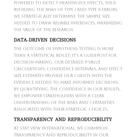
powered to detect meaningful effects, thus
avoiding the risks of Type I and Type II errors.
We strategically determine the sample size
needed to draw reliable inferences, maximizing
the value of the research.
DATA-DRIVEN DECISIONS
The outcome of hypothesis testing is more
than a statistical result; it's a guidepost for
decision-making. Our detailed p-value
calculations, confidence intervals, and effect
size estimates provide our clients with the
evidence needed to make informed decisions.
By quantifying the confidence in our results,
we empower stakeholders with a clear
understanding of the risks and certainties
associated with their strategic choices.
TRANSPARENCY AND REPRODUCIBILITY
At Stat View International, we champion
transparency and reproducibility in our