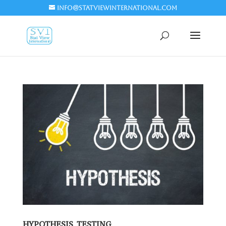
info@statviewinternational.com
HYPOTHESIS TESTING