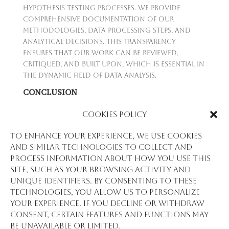
hypothesis testing processes. We provide
comprehensive documentation of our
methodologies, data processing steps, and
analytical decisions. This transparency
ensures that our work can be reviewed,
critiqued, and built upon, which is essential in
the dynamic field of data analysis.
CONCLUSION
Hypothesis testing at Stat View International
Cookies Policy
is not just a statistical exercise; it's a
commitment to empirical evidence and sound
To enhance your experience, we use cookies
reasoning. Through rigorous testing,
and similar technologies to collect and
tailored methodologies, and an unwavering
process information about how you use this
commitment to quality, we turn data into
site, such as your browsing activity and
insight and insight into action. Our
unique identifiers. By consenting to these
approach to hypothesis testing is a testament
technologies, you allow us to personalize
to our role as a trusted advisor and partner
your experience. If you decline or withdraw
in the pursuit of knowledge and progress.
consent, certain features and functions may
be unavailable or limited.