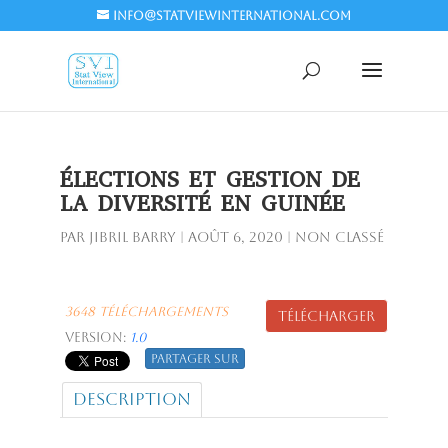
info@statviewinternational.com
ÉLECTIONS ET GESTION DE
LA DIVERSITÉ EN GUINÉE
par
Jibril BARRY
|
Août 6, 2020
| Non classé
3648 Téléchargements
Télécharger
Version:
1.0
Partager sur
Description