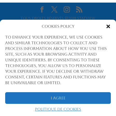
Tous droits réservés @2018 Statview
International
Cookies Policy
To enhance your experience, we use cookies
and similar technologies to collect and
process information about how you use this
site, such as your browsing activity and
unique identifiers. By consenting to these
technologies, you allow us to personalize
your experience. If you decline or withdraw
consent, certain features and functions may
be unavailable or limited.
I Agree
Politique de cookies