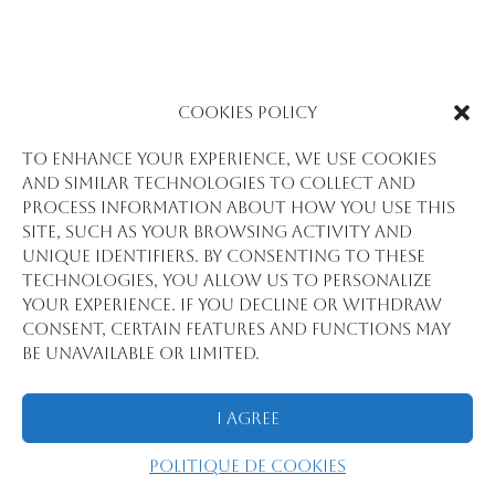
Cookies Policy
To enhance your experience, we use cookies
and similar technologies to collect and
process information about how you use this
site, such as your browsing activity and
unique identifiers. By consenting to these
technologies, you allow us to personalize
your experience. If you decline or withdraw
consent, certain features and functions may
be unavailable or limited.
I Agree
Politique de cookies