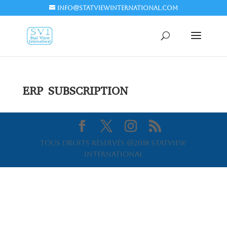
info@statviewinternational.com
ERP SUBSCRIPTION
Tous droits réservés @2018 Statview
International