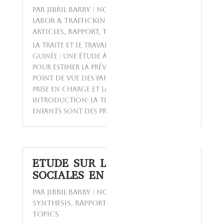
par
Jibril BARRY
|
Nov 24, 2023
|
Child
labor & trafficking W APRIES
,
Featured
Articles
,
Rapport
,
Today's Topics
La traite et le travail des enfants en
Guinée : Une étude à méthodes mixtes
pour estimer la prévalence et analyser le
point de vue des parties prenantes sur la
prise en charge et la prévention.
Introduction: La traite et le travail des
enfants sont des problèmes...
ETUDE SUR LES POLITIQUES
SOCIALES EN GUINEE
par
Jibril BARRY
|
Nov 23, 2023
|
GETSPA-
SYNTHESIS
,
Rapport
,
Reports
,
Today's
Topics