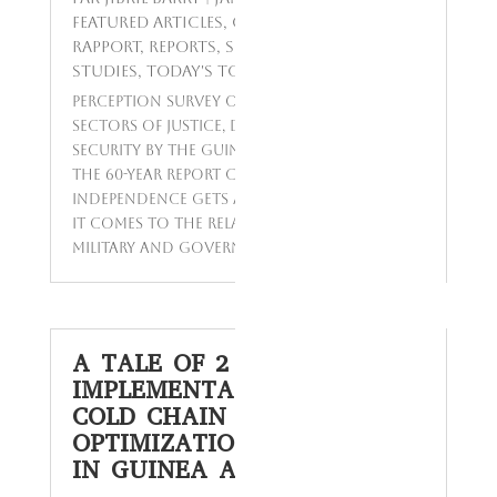
Featured Articles
,
Opinions Polls
,
Rapport
,
Reports
,
Sondage
,
Surveys &
Studies
,
Today's Topics
Perception survey on reforms in the
sectors of Justice, Defense Forces and
Security by the Guinean populations
The 60-year report card on Guinean
independence gets a failing grade when
it comes to the relationship between the
military and government and...
A TALE OF 2 COUNTRIES:
IMPLEMENTATION OF THE
COLD CHAIN EQUIPMENT
OPTIMIZATION PLATFORM
IN GUINEA AND KENYA