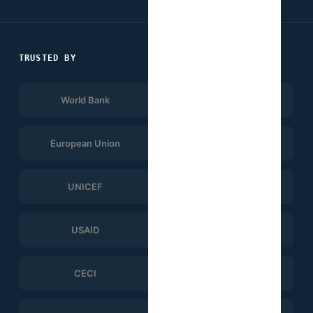
TRUSTED BY
World Bank
Afrobarometer
European Union
UNDP
UNICEF
WHO
USAID
ERGO Strategy Group
CECI
Help Logistics