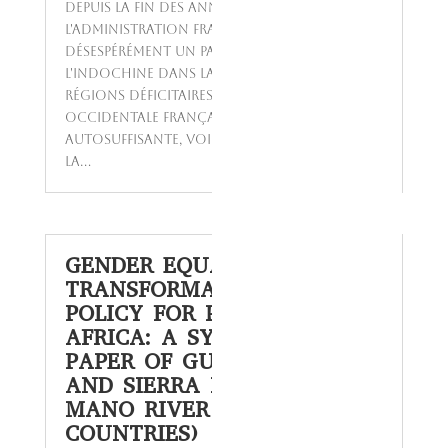
Depuis la fin des années 1920,
l'administration française cherchait
désespérément un pays pouvant remplacer
l'Indochine dans la fourniture de riz aux
régions déficitaires de l'Afrique
Occidentale Française (AOF). Autrefois
autosuffisante, voire exportatrice de riz,
la...
GENDER EQUALITY AND
TRANSFORMATIVE SOCIAL
POLICY FOR POST COVID-19
AFRICA: A SYNTHESIS
PAPER OF GUINEA, LIBERIA
AND SIERRA LEONE (3
MANO RIVER UNION
COUNTRIES)