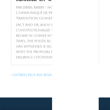
par
Jibril BARRY
|
Nov 20, 2023
|
Communiqué de presse
,
Today's Topics
,
Transition Guinea
L’ACT and Dr. Aliou Barry’s Proposal to
Constitutionalize the Asset Declaration
Regime in Guinea Introduction In recent
times, the political landscape in Guinea
has witnessed a significant development
with the proposal put forward by
L’Alliance Citoyenne pour le...
« Entrées Plus Anciennes