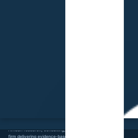
SVI
Stat View International is an independent
African research, consulting, and technology
firm delivering evidence-based solutions