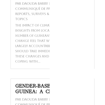
par
Daouda Barry
|
Sep 2, 2024
|
Communiqué de presse
,
Opinions Polls
,
Reports
,
Surveys & Studies
,
Today's
Topics
The Impact of Climate Change on Guinea:
Insights from Locals A significant
number of Guineans aware of climate
change feel that wealthy nations,
largely accountable for the issue,
should take immediate action to address
these changes and assist Guinea in
coping with...
GENDER-BASED VIOLENCE IN
GUINEA: A CLOSER LOOK
par
Daouda Barry
|
Mar 8, 2024
|
Communiqué de presse
,
Enquêtes
,