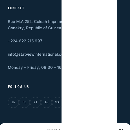
CONTACT
Rue M.A.252, Coleah Imprimerie
Conakry, Republic of Guinea BP:3500
+224 622 215 997
info@statviewinternational.com
Monday – Friday, 08:30 – 16:00
FOLLOW US
IN
FB
YT
IG
WA
X