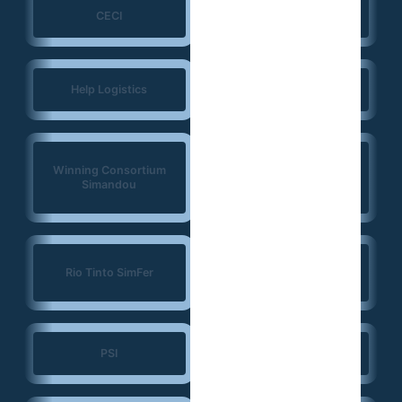
CECI
NIRAS
Help Logistics
CTG
West Africa
Winning Consortium
Democracy Solidarity
Simandou
Network (WADEMOS)
Konrad Adenauer
Rio Tinto SimFer
Foundation (KAS)
PSI
JSI