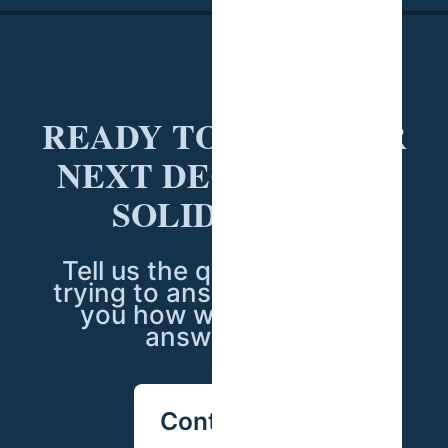
READY TO PUT YOUR
NEXT DECISION ON
SOLID DATA?
Tell us the question you're
trying to answer — we'll tell
you how we'd go about
answering it.
Contact us