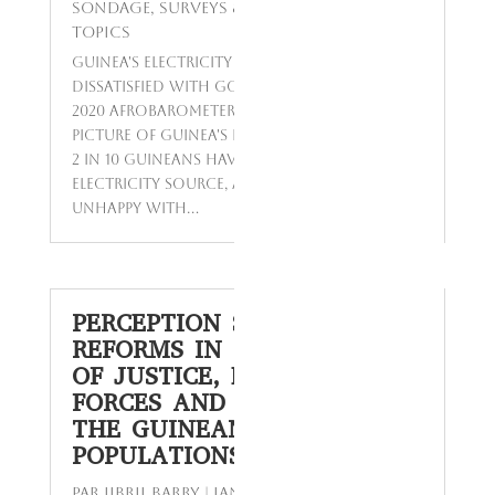
Sondage
,
Surveys & Studies
,
Today's
Topics
Guinea's Electricity Woes - Most Citizens
Dissatisfied with Government's Response A
2020 Afrobarometer survey reveals a grim
picture of Guinea's electricity supply. Only
2 in 10 Guineans have access to a reliable
electricity source, and most citizens are
unhappy with...
PERCEPTION SURVEY ON
REFORMS IN THE SECTORS
OF JUSTICE, DEFENSE
FORCES AND SECURITY BY
THE GUINEAN
POPULATIONS
par
Jibril BARRY
|
Jan 13, 2024
|
Enquêtes
,