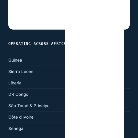
OPERATING ACROSS AFRICA
Guinea
Ghana
Sierra Leone
Nigeria
Liberia
Cameroon
DR Congo
Kenya
São Tomé & Príncipe
Ethiopia
Côte d'Ivoire
Tanzania
Senegal
South Africa