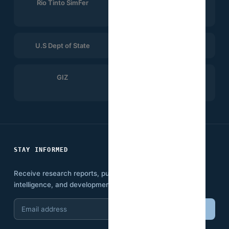
Rio Tinto SimFer
Winning Consortium
Simandou
U.S Dept of State
CTG
GIZ
Search for Common
Ground
STAY INFORMED
Receive research reports, publications, economic
intelligence, and development insights.
Email
Subscribe
address