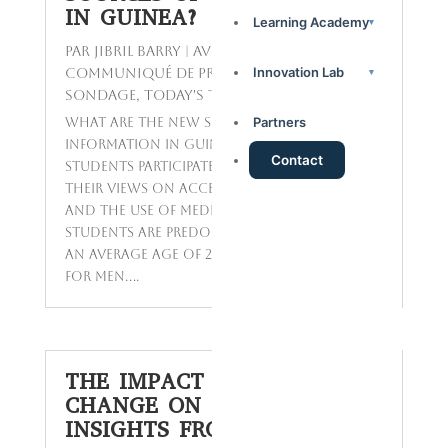
IN GUINEA?
Learning Academy
▾
par
Jibril BARRY
|
Avr 11, 2025
|
Innovation Lab
Communiqué de presse
,
Reports
,
▾
Sondage
,
Today's Topics
Partners
What are the new sources of
information in Guinea? A total of 226
Contact
students participated in a study to share
their views on access to information
and the use of media in Guinea. These
students are predominantly young, with
an average age of 21 for women and 23
for men....
THE IMPACT OF CLIMATE
CHANGE ON GUINEA:
INSIGHTS FROM LOCALS