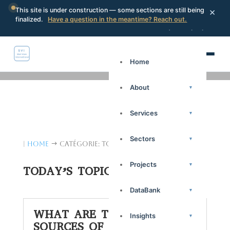
×
This site is under construction — some sections are still being
finalized.
Have a question in the meantime? Reach out.
Portal
Request a proposal
Search
Home
About
▾
Services
▾
Sectors
▾
|
Home
Catégorie: Today's Topics
$
Projects
▾
TODAY’S TOPICS
DataBank
▾
WHAT ARE THE NEW
Insights
▾
SOURCES OF INFORMATION