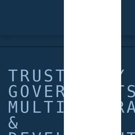
TRUSTED BY
GOVERNMENT
MULTILATER
&