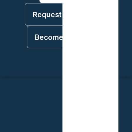
Request a proposal
Become a partner