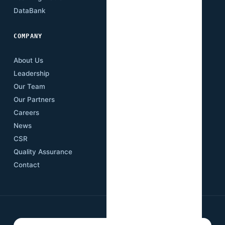
DataBank
Downloads
COMPANY
About Us
Leadership
Our Team
Our Partners
Careers
News
CSR
Quality Assurance
Contact