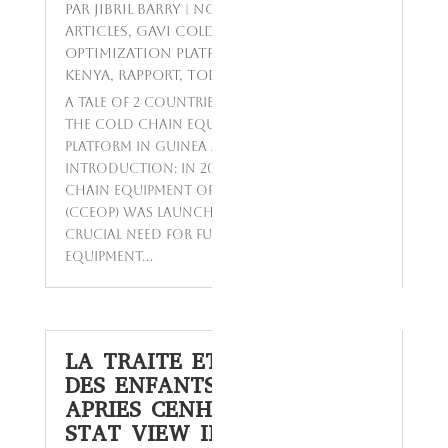
par
Jibril BARRY
|
Nov 24, 2023
|
Featured
Articles
,
GAVI Cold Chain Equipment
Optimization Platform in Guinea and
Kenya
,
Rapport
,
Today's Topics
A Tale of 2 Countries: Implementation of
the Cold Chain Equipment Optimization
Platform in Guinea and Kenya
Introduction: In 2016, the Gavi Cold
Chain Equipment Optimization Platform
(CCEOP) was launched to address the
crucial need for functional cold chain
equipment...
LA TRAITE ET LE TRAVAIL
DES ENFANTS EN GUINÉE
APRIES CENHTRO UGA &
STAT VIEW INTERNATIONAL