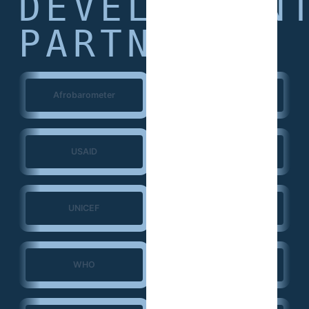
DEVELOPMEN
PARTNERS
Afrobarometer
World Bank
USAID
European Union
UNICEF
UNFPA
WHO
ERGO Strategy Group