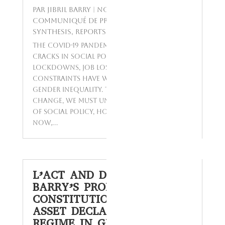
par
Jibril BARRY
|
Nov 23, 2023
|
Communiqué de presse
,
GETSPA-
SYNTHESIS
,
Reports
,
Today's Topics
The COVID-19 pandemic has revealed
cracks in social policies worldwide.
Lockdowns, job losses, and other
constraints have worsened poverty and
gender inequality. To advocate for
change, we must understand the history
of social policy, how it's implemented
now,...
L’ACT AND DR. ALIOU
BARRY’S PROPOSAL TO
CONSTITUTIONALIZE THE
ASSET DECLARATION
REGIME IN GUINEA