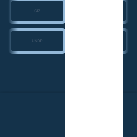
Search for Common
GIZ
Ground
Ministry of Transport
UNDP
— Guinea