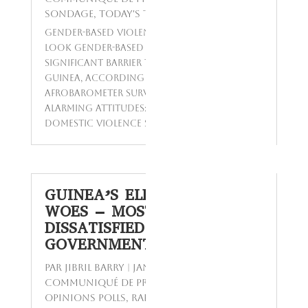
Sondage
,
Today's Topics
Gender-Based Violence in Guinea: A Closer
Look Gender-based violence remains a
significant barrier to gender equality in
Guinea, according to a recent
Afrobarometer survey. The data reveals
alarming attitudes: a majority believe
domestic violence should be handled...
GUINEA’S ELECTRICITY
WOES – MOST CITIZENS
DISSATISFIED WITH
GOVERNMENT’S RESPONSE
par
Jibril BARRY
|
Jan 14, 2024
|
Communiqué de presse
,
Enquêtes
,
Opinions Polls
,
Rapport
,
Reports
,