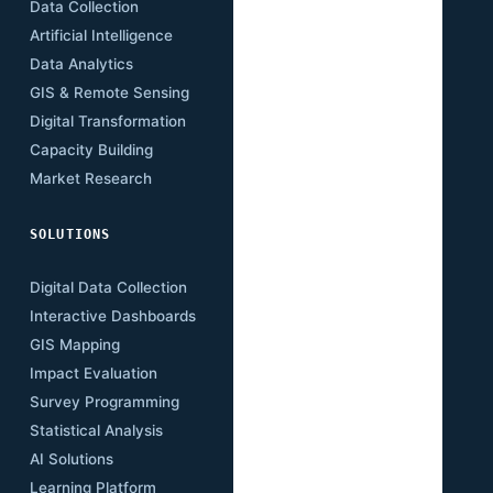
Data Collection
Energy
Artificial Intelligence
Agriculture
Data Analytics
Health
GIS & Remote Sensing
Education
Digital Transformation
Climate
Capacity Building
Governance
Market Research
Digital Economy
SOLUTIONS
RESOURCES
Digital Data Collection
Publications
Interactive Dashboards
Insights
GIS Mapping
Research Papers
Impact Evaluation
Case Studies
Survey Programming
Open Data
Statistical Analysis
Training Academy
AI Solutions
Newsletter
Learning Platform
Events