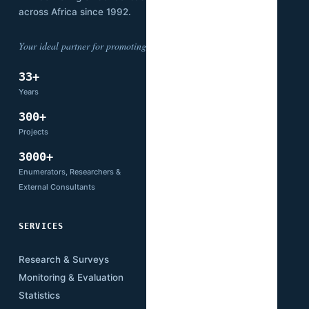
across Africa since 1992.
Your ideal partner for promoting development.
33+
14
Years
Countries
300+
66+
Projects
Partners
3000+
Enumerators, Researchers &
External Consultants
SERVICES
SECTORS
Research & Surveys
Mining
Monitoring & Evaluation
Infrastructure
Statistics
Transport