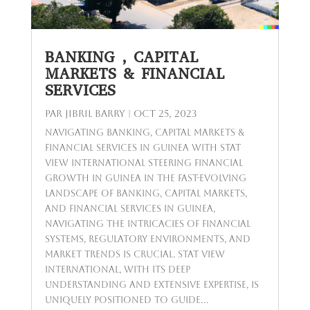
BANKING , CAPITAL
MARKETS & FINANCIAL
SERVICES
par
Jibril BARRY
|
Oct 25, 2023
Navigating Banking, Capital Markets &
Financial Services in Guinea with Stat
View International Steering Financial
Growth in Guinea In the fast-evolving
landscape of banking, capital markets,
and financial services in Guinea,
navigating the intricacies of financial
systems, regulatory environments, and
market trends is crucial. Stat View
International, with its deep
understanding and extensive expertise, is
uniquely positioned to guide...