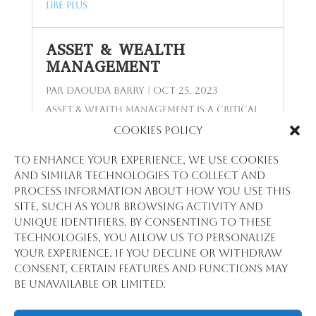
lire plus
ASSET & WEALTH
MANAGEMENT
par
Daouda Barry
|
Oct 25, 2023
Asset & Wealth Management is a critical
field that intertwines with the core of
Cookies Policy
financial planning and investment
strategy, serving a range of clients from
To enhance your experience, we use cookies
individuals to large institutions. Stat
and similar technologies to collect and
View International, with its profound
process information about how you use this
analytical expertise and deep market
site, such as your browsing activity and
understanding, stands as an invaluable
unique identifiers. By consenting to these
partner in this sector. Strategic Advisory
technologies, you allow us to personalize
for Wealth Maximization In the realm of
your experience. If you decline or withdraw
Asset & Wealth Management, Stat View...
consent, certain features and functions may
lire plus
be unavailable or limited.
Entrées Suivantes »