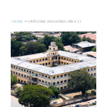
|
Home
Catégorie: Industries
( Page 2 )
$